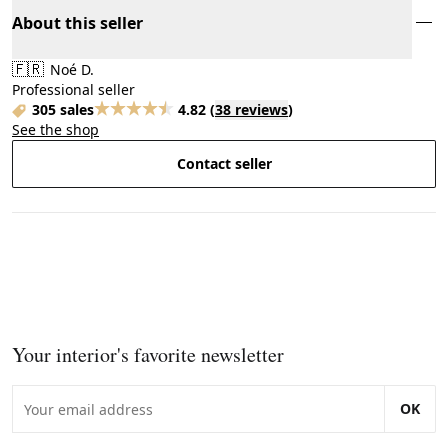
About this seller
🇫🇷
Noé D.
Professional seller
305 sales
4.82
(
38 reviews
)
See the shop
Contact seller
Your interior's favorite newsletter
OK