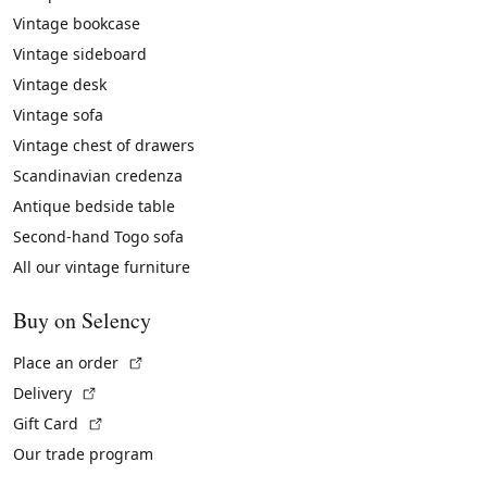
Vintage bookcase
Vintage sideboard
Vintage desk
Vintage sofa
Vintage chest of drawers
Scandinavian credenza
Antique bedside table
Second-hand Togo sofa
All our vintage furniture
Buy on Selency
(External link)
Place an order
(External link)
Delivery
(External link)
Gift Card
Our trade program