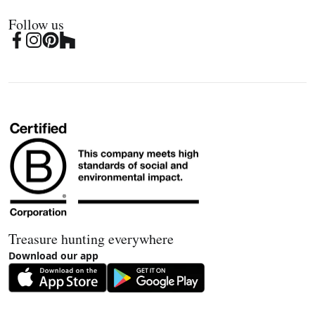
Follow us
Treasure hunting everywhere
Download our app