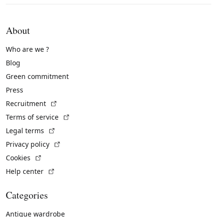
About
Who are we ?
Blog
Green commitment
Press
(External link)
Recruitment
(External link)
Terms of service
(External link)
Legal terms
(External link)
Privacy policy
(External link)
Cookies
(External link)
Help center
Categories
Antique wardrobe