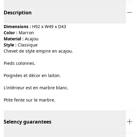
Description
Dimensions :
H92 x W49 x D43
Color :
marron
Material :
acajou
Style :
classique
Chevet de style empire en acajou.
Pieds colonnes.
Poignées et décor en laiton.
L'intèrieur est en marbre blanc.
Ptite fente sur le marbre.
Selency guarantees