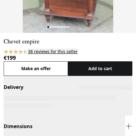
Page 1 of 12
Chevet empire
38 reviews for this seller
€199
Make an offer
Add to cart
Delivery
Dimensions