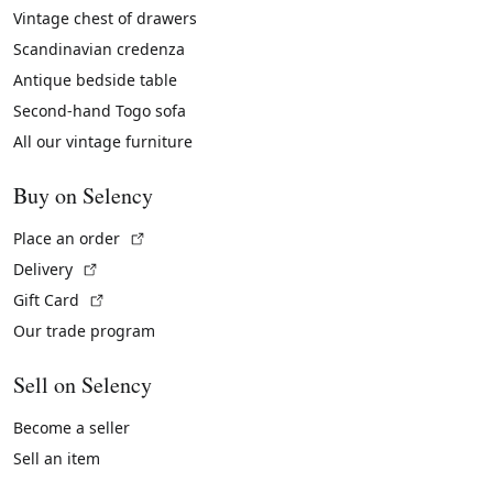
Vintage chest of drawers
Scandinavian credenza
Antique bedside table
Second-hand Togo sofa
All our vintage furniture
Buy on Selency
(External link)
Place an order
(External link)
Delivery
(External link)
Gift Card
Our trade program
Sell on Selency
Become a seller
Sell an item