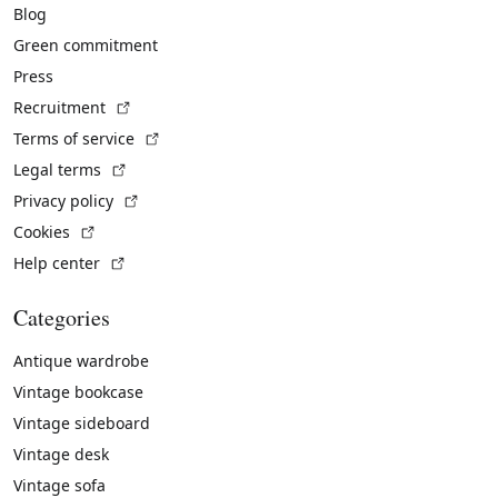
Blog
Green commitment
Press
(External link)
Recruitment
(External link)
Terms of service
(External link)
Legal terms
(External link)
Privacy policy
(External link)
Cookies
(External link)
Help center
Categories
Antique wardrobe
Vintage bookcase
Vintage sideboard
Vintage desk
Vintage sofa