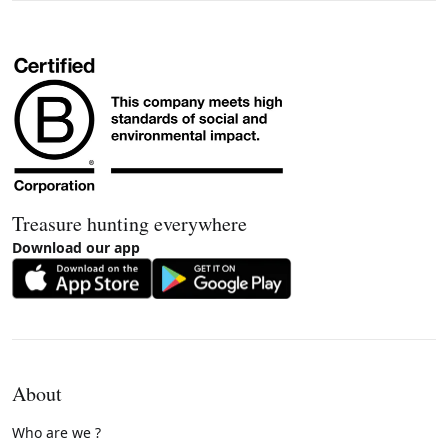
Treasure hunting everywhere
Download our app
About
Who are we ?