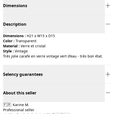
Dimensions
Description
Dimensions :
H21 x W15 x D15
Color :
transparent
Material :
verre et cristal
Style :
vintage
Très jolie carafe en verre vintage vert d’eau - très bon état.
Selency guarantees
About this seller
🇫🇷
Karine M.
Professional seller