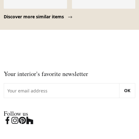
Page 1 of 10
Discover more similar items
Your interior's favorite newsletter
OK
Follow us