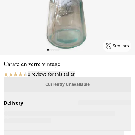
Similars
Page 1 of 7
Carafe en verre vintage
8 reviews for this seller
Currently unavailable
Delivery