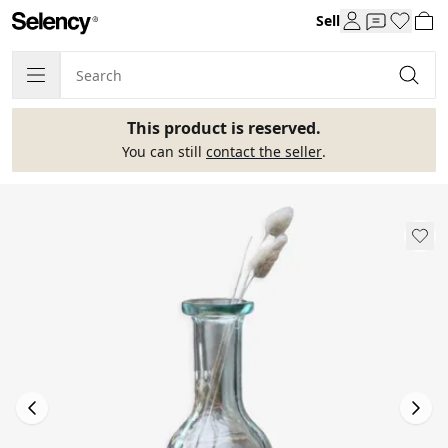
Sell
This product is reserved.
You can still
contact the seller
.