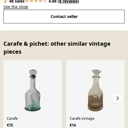
48 sales
4.88
(
8 reviews
)
See the shop
Contact seller
Carafe & pichet: other similar vintage
pieces
Carafe
Carafe vintage
€15
€14