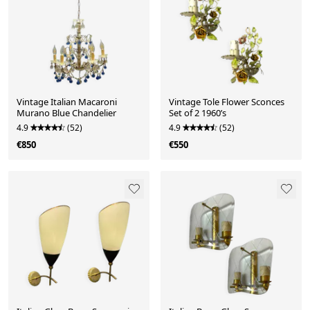
Vintage Italian Macaroni
Vintage Tole Flower Sconces
Murano Blue Chandelier
Set of 2 1960’s
4.9
(52)
4.9
(52)
€850
€550