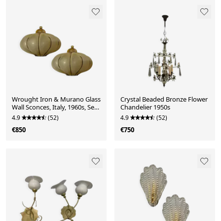
Wrought Iron & Murano Glass
Crystal Beaded Bronze Flower
Wall Sconces, Italy, 1960s, Set
Chandelier 1950s
of 2
4.9
(52)
4.9
(52)
€850
€750