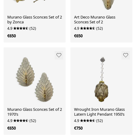
Murano Glass Sconces Set of 2
Art Deco Murano Glass
by Zonca
Sconces Set of 2
4.9
(52)
4.9
(52)
€650
€650
Murano Glass Sconces Set of 2
Wrought Iron Murano Glass
1970’s
Latern Light Pendant 1950’s
4.9
(52)
4.9
(52)
€650
€750