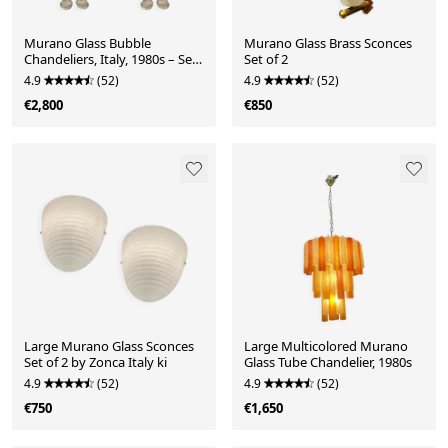
Murano Glass Bubble
Murano Glass Brass Sconces
Chandeliers, Italy, 1980s – Set
Set of 2
of 2
4.9
(52)
4.9
(52)
€2,800
€850
Large Murano Glass Sconces
Large Multicolored Murano
Set of 2 by Zonca Italy ki
Glass Tube Chandelier, 1980s
4.9
(52)
4.9
(52)
€750
€1,650