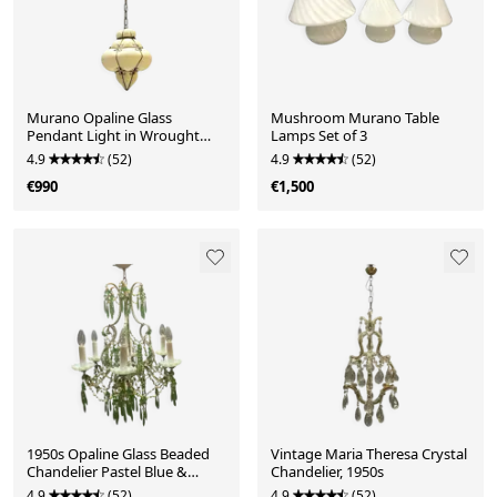
Murano Opaline Glass
Mushroom Murano Table
Pendant Light in Wrought
Lamps Set of 3
Iron Frame, Italy, Mid-C
4.9
(52)
4.9
(52)
€990
€1,500
1950s Opaline Glass Beaded
Vintage Maria Theresa Crystal
Chandelier Pastel Blue &
Chandelier, 1950s
Green Crystal Dr
4.9
(52)
4.9
(52)