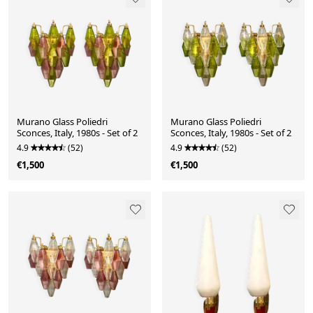
Murano Glass Poliedri
Murano Glass Poliedri
Sconces, Italy, 1980s - Set of 2
Sconces, Italy, 1980s - Set of 2
4.9
(52)
4.9
(52)
€1,500
€1,500