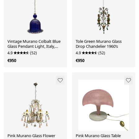
Vintage Murano Colbalt Blue
Tole Green Murano Glass
Glass Pendant Light, Italy,
Drop Chandelier 1960’s
1980s
4.9
(52)
4.9
(52)
€950
€950
Pink Murano Glass Flower
Pink Murano Glass Table