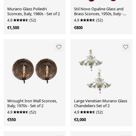
Murano Glass Poliedri
Stil Novo Opaline Glass and
Sconces, Italy, 1980s - Set of 2
Brass Sconces, 1950s, Italy -
Set of 2
4.9
(52)
4.9
(52)
€1,500
€800
Wrought Iron Wall Sconces,
Large Venetian Murano Glass
Italy, 1970s - Set of 2
Chandeliers Set of 2
4.9
(52)
4.9
(52)
€550
€3,000