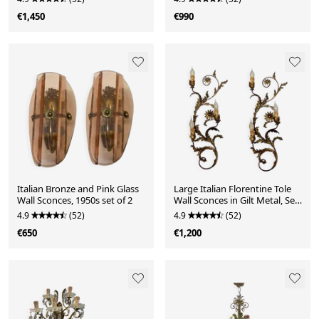
€1,450
€990
Italian Bronze and Pink Glass
Large Italian Florentine Tole
Wall Sconces, 1950s set of 2
Wall Sconces in Gilt Metal, Set
of 2, 19
4.9
(52)
4.9
(52)
€650
€1,200