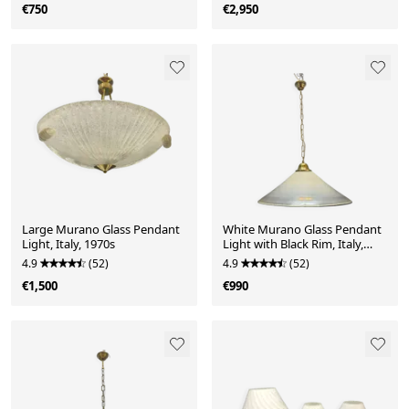
€750
€2,950
Large Murano Glass Pendant
White Murano Glass Pendant
Light, Italy, 1970s
Light with Black Rim, Italy,
Mid-Century
4.9
(52)
4.9
(52)
€1,500
€990