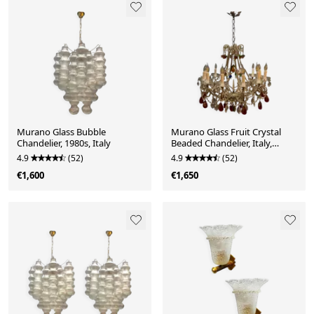
Murano Glass Bubble
Murano Glass Fruit Crystal
Chandelier, 1980s, Italy
Beaded Chandelier, Italy,
1960s
4.9
(52)
4.9
(52)
€1,600
€1,650