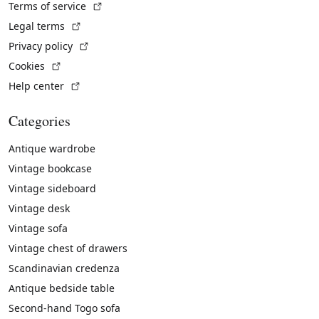
(External link)
Terms of service
(External link)
Legal terms
(External link)
Privacy policy
(External link)
Cookies
(External link)
Help center
Categories
Antique wardrobe
Vintage bookcase
Vintage sideboard
Vintage desk
Vintage sofa
Vintage chest of drawers
Scandinavian credenza
Antique bedside table
Second-hand Togo sofa