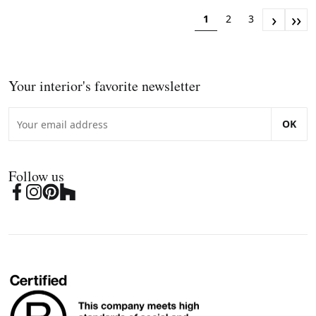
›
››
1
2
3
Your interior's favorite newsletter
OK
Follow us