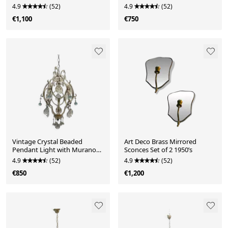
Light Chandel
4.9
(52)
4.9
(52)
€1,100
€750
Vintage Crystal Beaded
Art Deco Brass Mirrored
Pendant Light with Murano
Sconces Set of 2 1950’s
Glass Drops, Italy
4.9
(52)
4.9
(52)
€850
€1,200