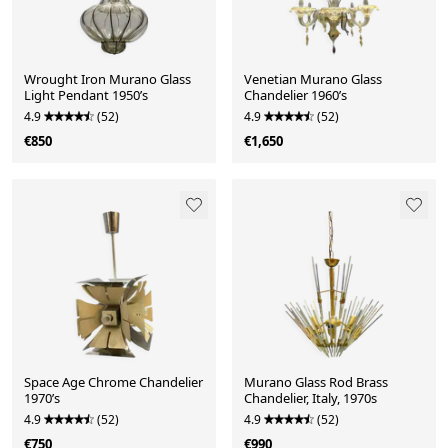
Wrought Iron Murano Glass
Venetian Murano Glass
Light Pendant 1950’s
Chandelier 1960’s
4.9
(52)
4.9
(52)
€850
€1,650
Space Age Chrome Chandelier
Murano Glass Rod Brass
1970’s
Chandelier, Italy, 1970s
4.9
(52)
4.9
(52)
€750
€990