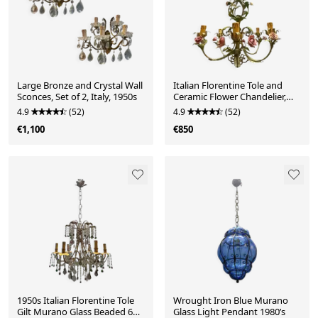
Large Bronze and Crystal Wall
Italian Florentine Tole and
Sconces, Set of 2, Italy, 1950s
Ceramic Flower Chandelier,
1950s
4.9
(52)
4.9
(52)
€1,100
€850
1950s Italian Florentine Tole
Wrought Iron Blue Murano
Gilt Murano Glass Beaded 6
Glass Light Pendant 1980’s