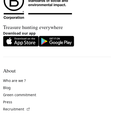
Treasure hunting everywhere
Download our app
About
Who are we ?
Blog
Green commitment
Press
(External link)
Recruitment