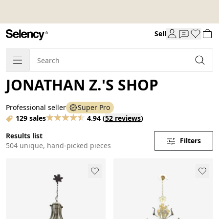
Sell
JONATHAN Z.'S SHOP
Professional seller
Super Pro
129 sales
4.94
(
52 reviews
)
Results list
Filters
504 unique, hand-picked pieces