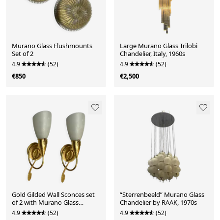
Murano Glass Flushmounts
Large Murano Glass Trilobi
Set of 2
Chandelier, Italy, 1960s
4.9
(52)
4.9
(52)
€850
€2,500
Gold Gilded Wall Sconces set
“Sterrenbeeld” Murano Glass
of 2 with Murano Glass
Chandelier by RAAK, 1970s
Shades
4.9
(52)
4.9
(52)