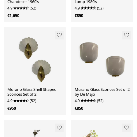
Chandelier 1960’s
Lamp 1980’s
4.9
(52)
4.9
(52)
€1,650
€850
Murano Glass Shell Shaped
Murano Glass Sconces Set of 2
Sconces Set of 2
by De Majo
4.9
(52)
4.9
(52)
€950
€850