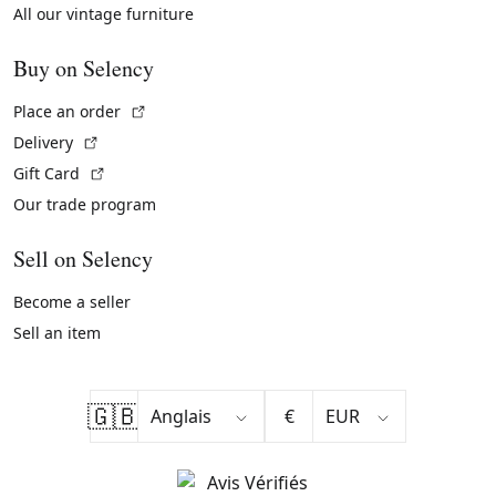
All our vintage furniture
Buy on Selency
(External link)
Place an order
(External link)
Delivery
(External link)
Gift Card
Our trade program
Sell on Selency
Become a seller
Sell an item
🇬🇧
€