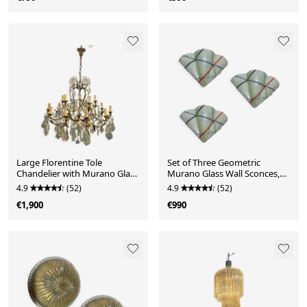
Large Florentine Tole
Set of Three Geometric
Chandelier with Murano Glass
Murano Glass Wall Sconces,
Flowers, Italy, 195
Italy, 1980s
4.9
(52)
4.9
(52)
€1,900
€990