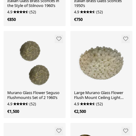
Italian Glass Brass Sconces in
Italian Brass Glass Sconces
the Style of Stilnovo 1960’s
1950’s
4.9
(52)
4.9
(52)
€850
€750
Murano Glass Flower Seguso
Large Murano Glass Flower
Flushmounts Set of 2 1960’s
Flush Mount Ceiling Light
Attributed to Segu
4.9
(52)
4.9
(52)
€1,500
€2,500