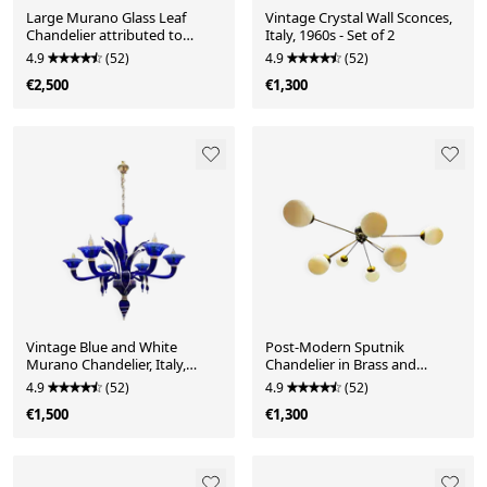
Large Murano Glass Leaf
Vintage Crystal Wall Sconces,
Chandelier attributed to
Italy, 1960s - Set of 2
Barovier & Toso, Ital
4.9
(52)
4.9
(52)
€2,500
€1,300
Vintage Blue and White
Post-Modern Sputnik
Murano Chandelier, Italy,
Chandelier in Brass and
1980s
Opaline Glass, Italy, 1980
4.9
(52)
4.9
(52)
€1,500
€1,300