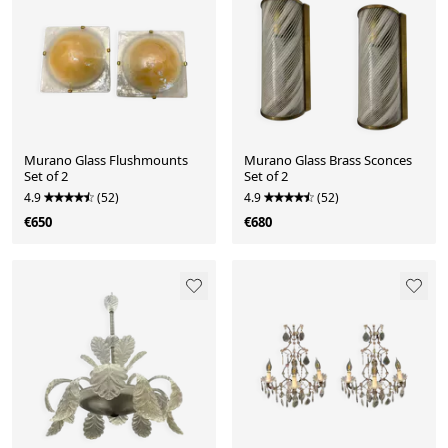
Murano Glass Flushmounts
Murano Glass Brass Sconces
Set of 2
Set of 2
4.9
(52)
4.9
(52)
€650
€680