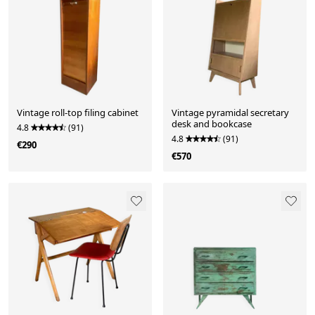
Vintage roll-top filing cabinet
Vintage pyramidal secretary
desk and bookcase
4.8
(91)
4.8
(91)
€290
€570