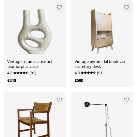
Vintage ceramic abstract
Vintage pyramidal bookcase
biomorphic vase
secretary desk
4.8
(91)
4.8
(91)
€240
€590