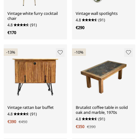
Vintage white furry cocktail
Vintage wall spotlights
chair
4.8
(91)
4.8
(91)
€290
€170
-13%
-10%
Vintage rattan bar buffet
Brutalist coffee table in solid
oak and marble, 1970s
4.8
(91)
4.8
(91)
€390
€450
€350
€390