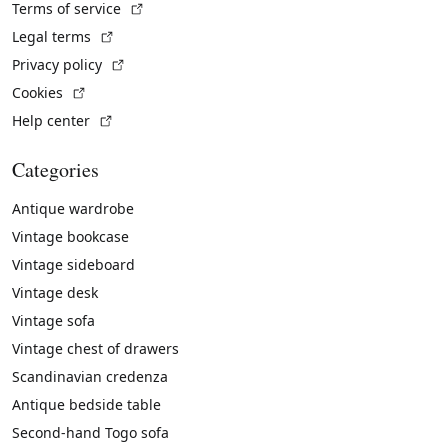
(External link)
Terms of service
(External link)
Legal terms
(External link)
Privacy policy
(External link)
Cookies
(External link)
Help center
Categories
Antique wardrobe
Vintage bookcase
Vintage sideboard
Vintage desk
Vintage sofa
Vintage chest of drawers
Scandinavian credenza
Antique bedside table
Second-hand Togo sofa