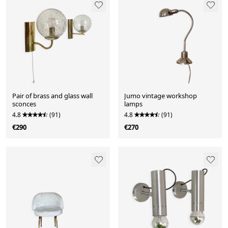
Pair of brass and glass wall
Jumo vintage workshop
sconces
lamps
4.8
(91)
4.8
(91)
€290
€270