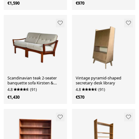
€1,590
€970
Scandinavian teak 2-seater
Vintage pyramid-shaped
banquette sofa Kirsten &
secretary desk library
Sven E. Jensen
4.8
(91)
4.8
(91)
€1,430
€570