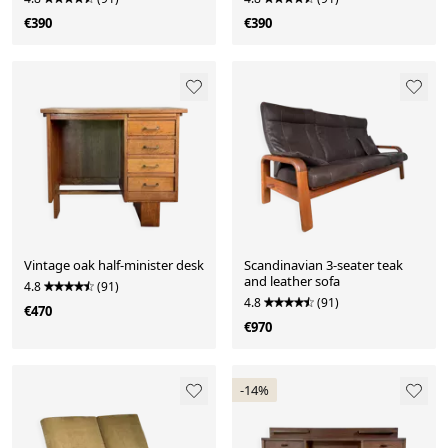
€390
€390
Vintage oak half-minister desk
Scandinavian 3-seater teak
and leather sofa
4.8
(91)
4.8
(91)
€470
€970
-14%