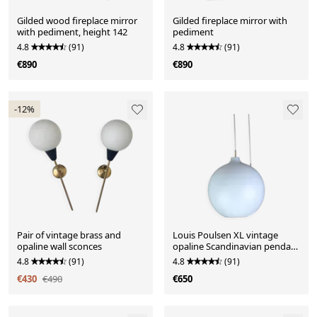
Gilded wood fireplace mirror
Gilded fireplace mirror with
with pediment, height 142
pediment
4.8
(91)
4.8
(91)
€890
€890
-12%
Pair of vintage brass and
Louis Poulsen XL vintage
opaline wall sconces
opaline Scandinavian pendant
light 40 cm
4.8
(91)
4.8
(91)
€430
€490
€650