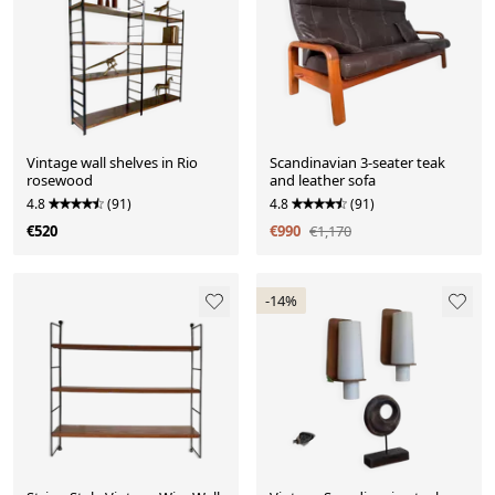
Vintage wall shelves in Rio
Scandinavian 3-seater teak
rosewood
and leather sofa
4.8
(91)
4.8
(91)
€520
€990
€1,170
-14%