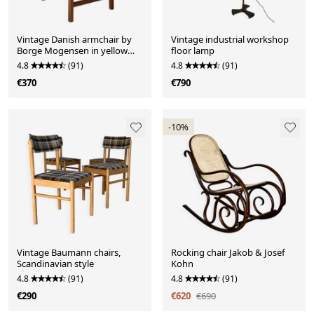
Vintage Danish armchair by
Vintage industrial workshop
Borge Mogensen in yellow
floor lamp
velvet
4.8
(91)
4.8
(91)
€370
€790
-10%
Vintage Baumann chairs,
Rocking chair Jakob & Josef
Scandinavian style
Kohn
4.8
(91)
4.8
(91)
€290
€620
€690