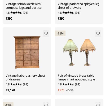
Vintage school desk with
Vintage patinated splayed leg
compass legs and portico
chest of drawers
4.8
(91)
4.8
(91)
€390
€390
-11%
Vintage haberdashery chest
Pair of vintage brass table
of drawers
lamps in art nouveau style
4.8
(91)
4.8
(91)
€1,170
€570
€640
-13%