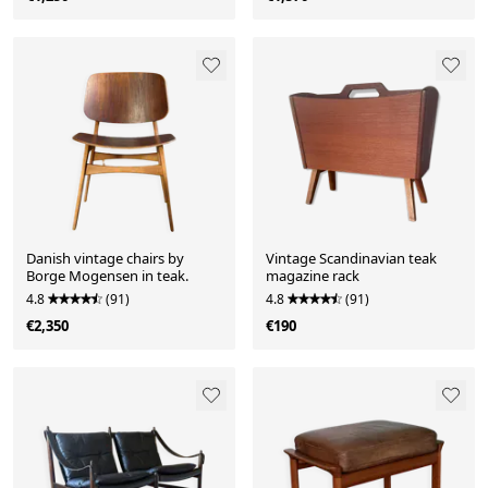
Danish vintage chairs by
Vintage Scandinavian teak
Borge Mogensen in teak.
magazine rack
4.8
(91)
4.8
(91)
€2,350
€190