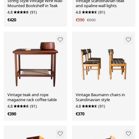
String Style Vintage Wire Wall-
Vintage Scandinavian teak
Mounted Bookshelf in Teak
and opaline wall lights
4.8
(91)
4.8
(91)
€420
€590
€690
Vintage teak and rope
Vintage Baumann chairs in
magazine rack coffee table
Scandinavian style
4.8
(91)
4.8
(91)
€390
€370