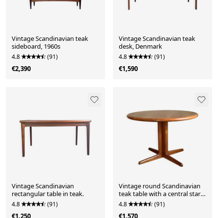
Vintage Scandinavian teak
Vintage Scandinavian teak
sideboard, 1960s
desk, Denmark
4.8
(91)
4.8
(91)
€2,390
€1,590
Vintage Scandinavian
Vintage round Scandinavian
rectangular table in teak.
teak table with a central star
base, extendable.
4.8
(91)
4.8
(91)
€1,250
€1,570