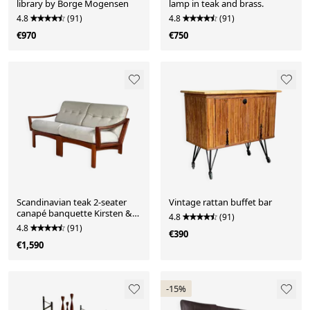
library by Borge Mogensen
lamp in teak and brass.
4.8
(91)
4.8
(91)
€970
€750
Scandinavian teak 2-seater
Vintage rattan buffet bar
canapé banquette Kirsten &
4.8
(91)
Sven E. Jensen
4.8
(91)
€390
€1,590
-15%