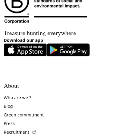
Treasure hunting everywhere
Download our app
About
Who are we ?
Blog
Green commitment
Press
(External link)
Recruitment