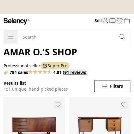
Sell
AMAR O.'S SHOP
Professional seller
Super Pro
784 sales
4.81
(
91 reviews
)
Results list
Filters
151 unique, hand-picked pieces