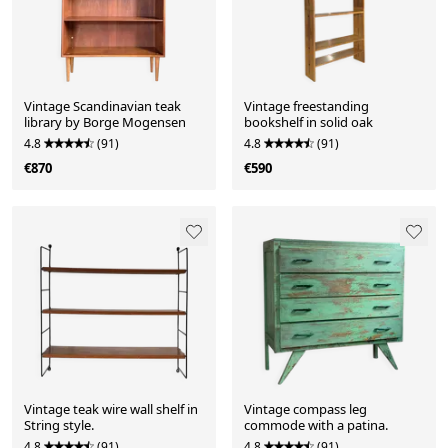
Vintage Scandinavian teak
Vintage freestanding
library by Borge Mogensen
bookshelf in solid oak
4.8
(91)
4.8
(91)
€870
€590
Vintage teak wire wall shelf in
Vintage compass leg
String style.
commode with a patina.
4.8
(91)
4.8
(91)