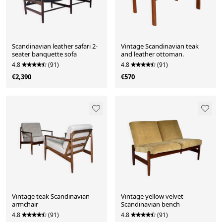
Scandinavian leather safari 2-
Vintage Scandinavian teak
seater banquette sofa
and leather ottoman.
4.8
(91)
4.8
(91)
€2,390
€570
Vintage teak Scandinavian
Vintage yellow velvet
armchair
Scandinavian bench
4.8
(91)
4.8
(91)