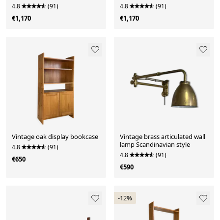
drawers
4.8
(91)
4.8
(91)
€1,170
€1,170
Vintage oak display bookcase
Vintage brass articulated wall
lamp Scandinavian style
4.8
(91)
4.8
(91)
€650
€590
-12%