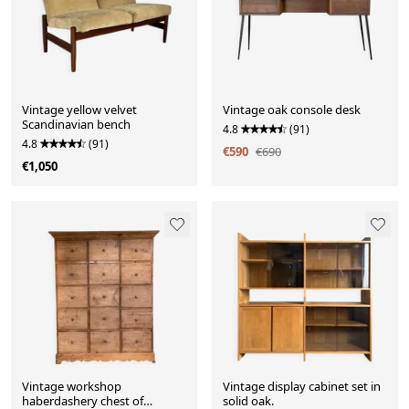
Vintage yellow velvet
Vintage oak console desk
Scandinavian bench
4.8
(91)
4.8
(91)
€590
€690
€1,050
Vintage workshop
Vintage display cabinet set in
haberdashery chest of
solid oak.