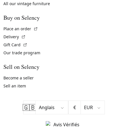
All our vintage furniture
Buy on Selency
(External link)
Place an order
(External link)
Delivery
(External link)
Gift Card
Our trade program
Sell on Selency
Become a seller
Sell an item
🇬🇧
€