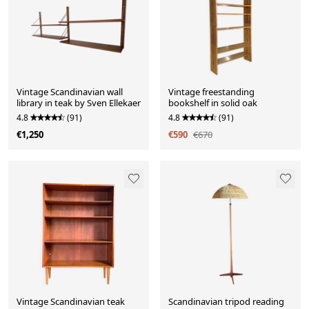
Vintage Scandinavian wall
Vintage freestanding
library in teak by Sven Ellekaer
bookshelf in solid oak
4.8
(91)
4.8
(91)
€1,250
€590
€670
Vintage Scandinavian teak
Scandinavian tripod reading