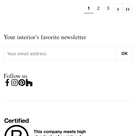
›
››
1
2
3
Your interior's favorite newsletter
OK
Follow us