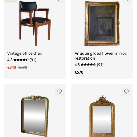
Vintage office chair
Antique gilded flower mirror,
restoration
4.8
(91)
4.8
(91)
€340
€390
€570