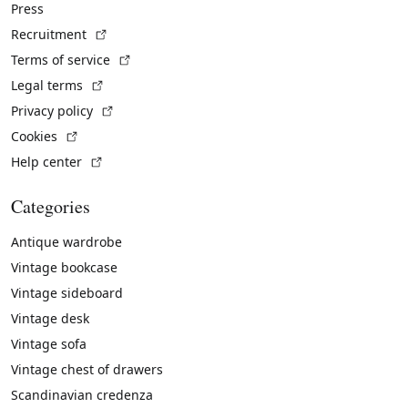
Press
(External link)
Recruitment
(External link)
Terms of service
(External link)
Legal terms
(External link)
Privacy policy
(External link)
Cookies
(External link)
Help center
Categories
Antique wardrobe
Vintage bookcase
Vintage sideboard
Vintage desk
Vintage sofa
Vintage chest of drawers
Scandinavian credenza