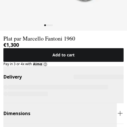
Page 1 of 5
Plat par Marcello Fantoni 1960
€1,300
Add to cart
Pay in 3 or 4x with
Delivery
Dimensions