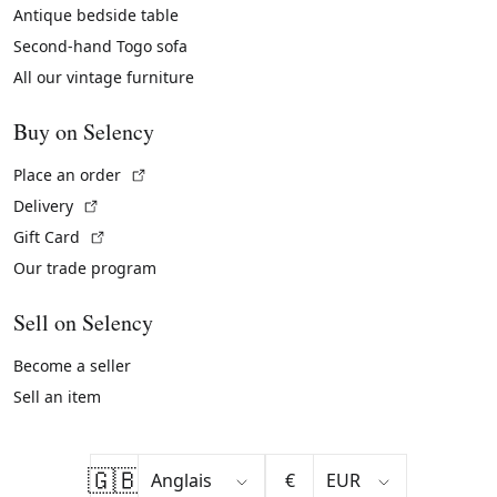
Antique bedside table
Second-hand Togo sofa
All our vintage furniture
Buy on Selency
(External link)
Place an order
(External link)
Delivery
(External link)
Gift Card
Our trade program
Sell on Selency
Become a seller
Sell an item
🇬🇧
€