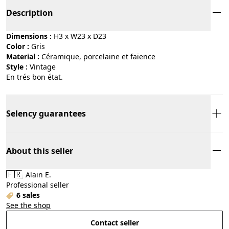
Description
Dimensions :
H3 x W23 x D23
Color :
gris
Material :
céramique, porcelaine et faïence
Style :
vintage
En trés bon état.
Selency guarantees
About this seller
🇫🇷
Alain E.
Professional seller
6 sales
See the shop
Contact seller