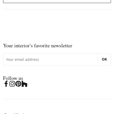
Your interior's favorite newsletter
OK
Follow us