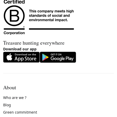
Treasure hunting everywhere
Download our app
About
Who are we ?
Blog
Green commitment