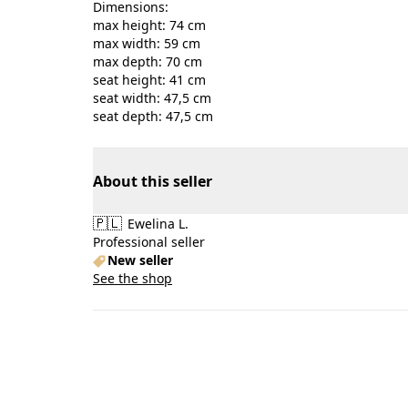
Dimensions:
max height: 74 cm
max width: 59 cm
max depth: 70 cm
seat height: 41 cm
seat width: 47,5 cm
seat depth: 47,5 cm
About this seller
🇵🇱
Ewelina L.
Professional seller
New seller
See the shop