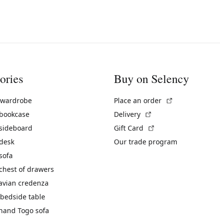
ories
Buy on Selency
(External link)
 wardrobe
Place an order
(External link)
 bookcase
Delivery
(External link)
 sideboard
Gift Card
 desk
Our trade program
sofa
chest of drawers
avian credenza
bedside table
hand Togo sofa