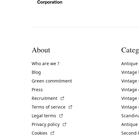
About
Categ
Who are we ?
Antique
Blog
Vintage
Green commitment
Vintage
Press
Vintage
(External link)
Recruitment
Vintage 
(External link)
Terms of service
Vintage 
(External link)
Legal terms
Scandin
(External link)
Privacy policy
Antique 
(External link)
Cookies
Second-