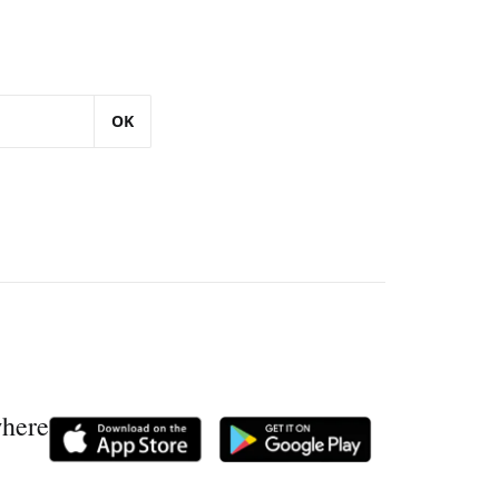
OK
where