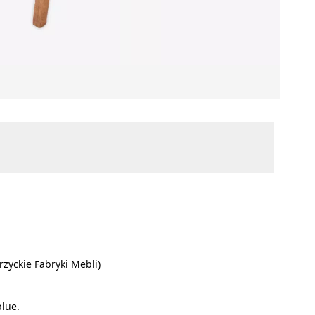
rzyckie Fabryki Mebli)
blue.