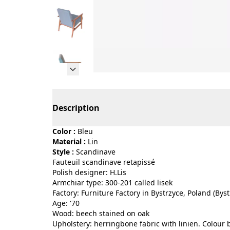
Page 1 of 9
Description
Color :
bleu
Material :
lin
Style :
scandinave
Fauteuil scandinave retapissé
Polish designer: H.Lis
Armchiar type: 300-201 called lisek
Factory: Furniture Factory in Bystrzyce, Poland (Byst
Age: '70
Wood: beech stained on oak
Upholstery: herringbone fabric with linien. Colour 