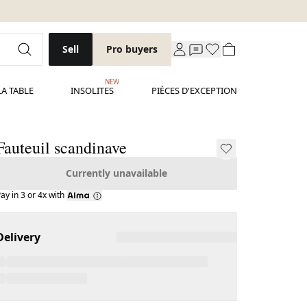
Sell
Pro buyers
NEW
LA TABLE
INSOLITES
PIÈCES D'EXCEPTION
Fauteuil scandinave
Currently unavailable
ay in 3 or 4x with
Delivery