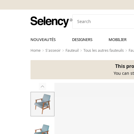
NOUVEAUTÉS
DESIGNERS
MOBILIER
Home
S'asseoir
Fauteuil
Tous les autres fauteuils
Fau
This pro
You can st