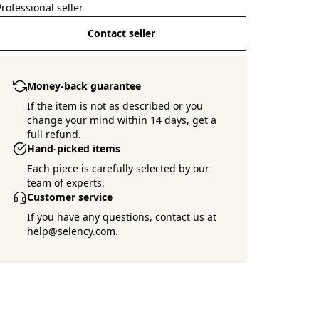
Professional seller
Contact seller
Money-back guarantee
If the item is not as described or you
change your mind within 14 days, get a
full refund.
Hand-picked items
Each piece is carefully selected by our
team of experts.
Customer service
If you have any questions, contact us at
help@selency.com.