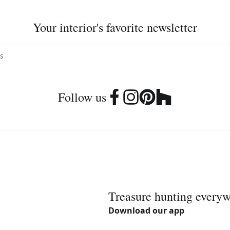
Your interior's favorite newsletter
Follow us
Treasure hunting every
Download our app