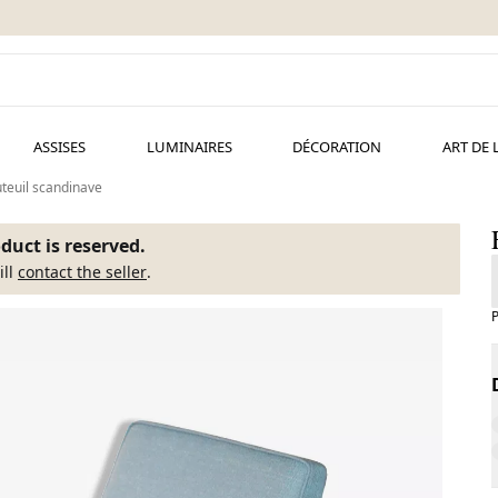
ASSISES
LUMINAIRES
DÉCORATION
ART DE 
teuil scandinave
duct is reserved.
ill
contact the seller
.
P