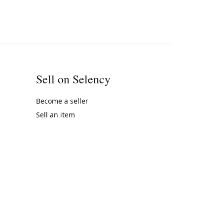
Sell on Selency
Become a seller
Sell an item