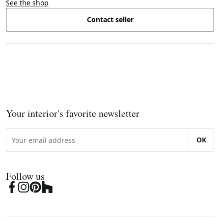
See the shop
Contact seller
Your interior's favorite newsletter
OK
Follow us