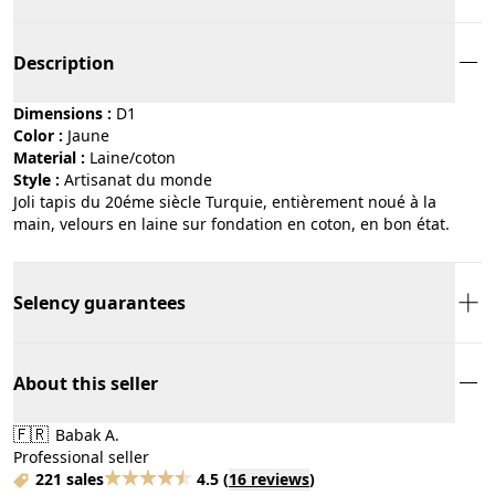
Description
Dimensions :
D1
Color :
jaune
Material :
laine/coton
Style :
artisanat du monde
Joli tapis du 20éme siècle Turquie, entièrement noué à la
main, velours en laine sur fondation en coton, en bon état.
Selency guarantees
About this seller
🇫🇷
Babak A.
Professional seller
221 sales
4.5
(
16 reviews
)