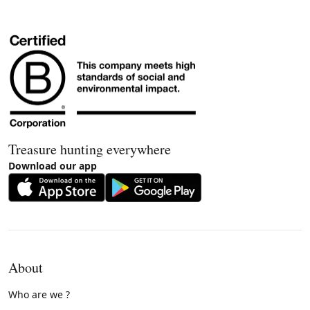
Treasure hunting everywhere
Download our app
About
Who are we ?