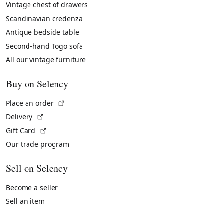
Vintage chest of drawers
Scandinavian credenza
Antique bedside table
Second-hand Togo sofa
All our vintage furniture
Buy on Selency
(External link)
Place an order
(External link)
Delivery
(External link)
Gift Card
Our trade program
Sell on Selency
Become a seller
Sell an item