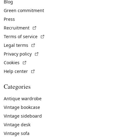
Blog
Green commitment
Press
(External link)
Recruitment
(External link)
Terms of service
(External link)
Legal terms
(External link)
Privacy policy
(External link)
Cookies
(External link)
Help center
Categories
Antique wardrobe
Vintage bookcase
Vintage sideboard
Vintage desk
Vintage sofa