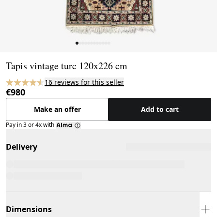
Page 1 of 12
Tapis vintage turc 120x226 cm
16 reviews for this seller
€980
Make an offer
Add to cart
Pay in 3 or 4x with
Delivery
Dimensions