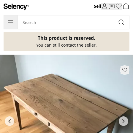
Sell
This product is reserved.
You can still
contact the seller
.