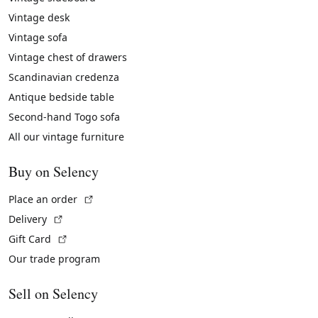
Vintage desk
Vintage sofa
Vintage chest of drawers
Scandinavian credenza
Antique bedside table
Second-hand Togo sofa
All our vintage furniture
Buy on Selency
(External link)
Place an order
(External link)
Delivery
(External link)
Gift Card
Our trade program
Sell on Selency