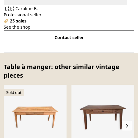
🇫🇷
Caroline B.
Professional seller
25 sales
See the shop
Contact seller
Table à manger: other similar vintage
pieces
Sold out