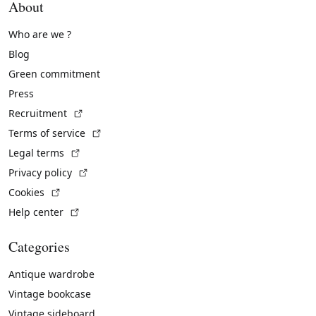
About
Who are we ?
Blog
Green commitment
Press
(External link)
Recruitment
(External link)
Terms of service
(External link)
Legal terms
(External link)
Privacy policy
(External link)
Cookies
(External link)
Help center
Categories
Antique wardrobe
Vintage bookcase
Vintage sideboard