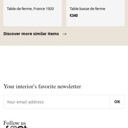
Table de ferme, France 1920
Table basse de ferme
€340
Page 1 of 10
Discover more similar items
Your interior's favorite newsletter
OK
Follow us