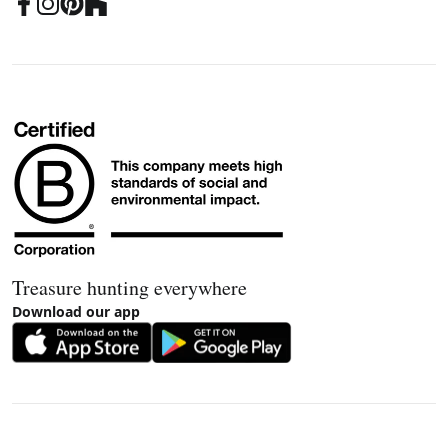
Treasure hunting everywhere
Download our app