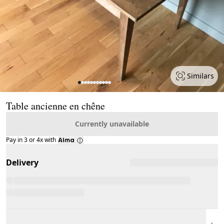
Similars
Page 1 of 11
Table ancienne en chêne
Currently unavailable
Pay in 3 or 4x with
Delivery