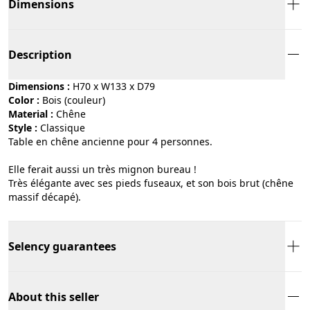
Dimensions
Description
Dimensions :
H70 x W133 x D79
Color :
bois (couleur)
Material :
chêne
Style :
classique
Table en chêne ancienne pour 4 personnes.
Elle ferait aussi un très mignon bureau !
Très élégante avec ses pieds fuseaux, et son bois brut (chêne
massif décapé).
Selency guarantees
About this seller