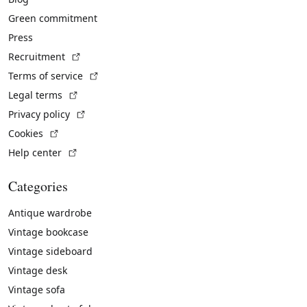
Green commitment
Press
(External link)
Recruitment
(External link)
Terms of service
(External link)
Legal terms
(External link)
Privacy policy
(External link)
Cookies
(External link)
Help center
Categories
Antique wardrobe
Vintage bookcase
Vintage sideboard
Vintage desk
Vintage sofa