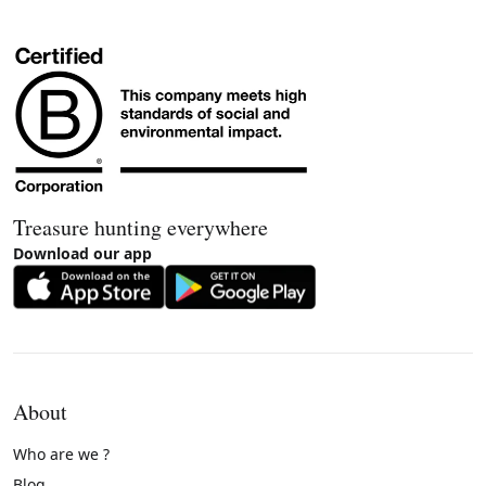
Treasure hunting everywhere
Download our app
About
Who are we ?
Blog