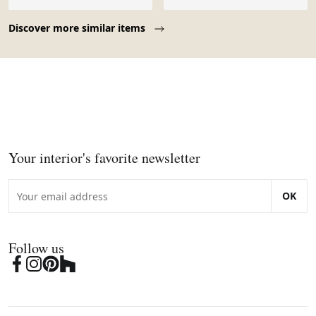
Page 1 of 10
Discover more similar items
Your interior's favorite newsletter
OK
Follow us