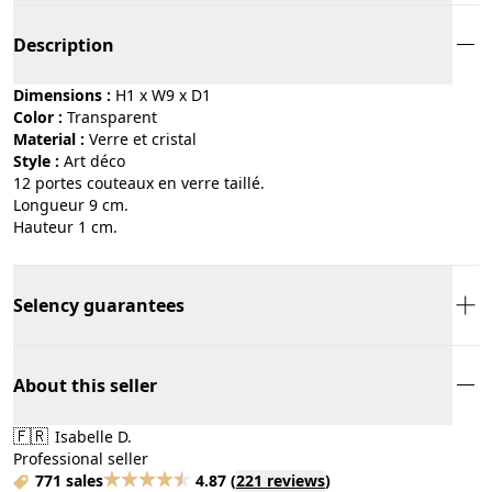
Description
Dimensions :
H1 x W9 x D1
Color :
transparent
Material :
verre et cristal
Style :
art déco
12 portes couteaux en verre taillé.
Longueur 9 cm.
Hauteur 1 cm.
Selency guarantees
About this seller
🇫🇷
Isabelle D.
Professional seller
771 sales
4.87
(
221 reviews
)