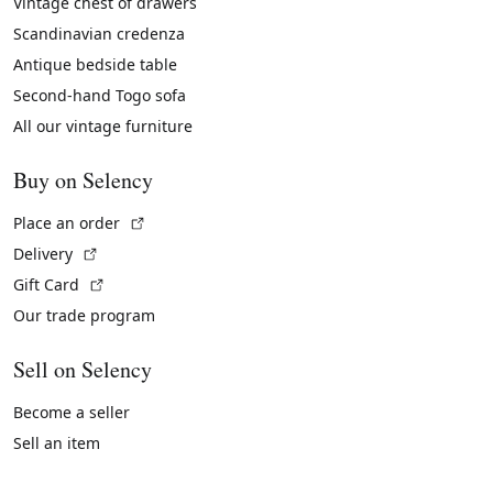
Vintage chest of drawers
Scandinavian credenza
Antique bedside table
Second-hand Togo sofa
All our vintage furniture
Buy on Selency
(External link)
Place an order
(External link)
Delivery
(External link)
Gift Card
Our trade program
Sell on Selency
Become a seller
Sell an item