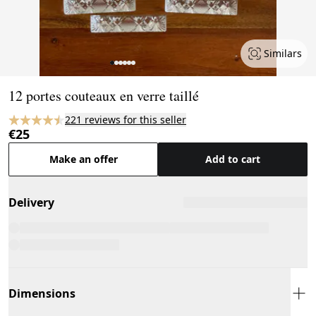
Similars
Page 1 of 6
12 portes couteaux en verre taillé
221 reviews for this seller
€25
Make an offer
Add to cart
Delivery
Dimensions