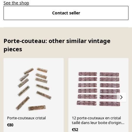
See the shop
Contact seller
Porte-couteau: other similar vintage
pieces
Porte-couteaux cristal
12 porte-couteaux en cristal
taillé dans leur boite d'origine
€80
longueur
€52