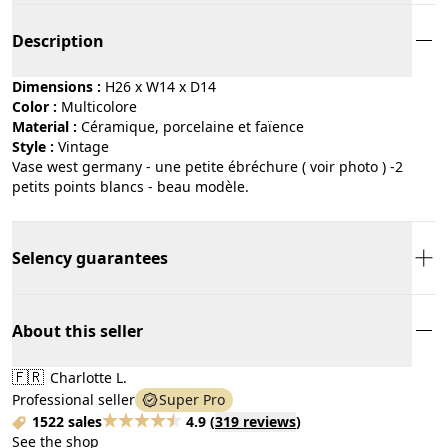
Description
Dimensions :
H26 x W14 x D14
Color :
multicolore
Material :
céramique, porcelaine et faïence
Style :
vintage
Vase west germany - une petite ébréchure ( voir photo ) -2
petits points blancs - beau modèle.
Selency guarantees
About this seller
🇫🇷
Charlotte L.
Professional seller
Super Pro
1522 sales
4.9
(
319 reviews
)
See the shop