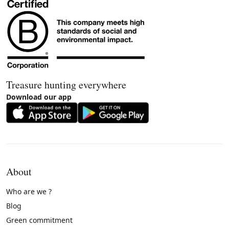
Treasure hunting everywhere
Download our app
About
Who are we ?
Blog
Green commitment