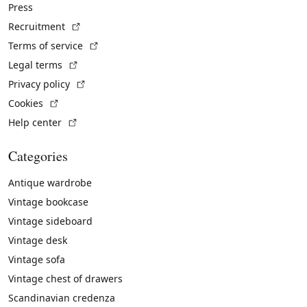
Press
(External link)
Recruitment
(External link)
Terms of service
(External link)
Legal terms
(External link)
Privacy policy
(External link)
Cookies
(External link)
Help center
Categories
Antique wardrobe
Vintage bookcase
Vintage sideboard
Vintage desk
Vintage sofa
Vintage chest of drawers
Scandinavian credenza