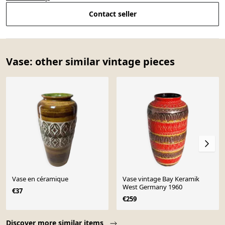
Contact seller
Vase: other similar vintage pieces
Vase en céramique
Vase vintage Bay Keramik
West Germany 1960
€37
€259
Page 1 of 10
Discover more similar items