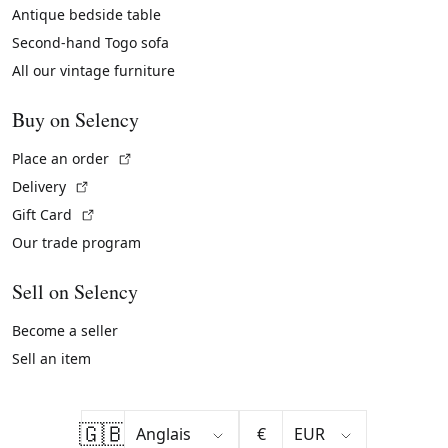
Antique bedside table
Second-hand Togo sofa
All our vintage furniture
Buy on Selency
(External link)
Place an order
(External link)
Delivery
(External link)
Gift Card
Our trade program
Sell on Selency
Become a seller
Sell an item
🇬🇧
€