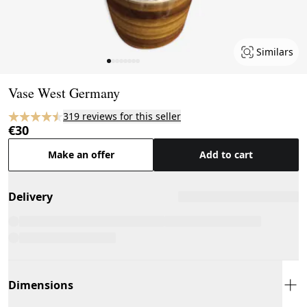
Similars
Page 1 of 8
Vase West Germany
319 reviews for this seller
€30
Make an offer
Add to cart
Delivery
Dimensions