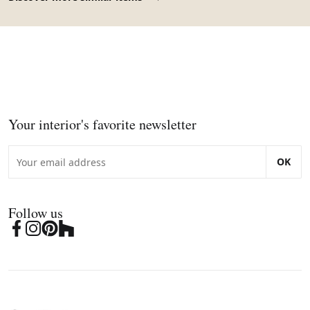
Your interior's favorite newsletter
OK
Follow us