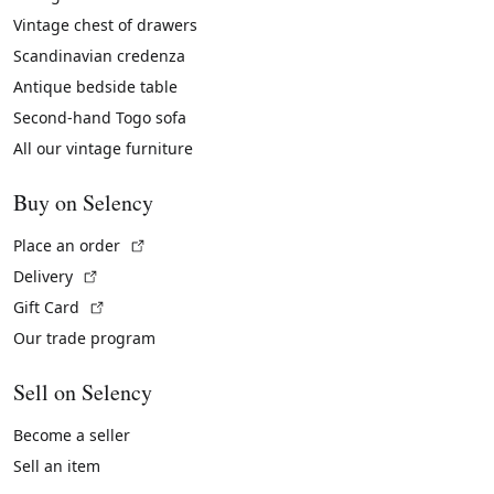
Vintage chest of drawers
Scandinavian credenza
Antique bedside table
Second-hand Togo sofa
All our vintage furniture
Buy on Selency
(External link)
Place an order
(External link)
Delivery
(External link)
Gift Card
Our trade program
Sell on Selency
Become a seller
Sell an item