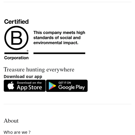
Treasure hunting everywhere
Download our app
About
Who are we ?