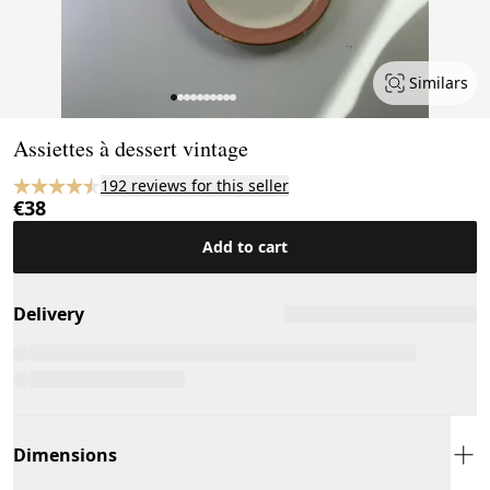
Similars
Page 1 of 10
Assiettes à dessert vintage
192 reviews for this seller
€38
Add to cart
Delivery
Dimensions