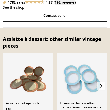
1782 sales
4.87
(
192 reviews
)
See the shop
Contact seller
Assiette à dessert: other similar vintage
pieces
Assiettes vintage Boch
Ensemble de 6 assiettes
creuses l'Amandinoise modèle
€48