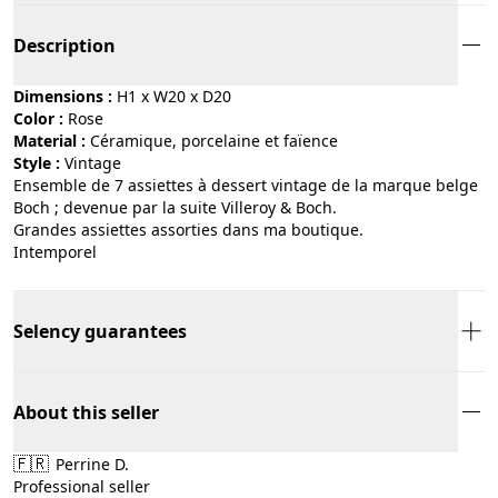
Description
Dimensions :
H1 x W20 x D20
Color :
rose
Material :
céramique, porcelaine et faïence
Style :
vintage
Ensemble de 7 assiettes à dessert vintage de la marque belge
Boch ; devenue par la suite Villeroy & Boch.
Grandes assiettes assorties dans ma boutique.
Intemporel
Selency guarantees
About this seller
🇫🇷
Perrine D.
Professional seller