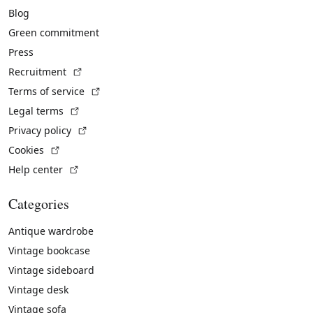
Blog
Green commitment
Press
(External link)
Recruitment
(External link)
Terms of service
(External link)
Legal terms
(External link)
Privacy policy
(External link)
Cookies
(External link)
Help center
Categories
Antique wardrobe
Vintage bookcase
Vintage sideboard
Vintage desk
Vintage sofa