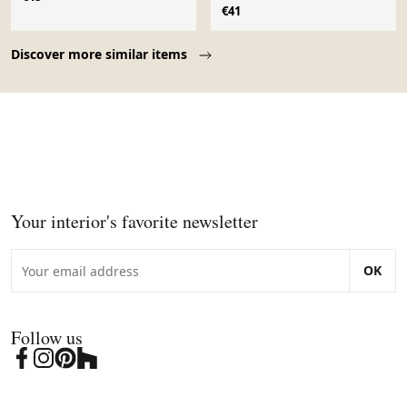
Poreylor
€41
Page 1 of 10
Discover more similar items
Your interior's favorite newsletter
OK
Follow us