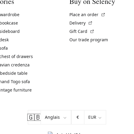
ories
Buy on Selency
(External link)
 wardrobe
Place an order
(External link)
 bookcase
Delivery
(External link)
 sideboard
Gift Card
 desk
Our trade program
sofa
chest of drawers
avian credenza
bedside table
hand Togo sofa
vintage furniture
🇬🇧
€