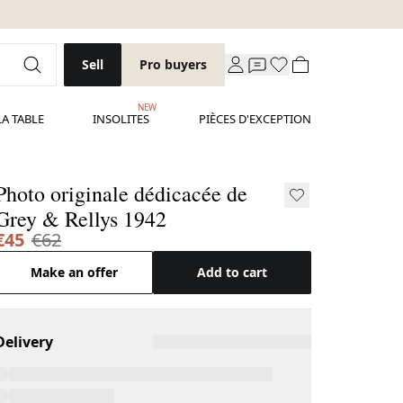
Sell
Pro buyers
NEW
LA TABLE
INSOLITES
PIÈCES D'EXCEPTION
Photo originale dédicacée de
Grey & Rellys 1942
€45
€62
Make an offer
Add to cart
Delivery