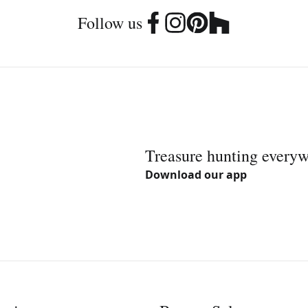
Follow us
Treasure hunting every
Download our app