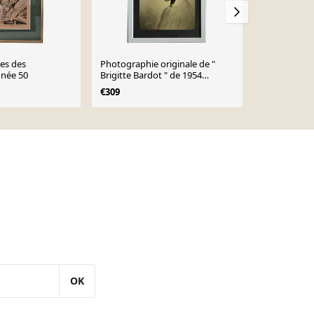
ées des
Photographie originale de "
Lot de 2 ca
née 50
Brigitte Bardot " de 1954
victorien po
"Harcourt"
ancêtre fem
€309
€182
€380
france
OK