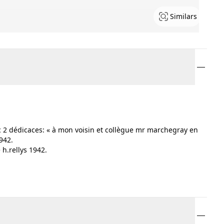
Similars
c 2 dédicaces: « à mon voisin et collègue mr marchegray en
942.
h.rellys 1942.