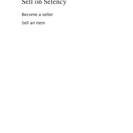
Sell on Selency
Become a seller
Sell an item