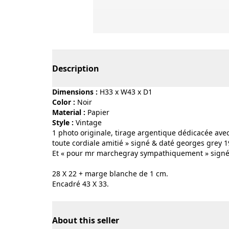
Page 1 of 3
Description
Dimensions :
H33 x W43 x D1
Color :
noir
Material :
papier
Style :
vintage
1 photo originale, tirage argentique dédicacée ave
toute cordiale amitié » signé & daté georges grey 1
Et « pour mr marchegray sympathiquement » signé 
28 X 22 + marge blanche de 1 cm.
Encadré 43 X 33.
About this seller