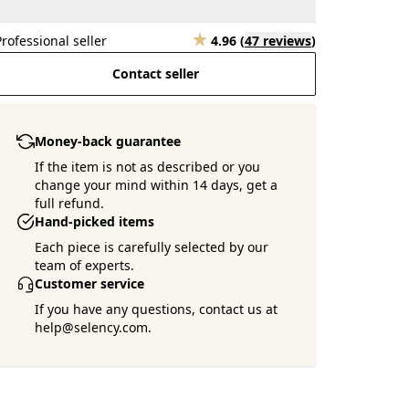
Professional seller
4.96
(
47 reviews
)
Contact seller
Money-back guarantee
If the item is not as described or you
change your mind within 14 days, get a
full refund.
Hand-picked items
Each piece is carefully selected by our
team of experts.
Customer service
If you have any questions, contact us at
help@selency.com.