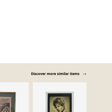
Discover more similar items
-52%