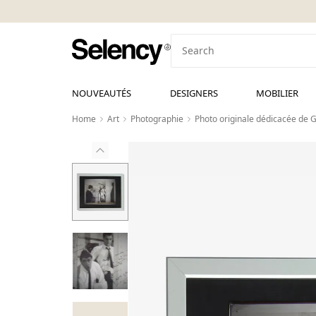
NOUVEAUTÉS
DESIGNERS
MOBILIER
Home
Art
Photographie
Photo originale dédicacée de G