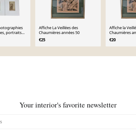
hotographies
Affiche La Veillées des
Affiche la Veill
s, portraits
Chaumières années 50
Chaumières an
ècle
€25
€20
Your interior's favorite newsletter