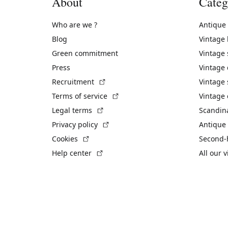
About
Categ
Who are we ?
Antique
Blog
Vintage
Green commitment
Vintage
Press
Vintage
(External link)
Recruitment
Vintage 
(External link)
Terms of service
Vintage 
(External link)
Legal terms
Scandin
(External link)
Privacy policy
Antique 
(External link)
Cookies
Second-
(External link)
Help center
All our 