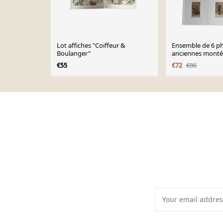
Lot affiches "Coiffeur &
Ensemble de 6 p
Boulanger"
anciennes montée
studio du XIXe si
€55
€72
€86
Page 1 of 10