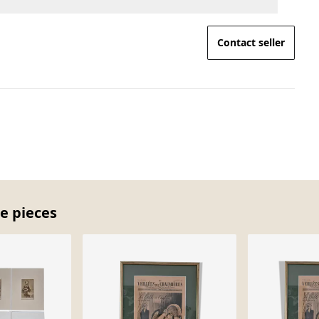
Contact seller
e pieces