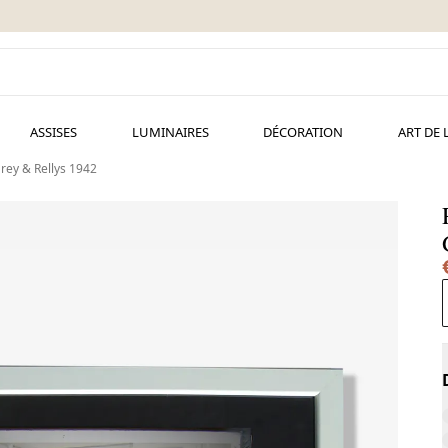
ASSISES
LUMINAIRES
DÉCORATION
ART DE 
rey & Rellys 1942