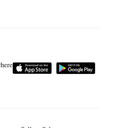
where