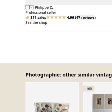
🇫🇷
Philippe D.
Professional seller
311 sales
4.96
(
47 reviews
)
See the shop
Photographie: other similar vintag
-16%