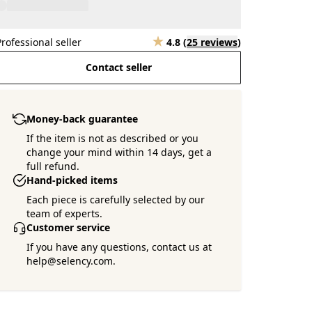
Professional seller
4.8
(
25 reviews
)
Contact seller
Money-back guarantee
If the item is not as described or you
change your mind within 14 days, get a
full refund.
Hand-picked items
Each piece is carefully selected by our
team of experts.
Customer service
If you have any questions, contact us at
help@selency.com.