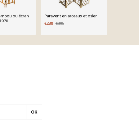
ambou ou écran
Paravent en arceaux et osier
Paravent, cl
 1970
rotin bambo
€230
€395
OK