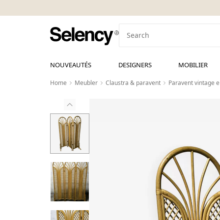
NOUVEAUTÉS
DESIGNERS
MOBILIER
Home
Meubler
Claustra & paravent
Paravent vintage 