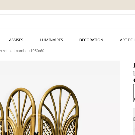
ASSISES
LUMINAIRES
DÉCORATION
ART DE 
en rotin et bambou 1950/60
P