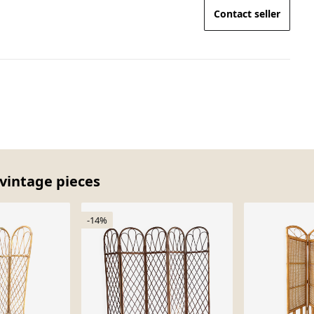
Contact seller
 vintage pieces
-14%