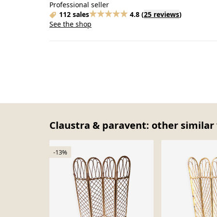
Professional seller
112 sales
4.8
(
25 reviews
)
See the shop
Claustra & paravent: other similar
-13%