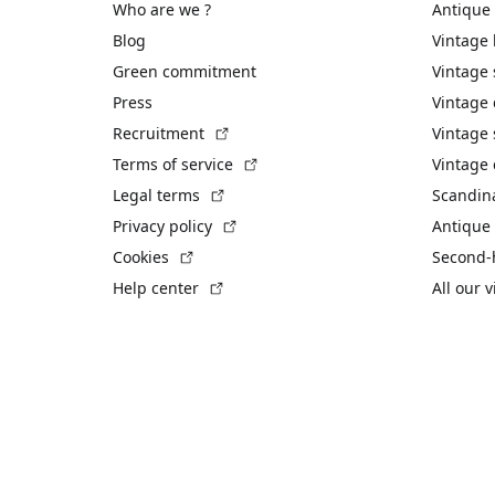
Who are we ?
Antique
Blog
Vintage
Green commitment
Vintage
Press
Vintage
(External link)
Recruitment
Vintage 
(External link)
Terms of service
Vintage 
(External link)
Legal terms
Scandin
(External link)
Privacy policy
Antique 
(External link)
Cookies
Second-
(External link)
Help center
All our 