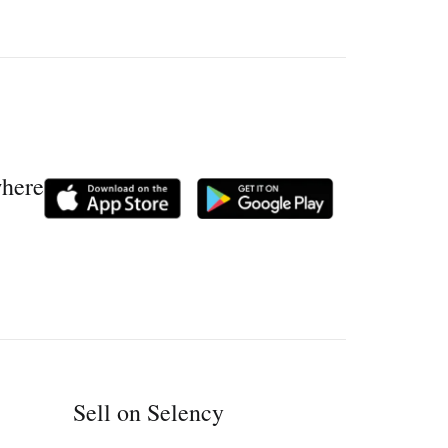
where
Sell on Selency