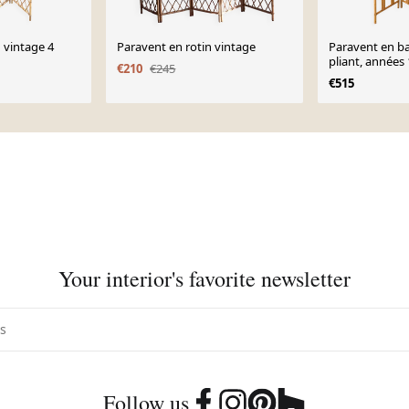
 vintage 4
Paravent en rotin vintage
Paravent en b
pliant, années
€210
€245
€515
Your interior's favorite newsletter
Follow us