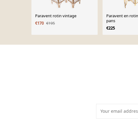
Paravent rotin vintage
Paravent en rotin
pans
€170
€195
€225
Page 1 of 10