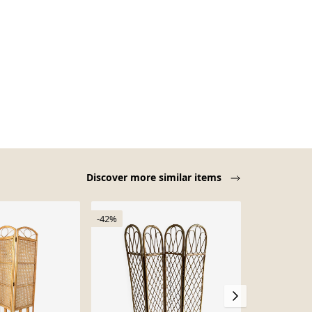
Discover more similar items
-42%
Sold out