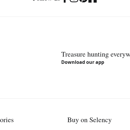
Treasure hunting every
Download our app
ories
Buy on Selency