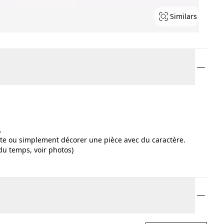
Similars
.
ste ou simplement décorer une pièce avec du caractère.
 du temps, voir photos)