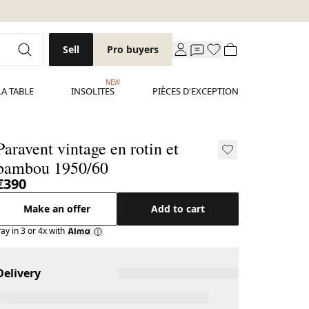
Sell
Pro buyers
NEW
LA TABLE
INSOLITES
PIÈCES D'EXCEPTION
Paravent vintage en rotin et
bambou 1950/60
€390
Make an offer
Add to cart
ay in 3 or 4x with
Delivery