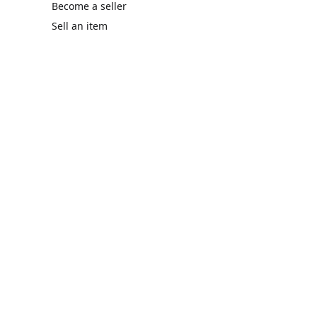
Become a seller
Sell an item