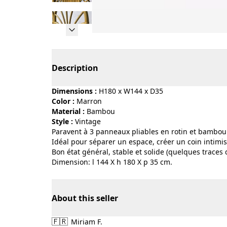
Page 1 of 13
Description
Dimensions :
H180 x W144 x D35
Color :
marron
Material :
bambou
Style :
vintage
Paravent à 3 panneaux pliables en rotin et bambou
Idéal pour séparer un espace, créer un coin intimi
Bon état général, stable et solide (quelques traces
Dimension: l 144 X h 180 X p 35 cm.
About this seller
🇫🇷
Miriam F.