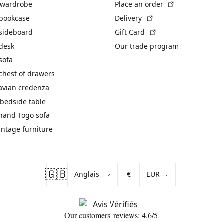
(External link)
 wardrobe
Place an order
(External link)
 bookcase
Delivery
(External link)
 sideboard
Gift Card
 desk
Our trade program
sofa
chest of drawers
avian credenza
bedside table
hand Togo sofa
vintage furniture
🇬🇧
€
Our customers' reviews: 4.6/5