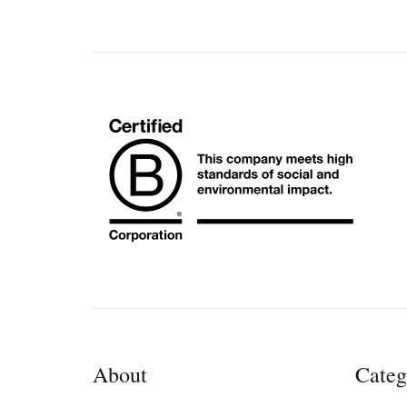
About
Categ