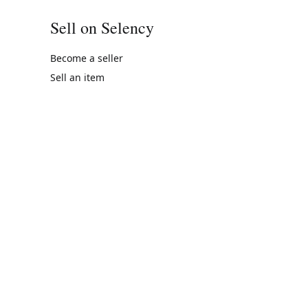
Sell on Selency
Become a seller
Sell an item