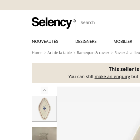
NOUVEAUTÉS
DESIGNERS
MOBILIER
Home
Art de la table
Ramequin & ravier
Ravier à la fl
This seller i
You can still
make an enquiry
but 