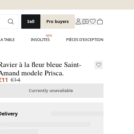
Sell
Pro buyers
NEW
LA TABLE
INSOLITES
PIÈCES D'EXCEPTION
Ravier à la fleur bleue Saint-
Amand modele Prisca.
€11
€14
Currently unavailable
Delivery