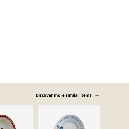
Discover more similar items