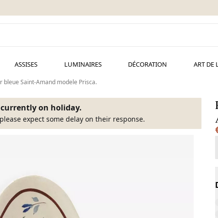
ASSISES
LUMINAIRES
DÉCORATION
ART DE 
eur bleue Saint-Amand modele Prisca.
s currently on holiday.
please expect some delay on their response.