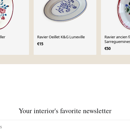
ller
Ravier Oeillet K&G Luneville
Ravier ancien 
Sarreguemines
€15
José - Décor fle
€50
Your interior's favorite newsletter