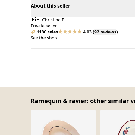
About this seller
🇫🇷
Christine B.
Private seller
1180 sales
4.93
(
92 reviews
)
See the shop
Ramequin & ravier: other similar v