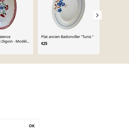
faïence
Plat ancien Badonviller "Tunis "
Ravier fleurs
 Digoin - Modèle
Bandonviller
€25
uri
€15
OK