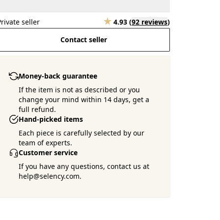
Private seller
4.93
(
92 reviews
)
Contact seller
Money-back guarantee
If the item is not as described or you
change your mind within 14 days, get a
full refund.
Hand-picked items
Each piece is carefully selected by our
team of experts.
Customer service
If you have any questions, contact us at
help@selency.com.