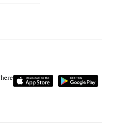
where