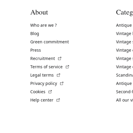
About
Categ
Who are we ?
Antique
Blog
Vintage
Green commitment
Vintage
Press
Vintage
(External link)
Recruitment
Vintage 
(External link)
Terms of service
Vintage 
(External link)
Legal terms
Scandin
(External link)
Privacy policy
Antique 
(External link)
Cookies
Second-
(External link)
Help center
All our 