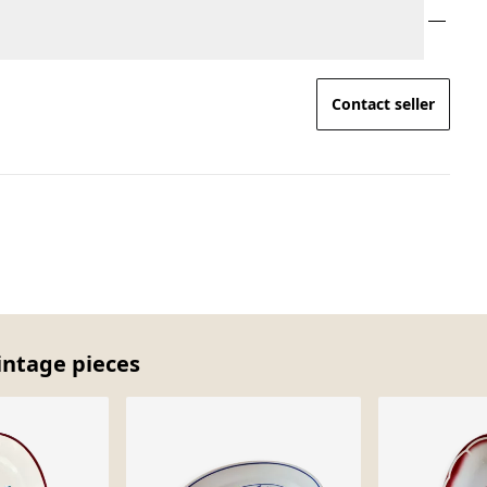
Contact seller
intage pieces