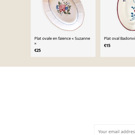
Plat ovale en faïence « Suzanne
Plat oval Badonvi
»
€15
€25
Page 1 of 10