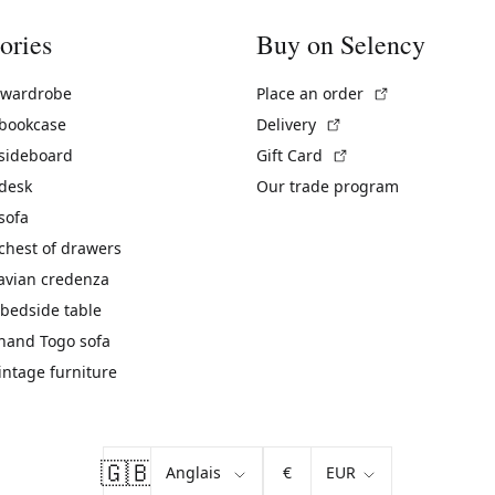
ories
Buy on Selency
(External link)
 wardrobe
Place an order
(External link)
 bookcase
Delivery
(External link)
 sideboard
Gift Card
 desk
Our trade program
sofa
chest of drawers
avian credenza
bedside table
hand Togo sofa
vintage furniture
🇬🇧
€