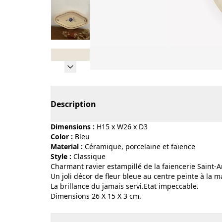
Page 1 of 8
Description
Dimensions :
H15 x W26 x D3
Color :
bleu
Material :
céramique, porcelaine et faïence
Style :
classique
Charmant ravier estampillé de la faiencerie Saint
Un joli décor de fleur bleue au centre peinte à la
La brillance du jamais servi.Etat impeccable.
Dimensions 26 X 15 X 3 cm.