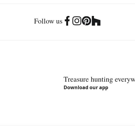
Follow us
Treasure hunting every
Download our app