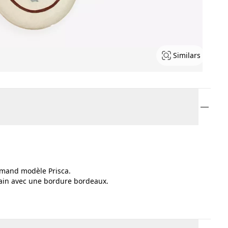
Similars
-Amand modèle Prisca.
 main avec une bordure bordeaux.