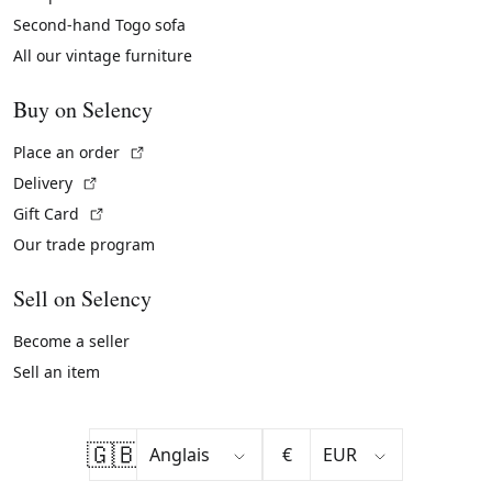
Second-hand Togo sofa
All our vintage furniture
Buy on Selency
(External link)
Place an order
(External link)
Delivery
(External link)
Gift Card
Our trade program
Sell on Selency
Become a seller
Sell an item
🇬🇧
€