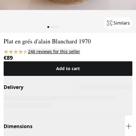
Similars
Page 1 of 6
Plat en grés d'alain Blanchard 1970
246 reviews for this seller
€89
Add to cart
Delivery
Dimensions