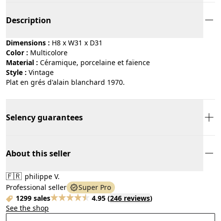
Description
Dimensions :
H8 x W31 x D31
Color :
multicolore
Material :
céramique, porcelaine et faïence
Style :
vintage
Plat en grés d'alain blanchard 1970.
Selency guarantees
About this seller
🇫🇷
philippe V.
Professional seller
Super Pro
1299 sales
4.95
(
246 reviews
)
See the shop