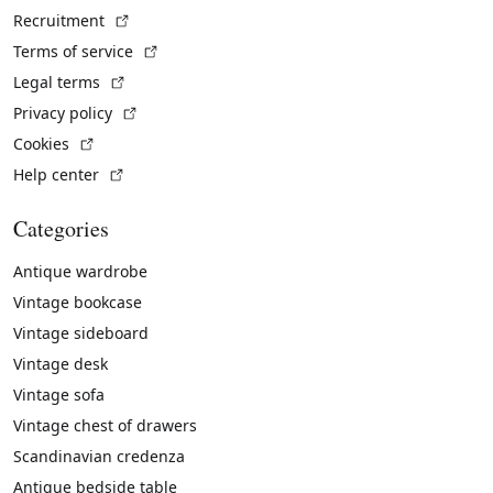
(External link)
Recruitment
(External link)
Terms of service
(External link)
Legal terms
(External link)
Privacy policy
(External link)
Cookies
(External link)
Help center
Categories
Antique wardrobe
Vintage bookcase
Vintage sideboard
Vintage desk
Vintage sofa
Vintage chest of drawers
Scandinavian credenza
Antique bedside table