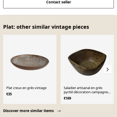
Contact seller
Plat: other similar vintage pieces
Plat creux en grès vintage
Saladier artisanal en grès
pyrité décoration campagne
€35
bohème scandinav
€169
Page 1 of 10
Discover more similar items