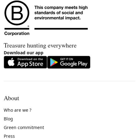
Treasure hunting everywhere
Download our app
About
Who are we ?
Blog
Green commitment
Press