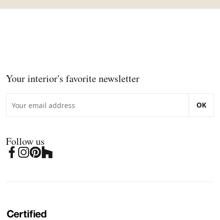
Your interior's favorite newsletter
OK
Follow us