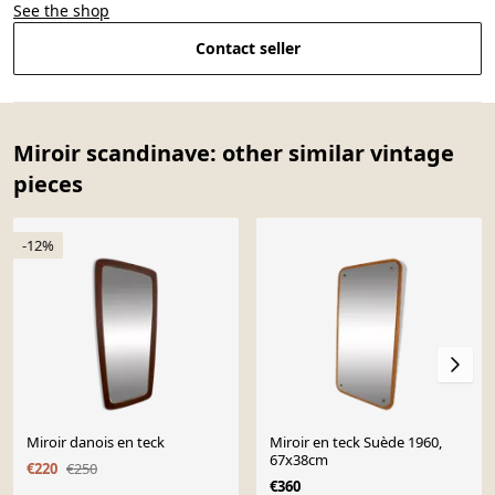
See the shop
Contact seller
Miroir scandinave: other similar vintage
pieces
-12%
Miroir danois en teck
Miroir en teck Suède 1960,
67x38cm
€220
€250
€360