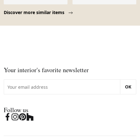
Page 1 of 10
Discover more similar items
Your interior's favorite newsletter
OK
Follow us