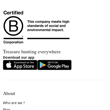
Treasure hunting everywhere
Download our app
About
Who are we ?
Blog