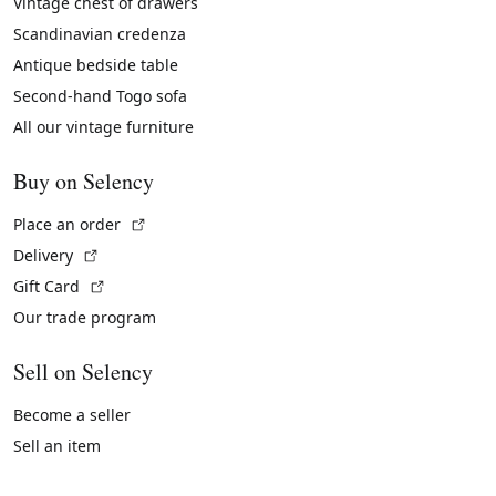
Vintage chest of drawers
Scandinavian credenza
Antique bedside table
Second-hand Togo sofa
All our vintage furniture
Buy on Selency
(External link)
Place an order
(External link)
Delivery
(External link)
Gift Card
Our trade program
Sell on Selency
Become a seller
Sell an item