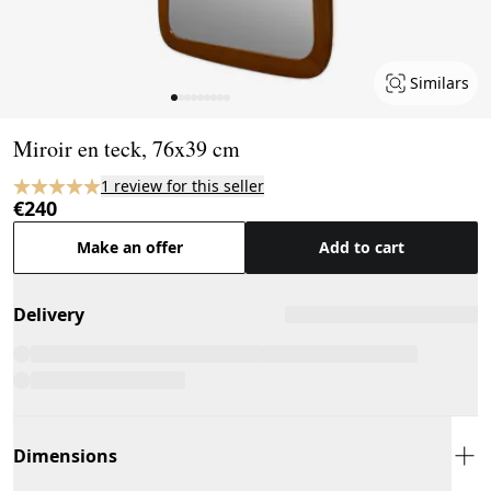
Similars
Page 1 of 9
Miroir en teck, 76x39 cm
1 review for this seller
€240
Make an offer
Add to cart
Delivery
Dimensions