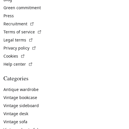
Green commitment
Press
(External link)
Recruitment
(External link)
Terms of service
(External link)
Legal terms
(External link)
Privacy policy
(External link)
Cookies
(External link)
Help center
Categories
Antique wardrobe
Vintage bookcase
Vintage sideboard
Vintage desk
Vintage sofa