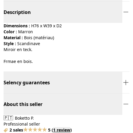
Description
Dimensions :
H76 x W39 x D2
Color :
marron
Material :
bois (matériau)
Style :
scandinave
Miroir en teck.
Frmae en bois.
Selency guarantees
About this seller
🇵🇹
Boketto P.
Professional seller
2 sales
5
(
1 review
)