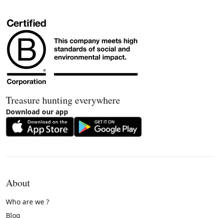
Treasure hunting everywhere
Download our app
About
Who are we ?
Blog