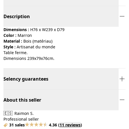
Description
Dimensions :
H76 x W239 x D79
Color :
marron
Material :
bois (matériau)
Style :
artisanat du monde
Table ferme.
Dimensions 239x79x76cm.
Selency guarantees
About this seller
🇪🇸
Raimon S.
Professional seller
31 sales
4.36
(
11 reviews
)