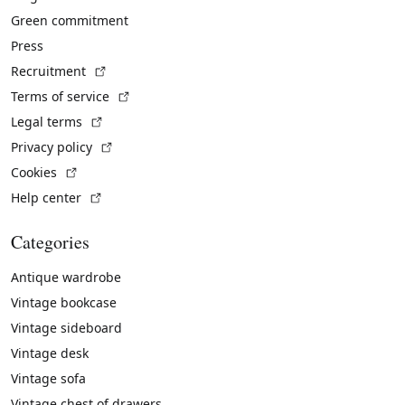
Green commitment
Press
(External link)
Recruitment
(External link)
Terms of service
(External link)
Legal terms
(External link)
Privacy policy
(External link)
Cookies
(External link)
Help center
Categories
Antique wardrobe
Vintage bookcase
Vintage sideboard
Vintage desk
Vintage sofa
Vintage chest of drawers