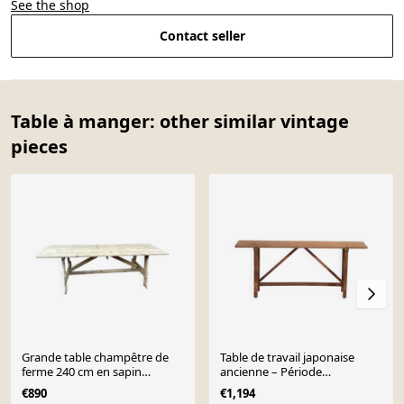
See the shop
Contact seller
Table à manger: other similar vintage
pieces
Grande table champêtre de
Table de travail japonaise
ferme 240 cm en sapin
ancienne – Période
brasserie bois naturel brut
Taishō/Showa (c.1910-1950)
€890
€1,194
#1