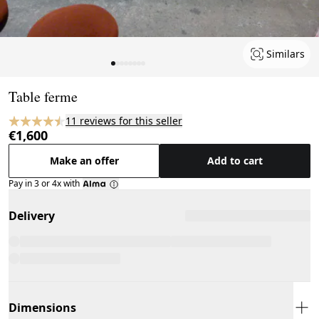
Similars
Page 1 of 8
Table ferme
11 reviews for this seller
€1,600
Make an offer
Add to cart
Pay in 3 or 4x with
Delivery
Dimensions