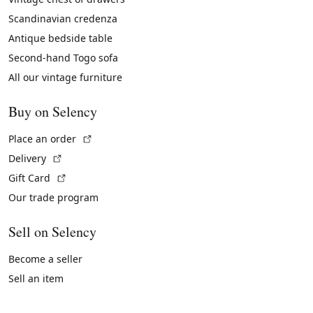
Scandinavian credenza
Antique bedside table
Second-hand Togo sofa
All our vintage furniture
Buy on Selency
(External link)
Place an order
(External link)
Delivery
(External link)
Gift Card
Our trade program
Sell on Selency
Become a seller
Sell an item