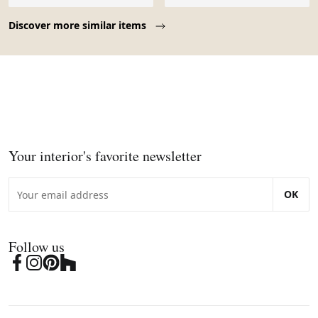
Page 1 of 10
Discover more similar items
Your interior's favorite newsletter
OK
Follow us