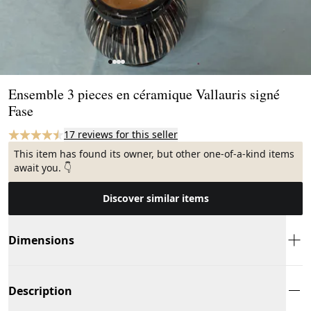
Page 1 of 4
Ensemble 3 pieces en céramique Vallauris signé
Fase
17 reviews for this seller
This item has found its owner, but other one-of-a-kind items
await you. 👇
Discover similar items
Dimensions
Description