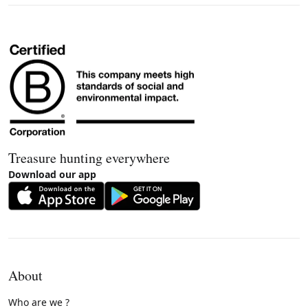
Treasure hunting everywhere
Download our app
About
Who are we ?