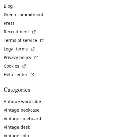
Blog
Green commitment
Press
(External link)
Recruitment
(External link)
Terms of service
(External link)
Legal terms
(External link)
Privacy policy
(External link)
Cookies
(External link)
Help center
Categories
Antique wardrobe
Vintage bookcase
Vintage sideboard
Vintage desk
Vintage sofa