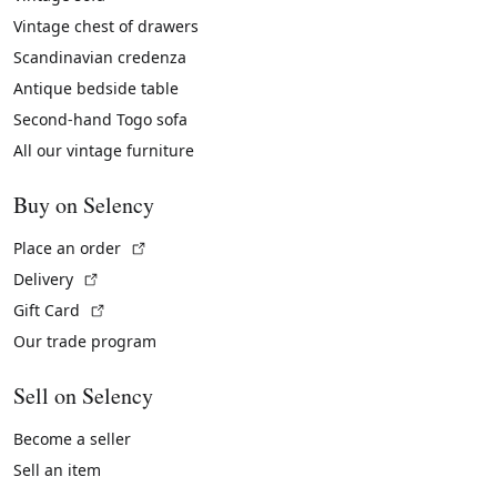
Vintage chest of drawers
Scandinavian credenza
Antique bedside table
Second-hand Togo sofa
All our vintage furniture
Buy on Selency
(External link)
Place an order
(External link)
Delivery
(External link)
Gift Card
Our trade program
Sell on Selency
Become a seller
Sell an item