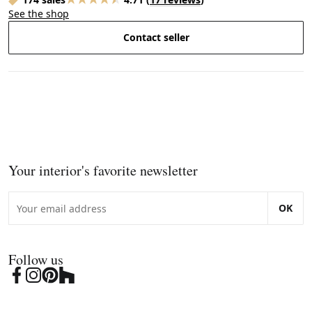
See the shop
Contact seller
Your interior's favorite newsletter
OK
Follow us