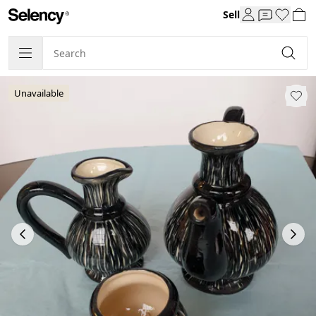
Sell
Unavailable