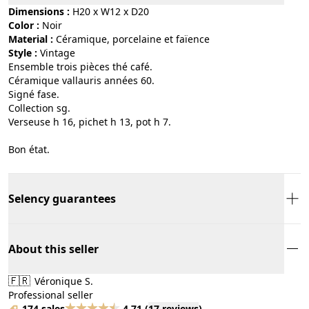
Dimensions :
H20 x W12 x D20
Color :
noir
Material :
céramique, porcelaine et faïence
Style :
vintage
Ensemble trois pièces thé café.
Céramique vallauris années 60.
Signé fase.
Collection sg.
Verseuse h 16, pichet h 13, pot h 7.
Bon état.
Selency guarantees
About this seller
🇫🇷
Véronique S.
Professional seller
174 sales
4.71
(
17 reviews
)