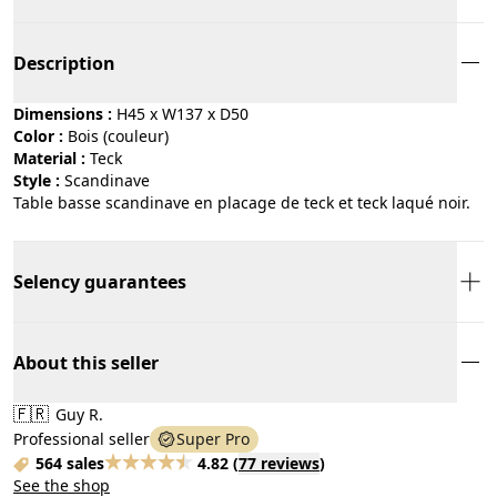
Description
Dimensions :
H45 x W137 x D50
Color :
bois (couleur)
Material :
teck
Style :
scandinave
Table basse scandinave en placage de teck et teck laqué noir.
Selency guarantees
About this seller
🇫🇷
Guy R.
Professional seller
Super Pro
564 sales
4.82
(
77 reviews
)
See the shop