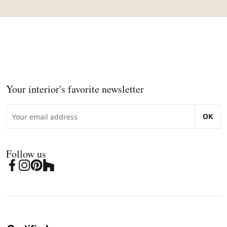
Your interior's favorite newsletter
OK
Follow us