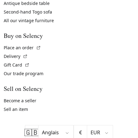
Antique bedside table
Second-hand Togo sofa
All our vintage furniture
Buy on Selency
(External link)
Place an order
(External link)
Delivery
(External link)
Gift Card
Our trade program
Sell on Selency
Become a seller
Sell an item
🇬🇧
€