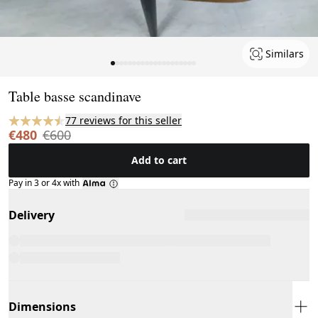
Similars
Page 1 of 20
Table basse scandinave
77 reviews for this seller
€480
€600
Add to cart
Pay in 3 or 4x with
Delivery
Dimensions