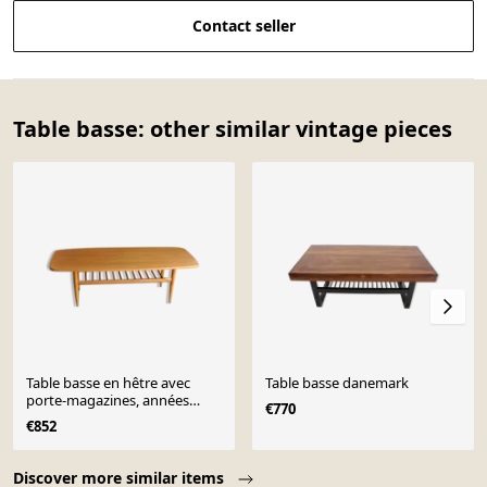
Contact seller
Table basse: other similar vintage pieces
Table basse en hêtre avec
Table basse danemark
porte-magazines, années
€770
1970
€852
Page 1 of 10
Discover more similar items