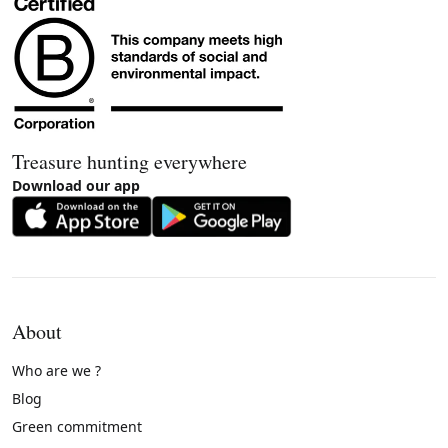
Treasure hunting everywhere
Download our app
About
Who are we ?
Blog
Green commitment