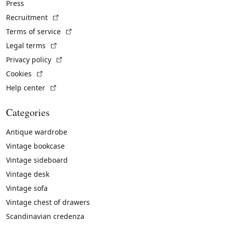
Press
(External link)
Recruitment
(External link)
Terms of service
(External link)
Legal terms
(External link)
Privacy policy
(External link)
Cookies
(External link)
Help center
Categories
Antique wardrobe
Vintage bookcase
Vintage sideboard
Vintage desk
Vintage sofa
Vintage chest of drawers
Scandinavian credenza