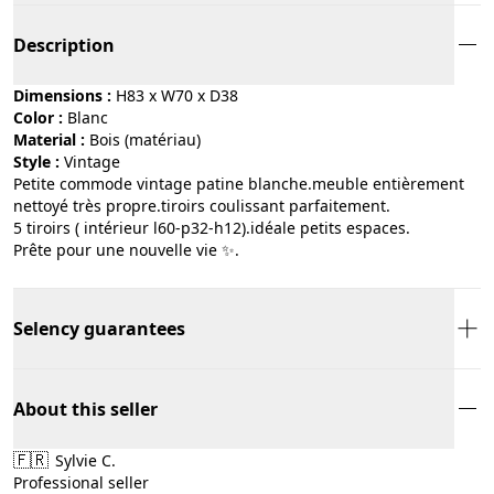
Description
Dimensions :
H83 x W70 x D38
Color :
blanc
Material :
bois (matériau)
Style :
vintage
Petite commode vintage patine blanche.meuble entièrement
nettoyé très propre.tiroirs coulissant parfaitement.
5 tiroirs ( intérieur l60-p32-h12).idéale petits espaces.
Prête pour une nouvelle vie ✨.
Selency guarantees
About this seller
🇫🇷
Sylvie C.
Professional seller