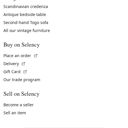
Scandinavian credenza
Antique bedside table
Second-hand Togo sofa
All our vintage furniture
Buy on Selency
(External link)
Place an order
(External link)
Delivery
(External link)
Gift Card
Our trade program
Sell on Selency
Become a seller
Sell an item