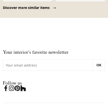
Page 1 of 10
Discover more similar items
Your interior's favorite newsletter
OK
Follow us