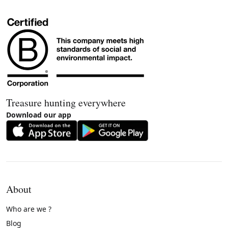
Treasure hunting everywhere
Download our app
About
Who are we ?
Blog