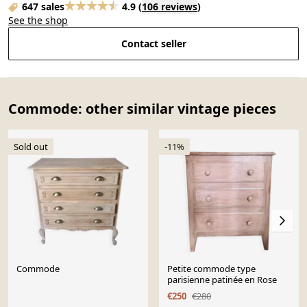
647 sales
4.9
(
106 reviews
)
See the shop
Contact seller
Commode: other similar vintage pieces
Sold out
-11%
Commode
Petite commode type
parisienne patinée en Rose
€250
€280