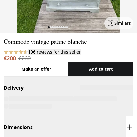
Similars
Page 1 of 11
Commode vintage patine blanche
106 reviews for this seller
€200
€260
Make an offer
Add to cart
Delivery
Dimensions