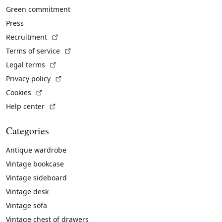
Green commitment
Press
(External link)
Recruitment
(External link)
Terms of service
(External link)
Legal terms
(External link)
Privacy policy
(External link)
Cookies
(External link)
Help center
Categories
Antique wardrobe
Vintage bookcase
Vintage sideboard
Vintage desk
Vintage sofa
Vintage chest of drawers