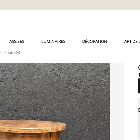
ASSISES
LUMINAIRES
DÉCORATION
ART DE 
le Louis XVI