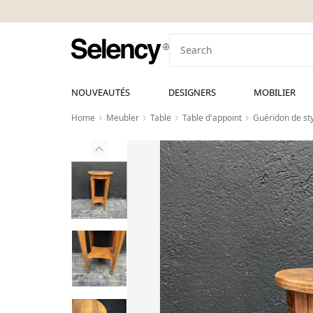
NOUVEAUTÉS
DESIGNERS
MOBILIER
Home
Meubler
Table
Table d'appoint
Guéridon de sty