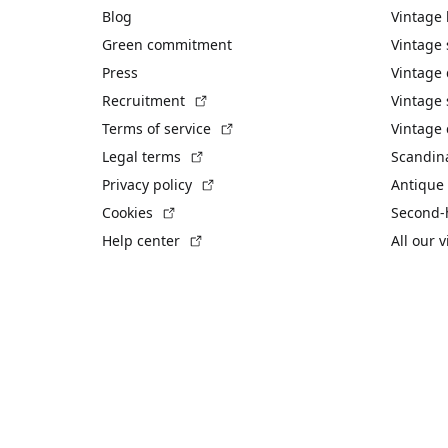
Blog
Vintage
Green commitment
Vintage
Press
Vintage
(External link)
Recruitment
Vintage 
(External link)
Terms of service
Vintage 
(External link)
Legal terms
Scandin
(External link)
Privacy policy
Antique 
(External link)
Cookies
Second-
(External link)
Help center
All our 