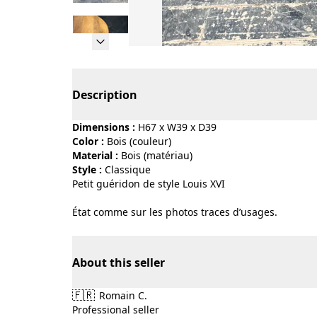
Page 1 of 5
Description
Dimensions :
H67 x W39 x D39
Color :
bois (couleur)
Material :
bois (matériau)
Style :
classique
Petit guéridon de style Louis XVI
État comme sur les photos traces d’usages.
About this seller
🇫🇷
Romain C.
Professional seller