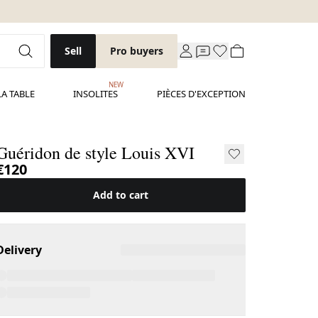
Sell
Pro buyers
NEW
LA TABLE
INSOLITES
PIÈCES D'EXCEPTION
Guéridon de style Louis XVI
€120
Add to cart
Delivery