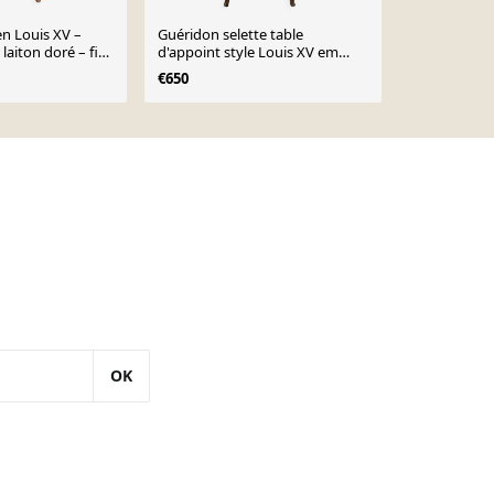
n Louis XV –
Guéridon selette table
Table d'appo
laiton doré – fin
d'appoint style Louis XV em
classique de 
marqueterie et bois de rose
Table à coud
€650
€950
décorées- 1900s
OK