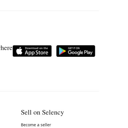
where
Sell on Selency
Become a seller