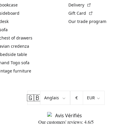
(External link)
 bookcase
Delivery
(External link)
 sideboard
Gift Card
 desk
Our trade program
sofa
chest of drawers
avian credenza
bedside table
hand Togo sofa
vintage furniture
🇬🇧
€
Our customers' reviews: 4.6/5