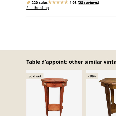
220 sales
4.93
(
28 reviews
)
See the shop
Table d'appoint: other similar vint
Sold out
-18%