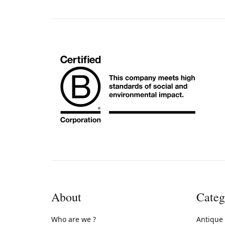
About
Categ
Who are we ?
Antique