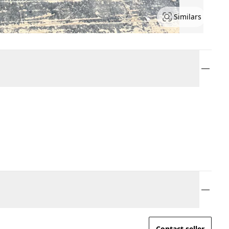
Similars
Contact seller