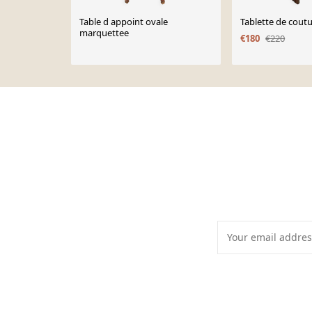
Table d appoint ovale
Tablette de cout
marquettee
€180
€220
Page 1 of 10