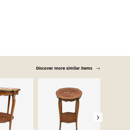
Discover more similar items