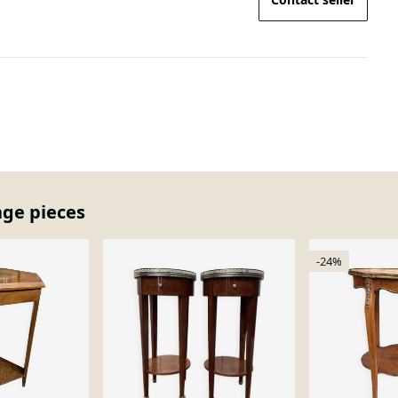
age pieces
-24%