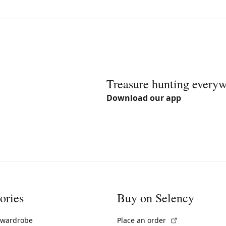
Treasure hunting every
Download our app
ories
Buy on Selency
(External link)
 wardrobe
Place an order