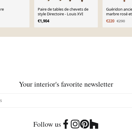
ure
Paire de tables de chevets de
Guéridon ancie
style Directoire - Louis XVI
marbre rosé et 
XIXᵉ siècle
€1,904
€220
€290
Your interior's favorite newsletter
Follow us