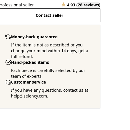
Professional seller
4.93
(
28 reviews
)
Contact seller
Money-back guarantee
If the item is not as described or you
change your mind within 14 days, get a
full refund.
Hand-picked items
Each piece is carefully selected by our
team of experts.
Customer service
If you have any questions, contact us at
help@selency.com.