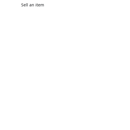
Sell an item