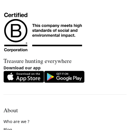
Treasure hunting everywhere
Download our app
About
Who are we ?
Blog