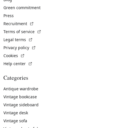
Green commitment
Press
(External link)
Recruitment
(External link)
Terms of service
(External link)
Legal terms
(External link)
Privacy policy
(External link)
Cookies
(External link)
Help center
Categories
Antique wardrobe
Vintage bookcase
Vintage sideboard
Vintage desk
Vintage sofa