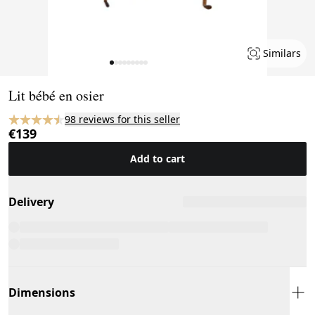
Similars
Page 1 of 9
Lit bébé en osier
98 reviews for this seller
€139
Add to cart
Delivery
Dimensions