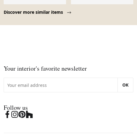
Page 1 of 10
Discover more similar items
Your interior's favorite newsletter
OK
Follow us