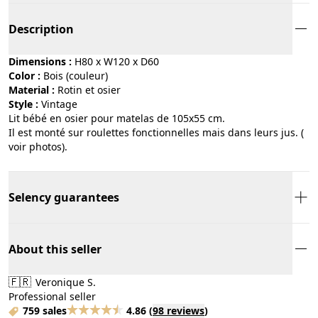
Description
Dimensions :
H80 x W120 x D60
Color :
bois (couleur)
Material :
rotin et osier
Style :
vintage
Lit bébé en osier pour matelas de 105x55 cm.
Il est monté sur roulettes fonctionnelles mais dans leurs jus. (
voir photos).
Selency guarantees
About this seller
🇫🇷
Veronique S.
Professional seller
759 sales
4.86
(
98 reviews
)