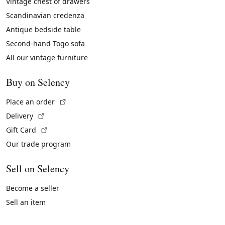
Vintage chest of drawers
Scandinavian credenza
Antique bedside table
Second-hand Togo sofa
All our vintage furniture
Buy on Selency
(External link)
Place an order
(External link)
Delivery
(External link)
Gift Card
Our trade program
Sell on Selency
Become a seller
Sell an item