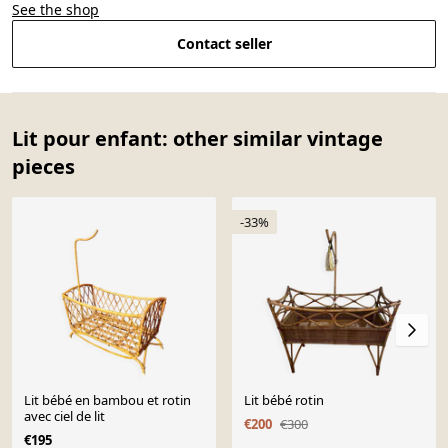
See the shop
Contact seller
Lit pour enfant: other similar vintage
pieces
-33%
Lit bébé en bambou et rotin
Lit bébé rotin
avec ciel de lit
€200
€300
€195