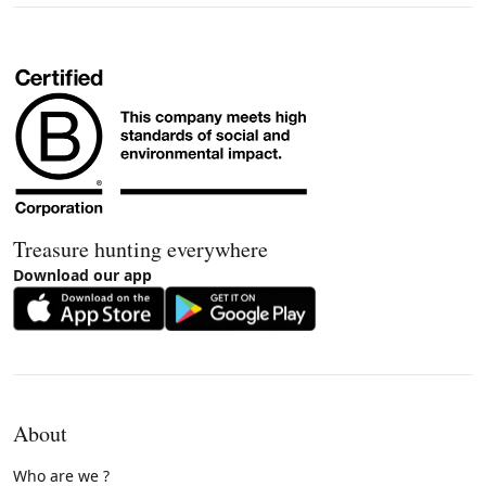
Treasure hunting everywhere
Download our app
About
Who are we ?