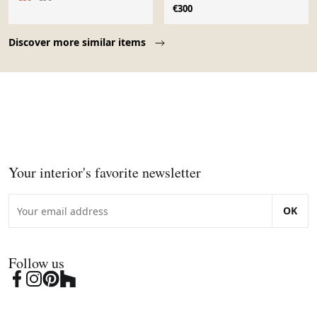
structure métallique noire
€300
Page 1 of 10
Discover more similar items
Your interior's favorite newsletter
OK
Follow us