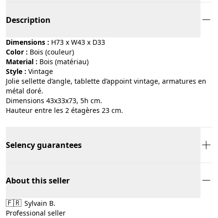
Description
Dimensions :
H73 x W43 x D33
Color :
bois (couleur)
Material :
bois (matériau)
Style :
vintage
Jolie sellette d’angle, tablette d’appoint vintage, armatures en
métal doré.
Dimensions 43x33x73, 5h cm.
Hauteur entre les 2 étagères 23 cm.
Selency guarantees
About this seller
🇫🇷
Sylvain B.
Professional seller