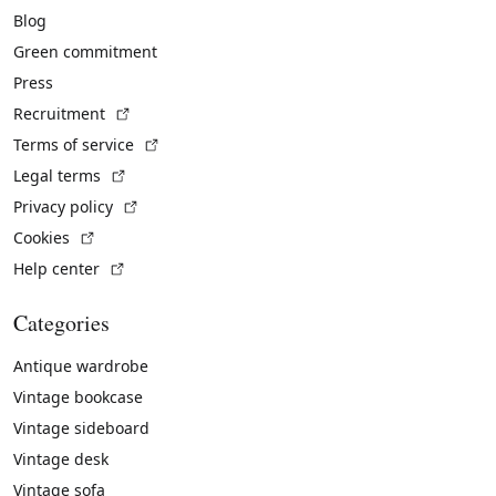
Blog
Green commitment
Press
(External link)
Recruitment
(External link)
Terms of service
(External link)
Legal terms
(External link)
Privacy policy
(External link)
Cookies
(External link)
Help center
Categories
Antique wardrobe
Vintage bookcase
Vintage sideboard
Vintage desk
Vintage sofa