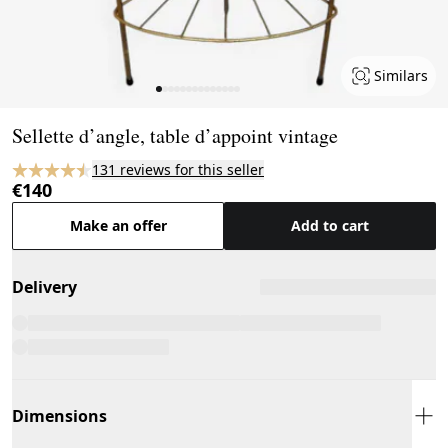
Similars
Page 1 of 14
Sellette d’angle, table d’appoint vintage
131 reviews for this seller
€140
Make an offer
Add to cart
Delivery
Dimensions