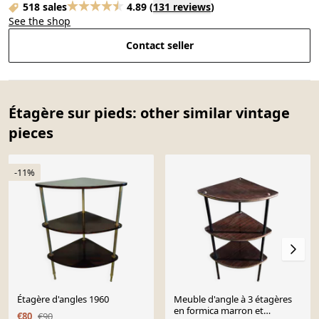
518 sales
4.89
(
131 reviews
)
See the shop
Contact seller
Étagère sur pieds: other similar vintage
pieces
-11%
Étagère d'angles 1960
Meuble d'angle à 3 étagères
en formica marron et
€80
€90