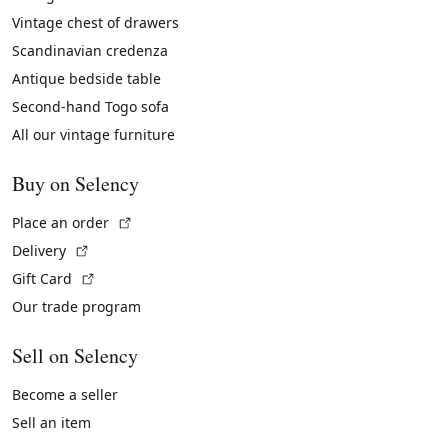
Vintage chest of drawers
Scandinavian credenza
Antique bedside table
Second-hand Togo sofa
All our vintage furniture
Buy on Selency
(External link)
Place an order
(External link)
Delivery
(External link)
Gift Card
Our trade program
Sell on Selency
Become a seller
Sell an item