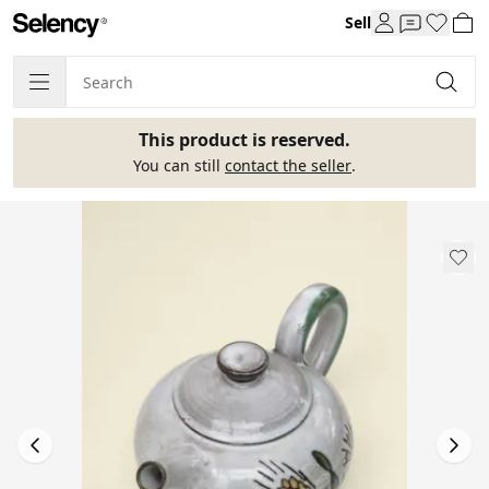
Sell
This product is reserved.
You can still
contact the seller
.