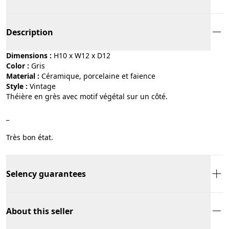
Description
Dimensions :
H10 x W12 x D12
Color :
gris
Material :
céramique, porcelaine et faïence
Style :
vintage
Théière en grès avec motif végétal sur un côté.
_
Très bon état.
Selency guarantees
About this seller