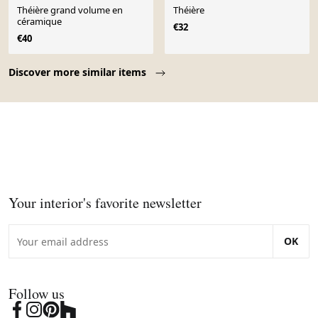
Théière grand volume en
Théière
céramique
€32
€40
Page 1 of 10
Discover more similar items
Your interior's favorite newsletter
OK
Follow us