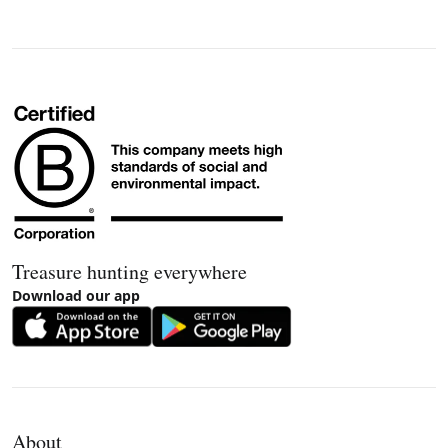
Treasure hunting everywhere
Download our app
About