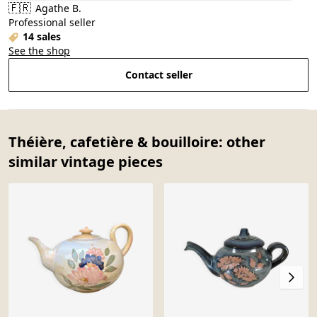
🇫🇷
Agathe B.
Professional seller
14 sales
See the shop
Contact seller
Théière, cafetière & bouilloire: other
similar vintage pieces