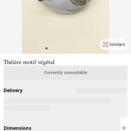
Similars
Page 1 of 4
Théière motif végétal
Currently unavailable
Delivery
Dimensions