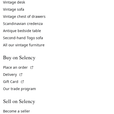
Vintage desk
Vintage sofa
Vintage chest of drawers
Scandinavian credenza
Antique bedside table
Second-hand Togo sofa
All our vintage furniture
Buy on Selency
(External link)
Place an order
(External link)
Delivery
(External link)
Gift Card
Our trade program
Sell on Selency
Become a seller