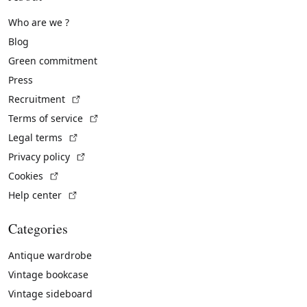
Who are we ?
Blog
Green commitment
Press
(External link)
Recruitment
(External link)
Terms of service
(External link)
Legal terms
(External link)
Privacy policy
(External link)
Cookies
(External link)
Help center
Categories
Antique wardrobe
Vintage bookcase
Vintage sideboard