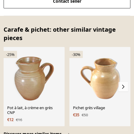
Contact seller
Carafe & pichet: other similar vintage
pieces
-25%
-30%
Pot à lait, à crème en grès
Pichet grès village
CNP
€35
€50
€12
€16
Page 1 of 10
Discover more similar items