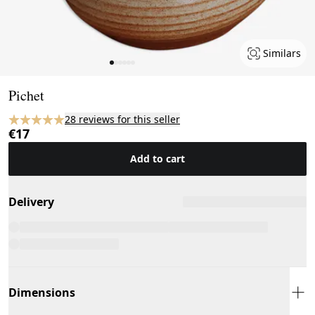
Similars
Page 1 of 6
Pichet
28 reviews for this seller
€17
Add to cart
Delivery
Dimensions