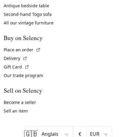
Antique bedside table
Second-hand Togo sofa
All our vintage furniture
Buy on Selency
(External link)
Place an order
(External link)
Delivery
(External link)
Gift Card
Our trade program
Sell on Selency
Become a seller
Sell an item
🇬🇧
€