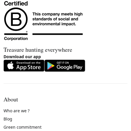
Treasure hunting everywhere
Download our app
About
Who are we ?
Blog
Green commitment