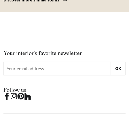
Your interior's favorite newsletter
OK
Follow us