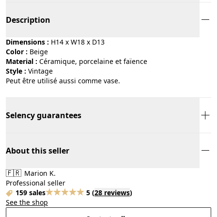
Description
Dimensions :
H14 x W18 x D13
Color :
beige
Material :
céramique, porcelaine et faïence
Style :
vintage
Peut être utilisé aussi comme vase.
Selency guarantees
About this seller
🇫🇷
Marion K.
Professional seller
159 sales
5
(
28 reviews
)
See the shop