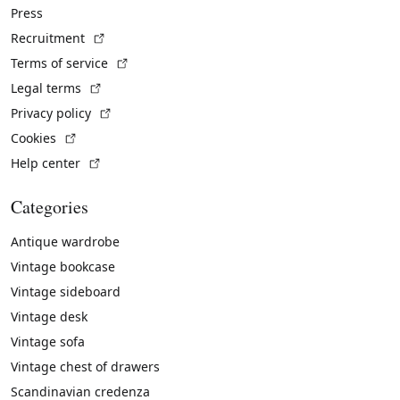
Press
(External link)
Recruitment
(External link)
Terms of service
(External link)
Legal terms
(External link)
Privacy policy
(External link)
Cookies
(External link)
Help center
Categories
Antique wardrobe
Vintage bookcase
Vintage sideboard
Vintage desk
Vintage sofa
Vintage chest of drawers
Scandinavian credenza