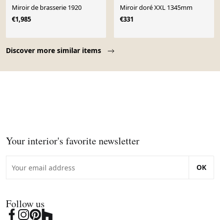
Miroir de brasserie 1920
Miroir doré XXL 1345mm
€1,985
€331
Page 1 of 10
Discover more similar items
Your interior's favorite newsletter
OK
Follow us