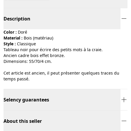
Description
Color :
doré
Material :
bois (matériau)
Style :
classique
Tableau noir pour écrire des petits mots à la craie.
Ancien cadre bois effet bronze.
Dimensions: 55/70/4 cm.
Cet article est ancien, il peut présenter quelques traces du
temps passé.
Selency guarantees
About this seller