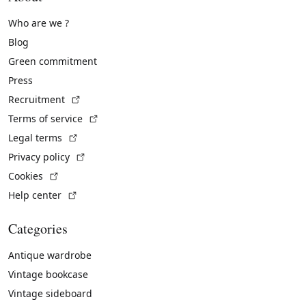
Who are we ?
Blog
Green commitment
Press
(External link)
Recruitment
(External link)
Terms of service
(External link)
Legal terms
(External link)
Privacy policy
(External link)
Cookies
(External link)
Help center
Categories
Antique wardrobe
Vintage bookcase
Vintage sideboard