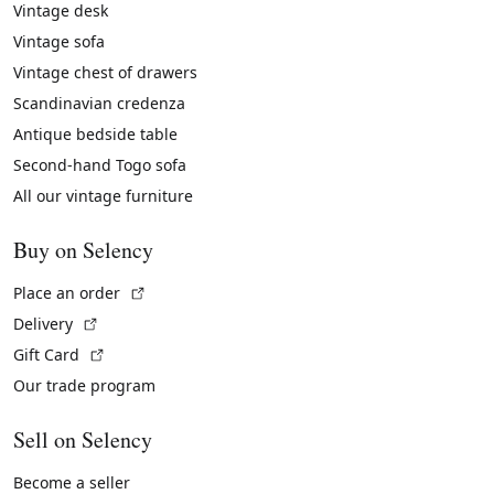
Vintage desk
Vintage sofa
Vintage chest of drawers
Scandinavian credenza
Antique bedside table
Second-hand Togo sofa
All our vintage furniture
Buy on Selency
(External link)
Place an order
(External link)
Delivery
(External link)
Gift Card
Our trade program
Sell on Selency
Become a seller