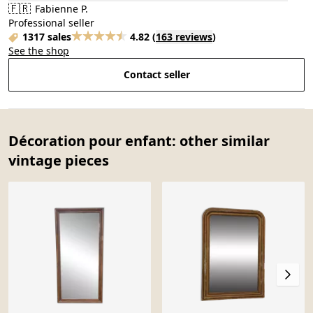
🇫🇷
Fabienne P.
Professional seller
1317 sales
4.82
(
163 reviews
)
See the shop
Contact seller
Décoration pour enfant: other similar
vintage pieces