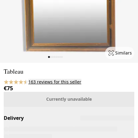
Similars
Page 1 of 8
Tableau
163 reviews for this seller
€75
Currently unavailable
Delivery