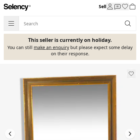
Sell
This seller is currently on holiday.
You can still
make an enquiry
but please expect some delay
on their response.