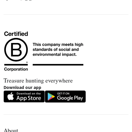
Treasure hunting everywhere
Download our app
About