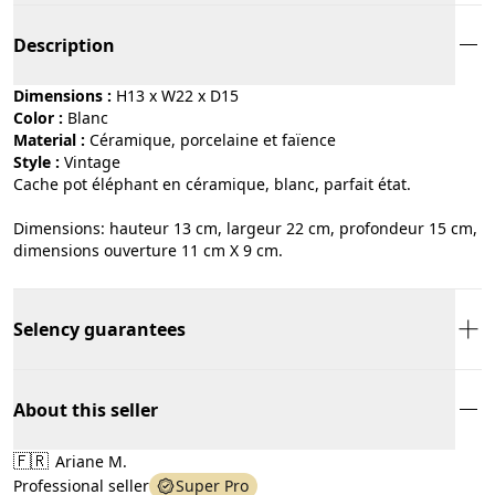
Description
Dimensions :
H13 x W22 x D15
Color :
blanc
Material :
céramique, porcelaine et faïence
Style :
vintage
Cache pot éléphant en céramique, blanc, parfait état.
Dimensions: hauteur 13 cm, largeur 22 cm, profondeur 15 cm,
dimensions ouverture 11 cm X 9 cm.
Selency guarantees
About this seller
🇫🇷
Ariane M.
Professional seller
Super Pro