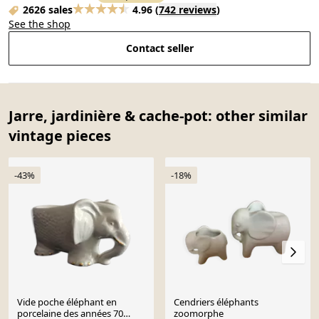
2626 sales
4.96
(
742 reviews
)
See the shop
Contact seller
Jarre, jardinière & cache-pot: other similar
vintage pieces
-43%
-18%
Vide poche éléphant en
Cendriers éléphants
porcelaine des années 70
zoomorphe