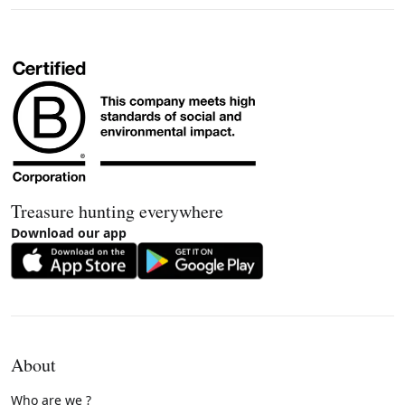
Treasure hunting everywhere
Download our app
About
Who are we ?