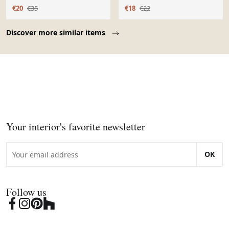
estampillé Capodimonte
€20
€35
€18
€22
Page 1 of 10
Discover more similar items
Your interior's favorite newsletter
OK
Follow us