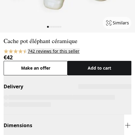
Similars
Page 1 of 8
Cache pot éléphant céramique
742 reviews for this seller
€42
Make an offer
Add to cart
Delivery
Dimensions