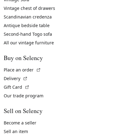
Vintage chest of drawers
Scandinavian credenza
Antique bedside table
Second-hand Togo sofa
All our vintage furniture
Buy on Selency
(External link)
Place an order
(External link)
Delivery
(External link)
Gift Card
Our trade program
Sell on Selency
Become a seller
Sell an item