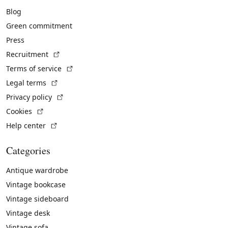
Blog
Green commitment
Press
(External link)
Recruitment
(External link)
Terms of service
(External link)
Legal terms
(External link)
Privacy policy
(External link)
Cookies
(External link)
Help center
Categories
Antique wardrobe
Vintage bookcase
Vintage sideboard
Vintage desk
Vintage sofa