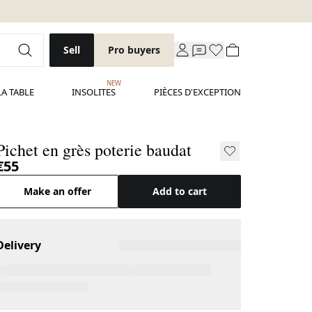
Sell
Pro buyers
NEW
LA TABLE
INSOLITES
PIÈCES D'EXCEPTION
Pichet en grès poterie baudat
€55
Make an offer
Add to cart
Delivery