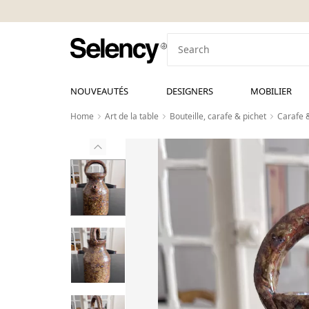
NOUVEAUTÉS
DESIGNERS
MOBILIER
Home
Art de la table
Bouteille, carafe & pichet
Carafe 