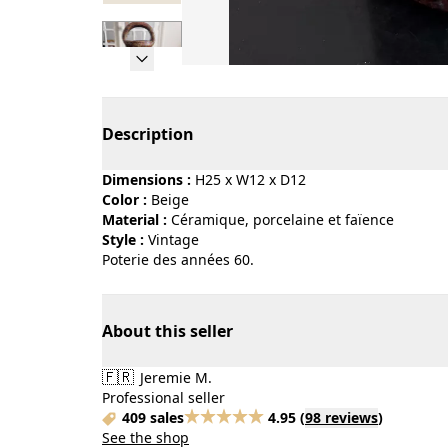
Page 1 of 7
Description
Dimensions :
H25 x W12 x D12
Color :
beige
Material :
céramique, porcelaine et faïence
Style :
vintage
Poterie des années 60.
About this seller
🇫🇷
Jeremie M.
Professional seller
409 sales
4.95
(
98 reviews
)
See the shop