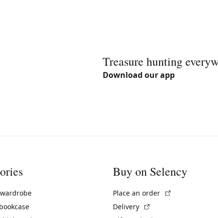
Treasure hunting every
Download our app
ories
Buy on Selency
(External link)
 wardrobe
Place an order
(External link)
 bookcase
Delivery