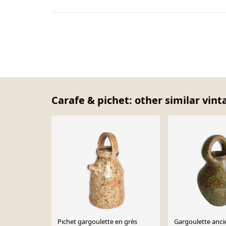
Carafe & pichet: other similar vint
Pichet gargoulette en grès
Gargoulette anci