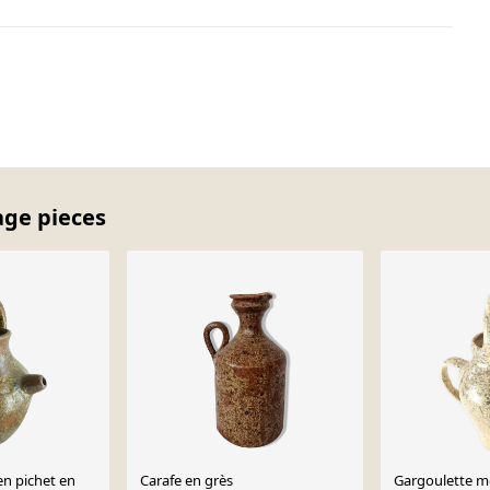
age pieces
en pichet en
Carafe en grès
Gargoulette m