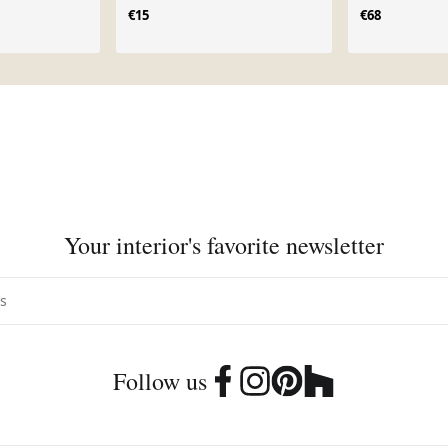
€15
€68
Your interior's favorite newsletter
Follow us