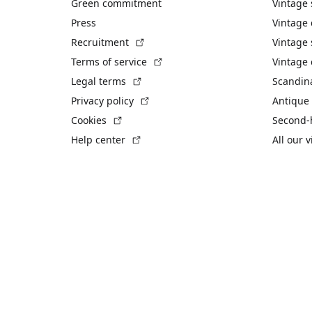
Green commitment
Vintage
Press
Vintage
(External link)
Recruitment
Vintage 
(External link)
Terms of service
Vintage 
(External link)
Legal terms
Scandin
(External link)
Privacy policy
Antique 
(External link)
Cookies
Second-
(External link)
Help center
All our 