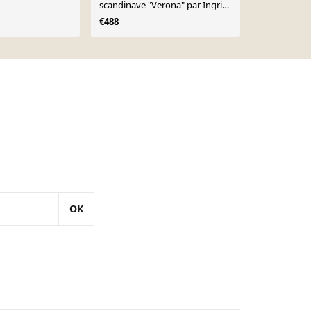
scandinave "Verona" par Ingrid
€14
€16
Atterberg, Upsala Ekeby 1960
€488
OK