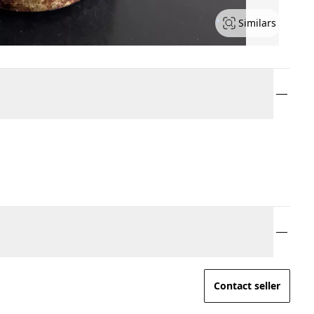
Similars
Contact seller