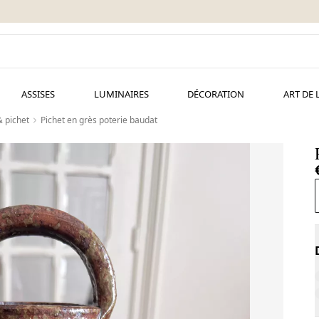
ASSISES
LUMINAIRES
DÉCORATION
ART DE 
& pichet
Pichet en grès poterie baudat