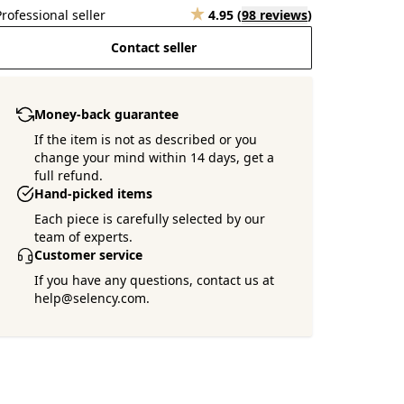
Professional seller
4.95
(
98 reviews
)
Contact seller
Money-back guarantee
If the item is not as described or you
change your mind within 14 days, get a
full refund.
Hand-picked items
Each piece is carefully selected by our
team of experts.
Customer service
If you have any questions, contact us at
help@selency.com.