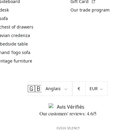
(External link)
 sideboard
Gift Card
 desk
Our trade program
sofa
chest of drawers
avian credenza
bedside table
hand Togo sofa
vintage furniture
🇬🇧
€
Our customers' reviews: 4.6/5
©2026 SELENCY