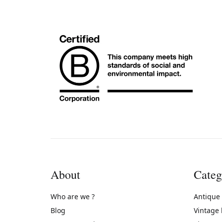
About
Categ
Who are we ?
Antique
Blog
Vintage