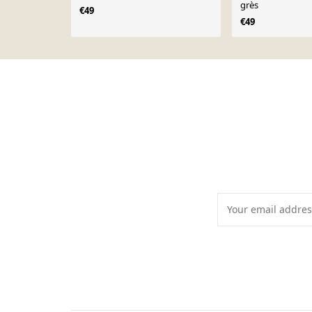
grès
€49
€49
Page 1 of 10