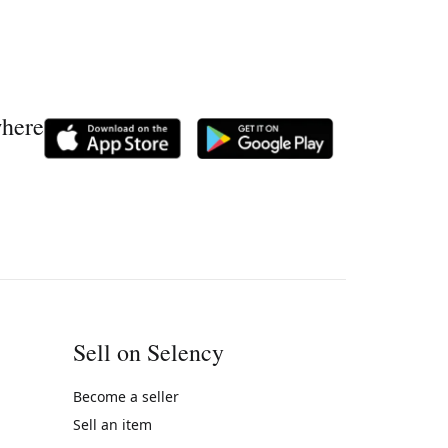
where
Sell on Selency
Become a seller
Sell an item