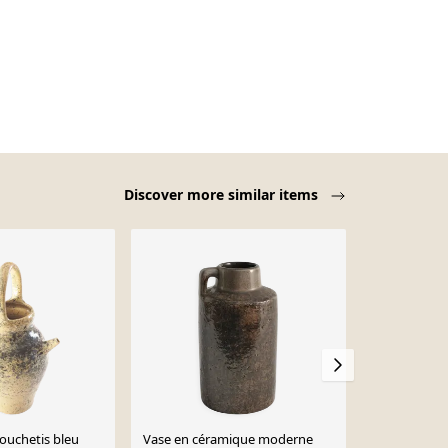
Discover more similar items
-12%
ouchetis bleu
Vase en céramique moderne
Pichet en gr