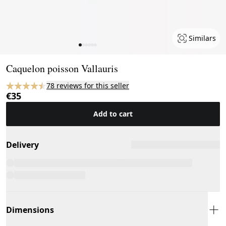
Similars
Page 1 of 6
Caquelon poisson Vallauris
78 reviews for this seller
€35
Add to cart
Delivery
Dimensions