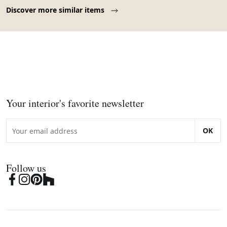
Page 1 of 10
Discover more similar items
Your interior's favorite newsletter
OK
Follow us