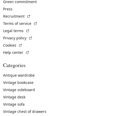
Green commitment
Press
(External link)
Recruitment
(External link)
Terms of service
(External link)
Legal terms
(External link)
Privacy policy
(External link)
Cookies
(External link)
Help center
Categories
Antique wardrobe
Vintage bookcase
Vintage sideboard
Vintage desk
Vintage sofa
Vintage chest of drawers