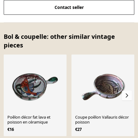
Contact seller
Bol & coupelle: other similar vintage
pieces
Poêlon décor fat lava et
Coupe poêlon Vallauris décor
poisson en céramique
poisson
€16
€27