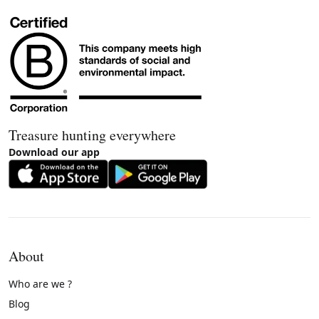
Treasure hunting everywhere
Download our app
About
Who are we ?
Blog