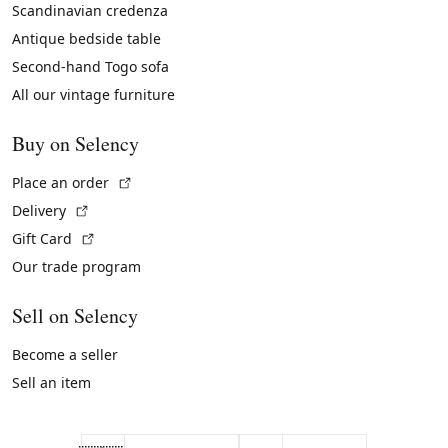
Scandinavian credenza
Antique bedside table
Second-hand Togo sofa
All our vintage furniture
Buy on Selency
(External link)
Place an order
(External link)
Delivery
(External link)
Gift Card
Our trade program
Sell on Selency
Become a seller
Sell an item