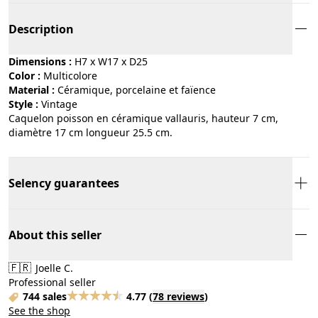
Description
Dimensions :
H7 x W17 x D25
Color :
multicolore
Material :
céramique, porcelaine et faïence
Style :
vintage
Caquelon poisson en céramique vallauris, hauteur 7 cm,
diamètre 17 cm longueur 25.5 cm.
Selency guarantees
About this seller
🇫🇷
Joelle C.
Professional seller
744 sales
4.77
(
78 reviews
)
See the shop