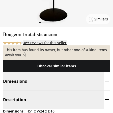
Similars
Page 1 of 10
Bougeoir brutaliste ancien
465 reviews for this seller
This item has found its owner, but other one-of-a-kind items
await you. 👇
Discover similar items
Dimensions
Description
Dimensions :
H51 x W24 x D16