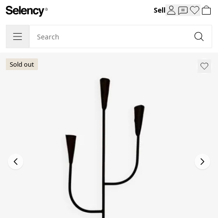
Sell
Sold out