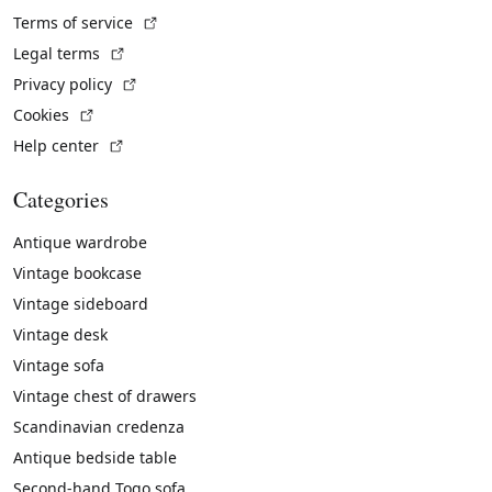
(External link)
Terms of service
(External link)
Legal terms
(External link)
Privacy policy
(External link)
Cookies
(External link)
Help center
Categories
Antique wardrobe
Vintage bookcase
Vintage sideboard
Vintage desk
Vintage sofa
Vintage chest of drawers
Scandinavian credenza
Antique bedside table
Second-hand Togo sofa