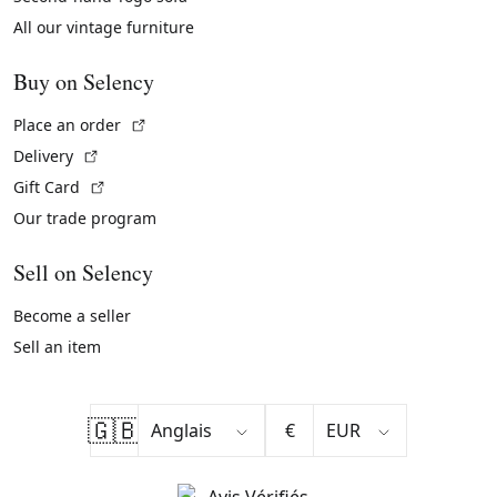
All our vintage furniture
Buy on Selency
(External link)
Place an order
(External link)
Delivery
(External link)
Gift Card
Our trade program
Sell on Selency
Become a seller
Sell an item
🇬🇧
€