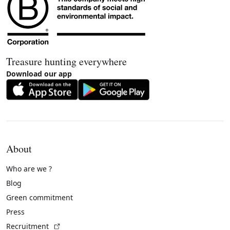
Treasure hunting everywhere
Download our app
About
Who are we ?
Blog
Green commitment
Press
(External link)
Recruitment