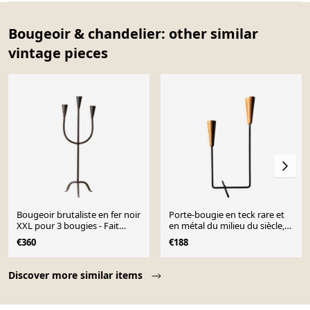
Bougeoir & chandelier: other similar
vintage pieces
Bougeoir brutaliste en fer noir
Porte-bougie en teck rare et
XXL pour 3 bougies - Fait
en métal du milieu du siècle,
main, Italie, années 1960
Danemark, années 1960.
€360
€188
Page 1 of 10
Discover more similar items