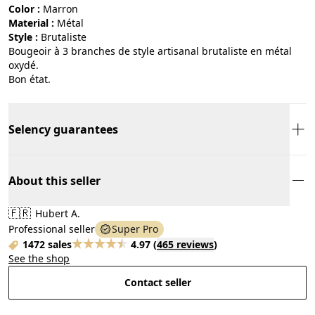
Color :
marron
Material :
métal
Style :
brutaliste
Bougeoir à 3 branches de style artisanal brutaliste en métal
oxydé.
Bon état.
Selency guarantees
About this seller
🇫🇷
Hubert A.
Professional seller
Super Pro
1472 sales
4.97
(
465 reviews
)
See the shop
Contact seller