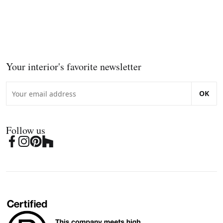
Your interior's favorite newsletter
OK
Follow us