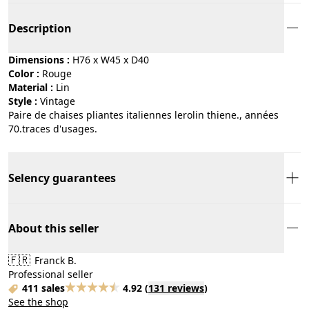
Description
Dimensions :
H76 x W45 x D40
Color :
rouge
Material :
lin
Style :
vintage
Paire de chaises pliantes italiennes lerolin thiene., années
70.traces d'usages.
Selency guarantees
About this seller
🇫🇷
Franck B.
Professional seller
411 sales
4.92
(
131 reviews
)
See the shop