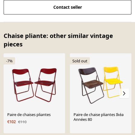
Contact seller
Chaise pliante: other similar vintage
pieces
-7%
Sold out
Paire de chaises pliantes
Paire de chaise pliantes Ikéa
Années 80
€102
€110