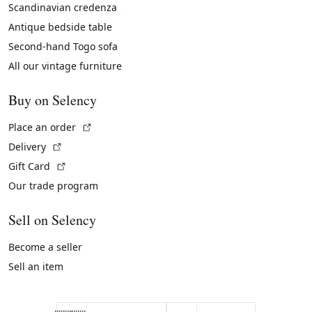
Scandinavian credenza
Antique bedside table
Second-hand Togo sofa
All our vintage furniture
Buy on Selency
(External link)
Place an order
(External link)
Delivery
(External link)
Gift Card
Our trade program
Sell on Selency
Become a seller
Sell an item