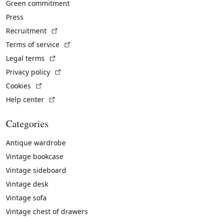
Green commitment
Press
(External link)
Recruitment
(External link)
Terms of service
(External link)
Legal terms
(External link)
Privacy policy
(External link)
Cookies
(External link)
Help center
Categories
Antique wardrobe
Vintage bookcase
Vintage sideboard
Vintage desk
Vintage sofa
Vintage chest of drawers