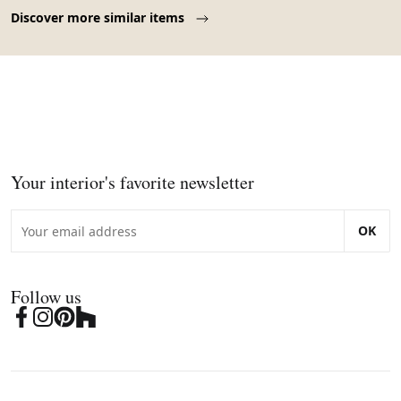
Page 1 of 10
Discover more similar items
Your interior's favorite newsletter
OK
Follow us