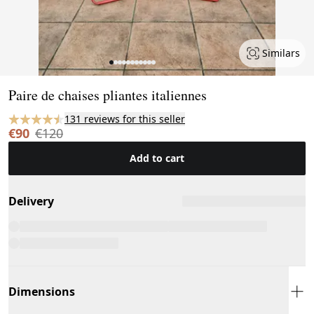
Similars
Page 1 of 11
Paire de chaises pliantes italiennes
131 reviews for this seller
€90
€120
Add to cart
Delivery
Dimensions