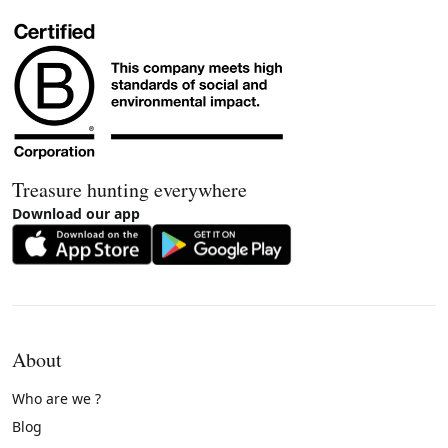
Treasure hunting everywhere
Download our app
About
Who are we ?
Blog