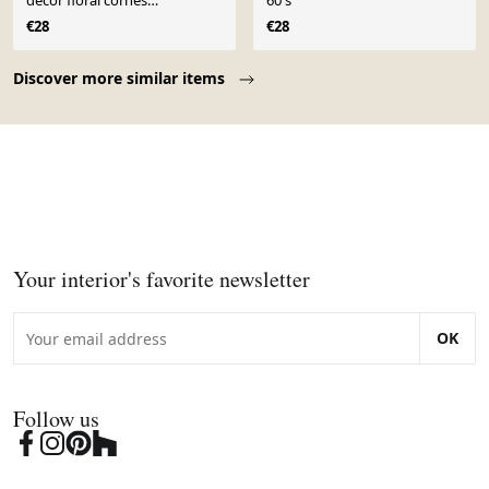
décor floral cornes
60's
d’abondance – années 60
€28
€28
Page 1 of 10
Discover more similar items
Your interior's favorite newsletter
OK
Follow us