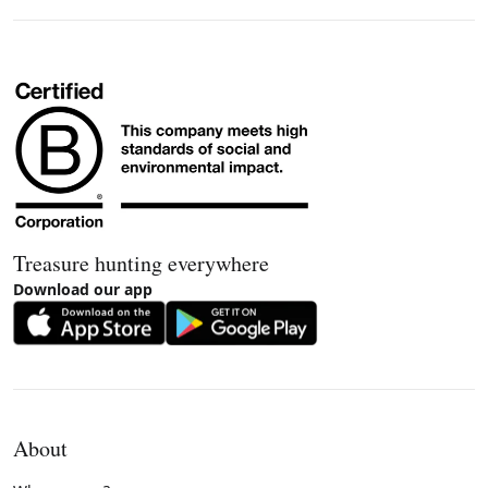
Treasure hunting everywhere
Download our app
About