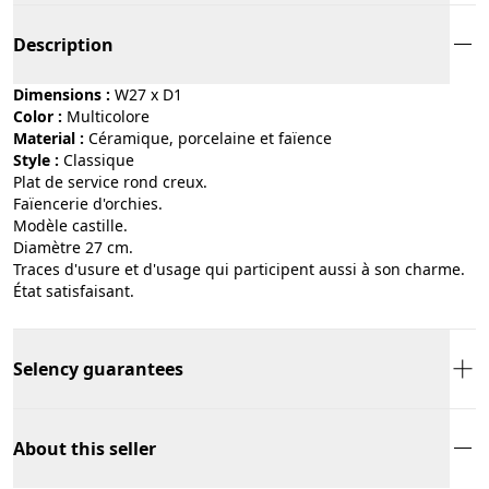
Description
Dimensions :
W27 x D1
Color :
multicolore
Material :
céramique, porcelaine et faïence
Style :
classique
Plat de service rond creux.
Faïencerie d'orchies.
Modèle castille.
Diamètre 27 cm.
Traces d'usure et d'usage qui participent aussi à son charme.
État satisfaisant.
Selency guarantees
About this seller