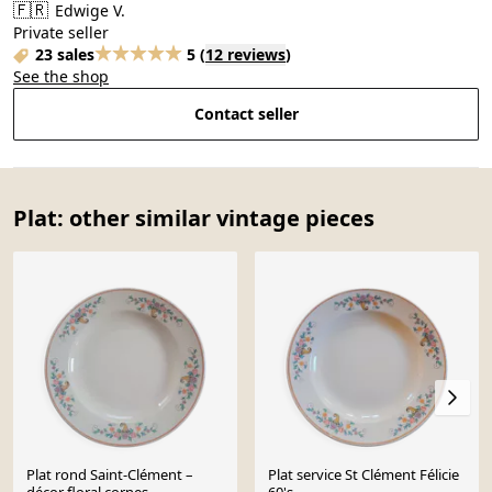
🇫🇷
Edwige V.
Private seller
23 sales
5
(
12 reviews
)
See the shop
Contact seller
Plat: other similar vintage pieces
Plat rond Saint-Clément –
Plat service St Clément Félicie