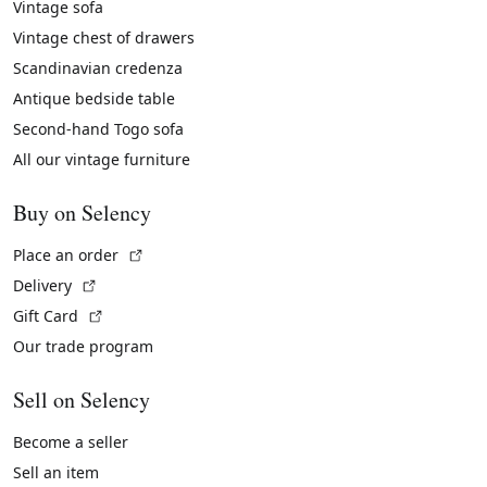
Vintage sofa
Vintage chest of drawers
Scandinavian credenza
Antique bedside table
Second-hand Togo sofa
All our vintage furniture
Buy on Selency
(External link)
Place an order
(External link)
Delivery
(External link)
Gift Card
Our trade program
Sell on Selency
Become a seller
Sell an item