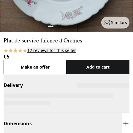
Similars
Page 1 of 4
Plat de service faïence d'Orchies
12 reviews for this seller
€5
Make an offer
Add to cart
Delivery
Dimensions