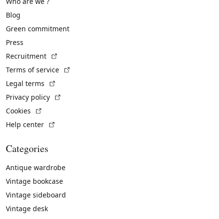
Who are we ?
Blog
Green commitment
Press
(External link)
Recruitment
(External link)
Terms of service
(External link)
Legal terms
(External link)
Privacy policy
(External link)
Cookies
(External link)
Help center
Categories
Antique wardrobe
Vintage bookcase
Vintage sideboard
Vintage desk