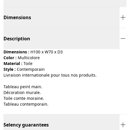
Dimensions
Description
Dimensions :
H100 x W70 x D3
Color :
multicolore
Material :
toile
Style :
contemporain
Livraison internationale pour tous nos produits.
Tableau peint main.
Décoration murale.
Toile comte moraine.
Tableau contemporain.
Selency guarantees