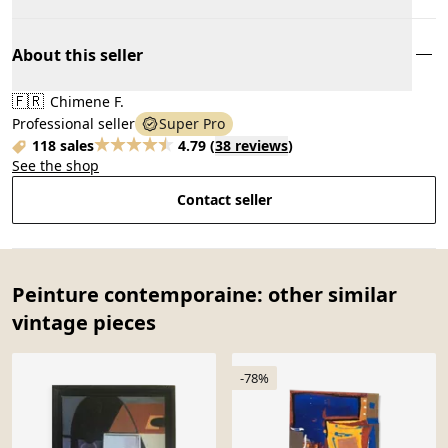
About this seller
🇫🇷
Chimene F.
Professional seller
Super Pro
118 sales
4.79
(
38 reviews
)
See the shop
Contact seller
Peinture contemporaine: other similar
vintage pieces
-78%