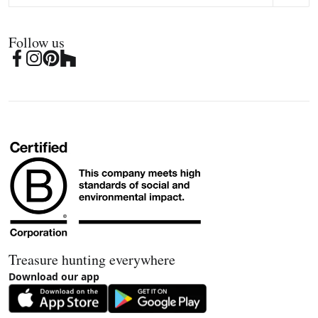
Follow us
Treasure hunting everywhere
Download our app