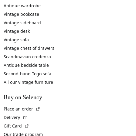
Antique wardrobe
Vintage bookcase
Vintage sideboard
Vintage desk
Vintage sofa
Vintage chest of drawers
Scandinavian credenza
Antique bedside table
Second-hand Togo sofa
All our vintage furniture
Buy on Selency
(External link)
Place an order
(External link)
Delivery
(External link)
Gift Card
Our trade program