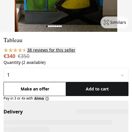
Similars
Page 1 of 9
Tableau
38 reviews for this seller
€340
€350
Quantity (2 available)
Make an offer
Add to cart
Pay in 3 or 4x with
Delivery