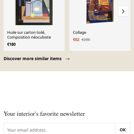
Huile sur carton toilé,
Collage
Composition néocubiste
€62
€280
€180
Page 1 of 10
Discover more similar items
Your interior's favorite newsletter
OK