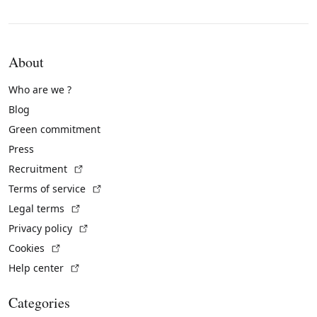
About
Who are we ?
Blog
Green commitment
Press
(External link)
Recruitment
(External link)
Terms of service
(External link)
Legal terms
(External link)
Privacy policy
(External link)
Cookies
(External link)
Help center
Categories