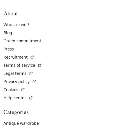
About
Who are we ?
Blog
Green commitment
Press
(External link)
Recruitment
(External link)
Terms of service
(External link)
Legal terms
(External link)
Privacy policy
(External link)
Cookies
(External link)
Help center
Categories
Antique wardrobe