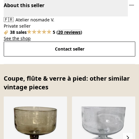
About this seller
🇫🇷
Atelier nosmade V.
Private seller
38 sales
5
(
20 reviews
)
See the shop
Contact seller
Coupe, flûte & verre à pied: other similar
vintage pieces