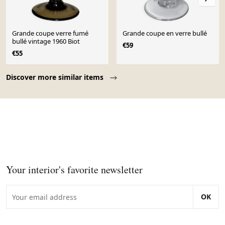
Grande coupe verre fumé
Grande coupe en verre bullé
bullé vintage 1960 Biot
€59
€55
Page 1 of 10
Discover more similar items
Your interior's favorite newsletter
OK