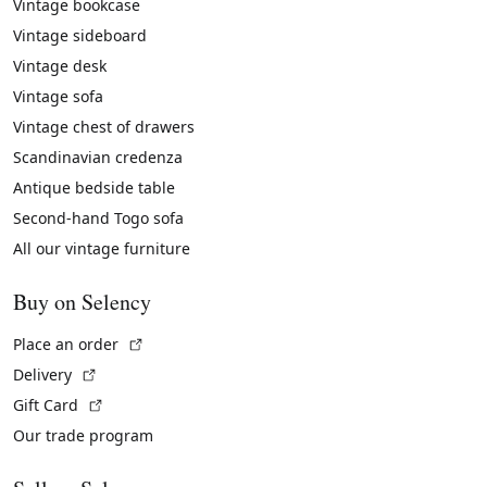
Vintage bookcase
Vintage sideboard
Vintage desk
Vintage sofa
Vintage chest of drawers
Scandinavian credenza
Antique bedside table
Second-hand Togo sofa
All our vintage furniture
Buy on Selency
(External link)
Place an order
(External link)
Delivery
(External link)
Gift Card
Our trade program