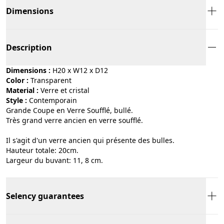
Dimensions
Description
Dimensions :
H20 x W12 x D12
Color :
transparent
Material :
verre et cristal
Style :
contemporain
Grande Coupe en Verre Soufflé, bullé.
Très grand verre ancien en verre soufflé.
Il s'agit d'un verre ancien qui présente des bulles.
Hauteur totale: 20cm.
Largeur du buvant: 11, 8 cm.
Selency guarantees