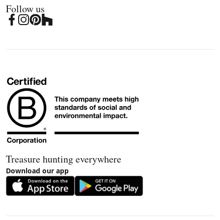
Follow us
Treasure hunting everywhere
Download our app