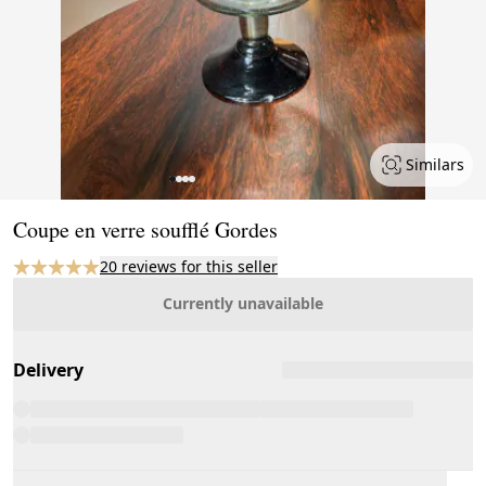
Similars
Page 1 of 4
Coupe en verre soufflé Gordes
20 reviews for this seller
Currently unavailable
Delivery