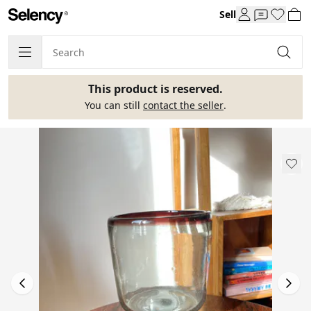
Sell
This product is reserved.
You can still
contact the seller
.