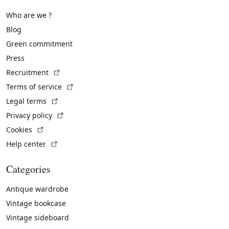
Who are we ?
Blog
Green commitment
Press
(External link)
Recruitment
(External link)
Terms of service
(External link)
Legal terms
(External link)
Privacy policy
(External link)
Cookies
(External link)
Help center
Categories
Antique wardrobe
Vintage bookcase
Vintage sideboard