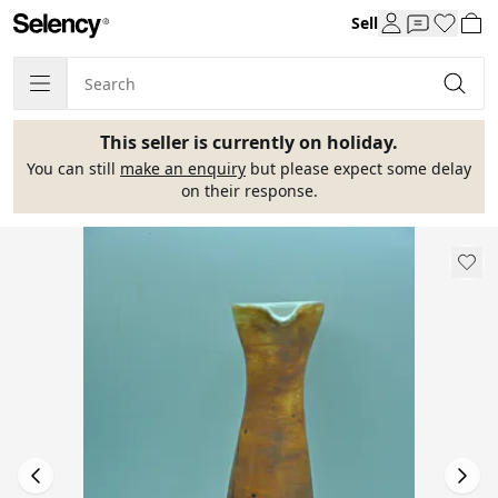
Sell
This seller is currently on holiday.
You can still
make an enquiry
but please expect some delay
on their response.