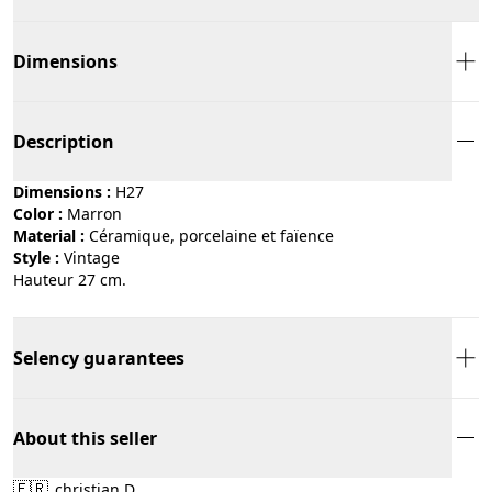
Dimensions
Description
Dimensions :
H27
Color :
marron
Material :
céramique, porcelaine et faïence
Style :
vintage
Hauteur 27 cm.
Selency guarantees
About this seller
🇫🇷
christian D.