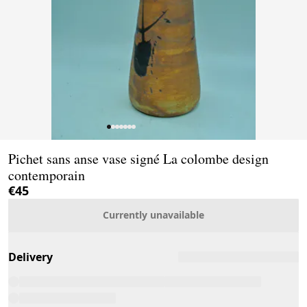
Page 1 of 7
Pichet sans anse vase signé La colombe design
contemporain
€45
Currently unavailable
Delivery