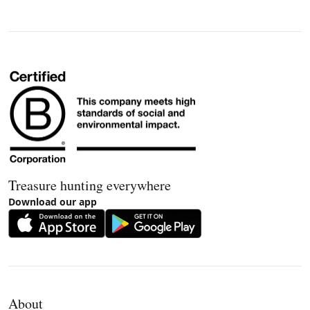
Treasure hunting everywhere
Download our app
About