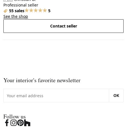
Professional seller
55 sales
5
See the shop
Contact seller
Your interior's favorite newsletter
OK
Follow us