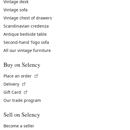
Vintage desk
Vintage sofa
Vintage chest of drawers
Scandinavian credenza
Antique bedside table
Second-hand Togo sofa
All our vintage furniture
Buy on Selency
(External link)
Place an order
(External link)
Delivery
(External link)
Gift Card
Our trade program
Sell on Selency
Become a seller