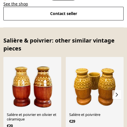
See the shop
Contact seller
Salière & poivrier: other similar vintage
pieces
Salière et poivrier en olivier et
Salière et poivrière
céramique
€29
€20