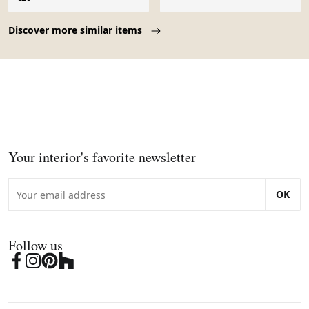
Page 1 of 10
Discover more similar items
Your interior's favorite newsletter
OK
Follow us