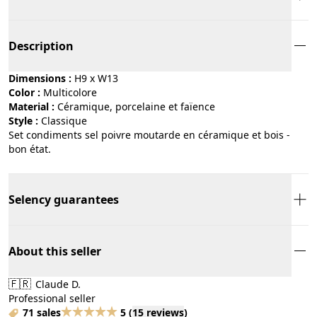
Description
Dimensions :
H9 x W13
Color :
multicolore
Material :
céramique, porcelaine et faïence
Style :
classique
Set condiments sel poivre moutarde en céramique et bois -
bon état.
Selency guarantees
About this seller
🇫🇷
Claude D.
Professional seller
71 sales
5
(
15 reviews
)