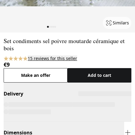
Similars
Page 1 of 5
Set condiments sel poivre moutarde céramique et
bois
15 reviews for this seller
€9
Make an offer
Add to cart
Delivery
Dimensions