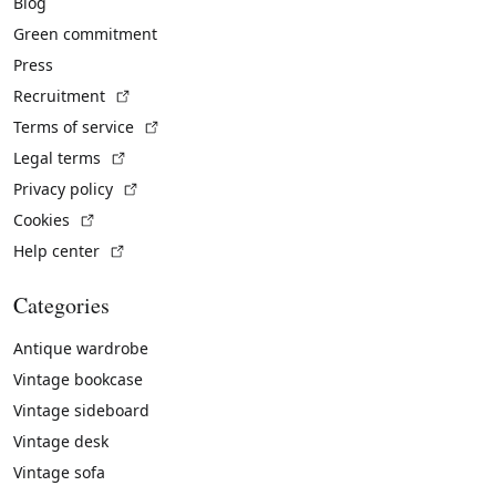
Blog
Green commitment
Press
(External link)
Recruitment
(External link)
Terms of service
(External link)
Legal terms
(External link)
Privacy policy
(External link)
Cookies
(External link)
Help center
Categories
Antique wardrobe
Vintage bookcase
Vintage sideboard
Vintage desk
Vintage sofa