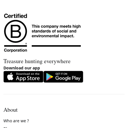
Treasure hunting everywhere
Download our app
About
Who are we ?