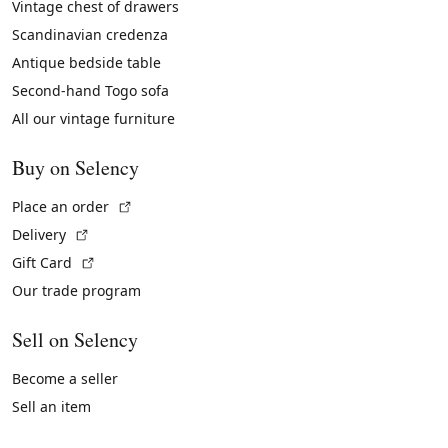
Vintage chest of drawers
Scandinavian credenza
Antique bedside table
Second-hand Togo sofa
All our vintage furniture
Buy on Selency
(External link)
Place an order
(External link)
Delivery
(External link)
Gift Card
Our trade program
Sell on Selency
Become a seller
Sell an item