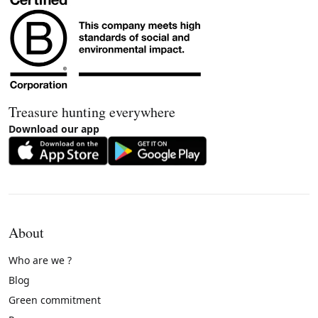
Treasure hunting everywhere
Download our app
About
Who are we ?
Blog
Green commitment