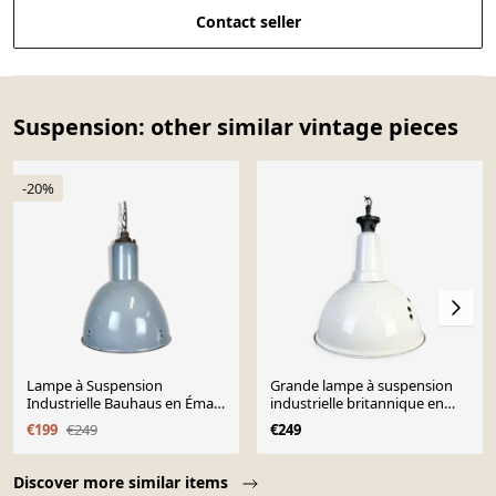
Contact seller
Suspension: other similar vintage pieces
-20%
Lampe à Suspension
Grande lampe à suspension
Industrielle Bauhaus en Émail
industrielle britannique en
Gris, 1950s
émail blanc de Benjamin,
€199
€249
€249
années 1960
Page 1 of 10
Discover more similar items