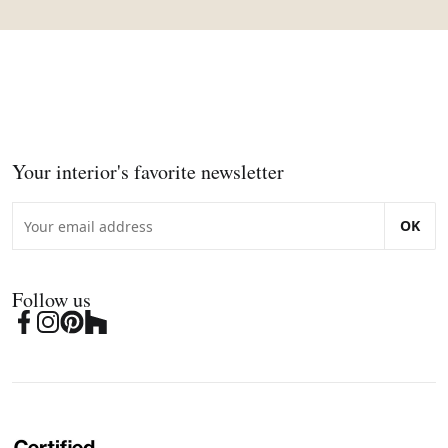
Your interior's favorite newsletter
OK
Follow us