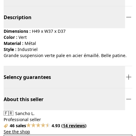
Description
Dimensions :
H49 x W37 x D37
Color :
vert
Material :
métal
Style :
industriel
Grande suspension verte pale en acier émaillé. Belle patine.
Selency guarantees
About this seller
🇫🇷
Sancho L.
Professional seller
46 sales
4.93
(
14 reviews
)
See the shop