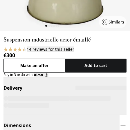
Similars
Page 1 of 8
Suspension industrielle acier émaillé
14 reviews for this seller
€300
Make an offer
Add to cart
Pay in 3 or 4x with
Delivery
Dimensions