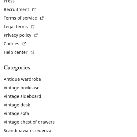
Press
(External link)
Recruitment
(External link)
Terms of service
(External link)
Legal terms
(External link)
Privacy policy
(External link)
Cookies
(External link)
Help center
Categories
Antique wardrobe
Vintage bookcase
Vintage sideboard
Vintage desk
Vintage sofa
Vintage chest of drawers
Scandinavian credenza