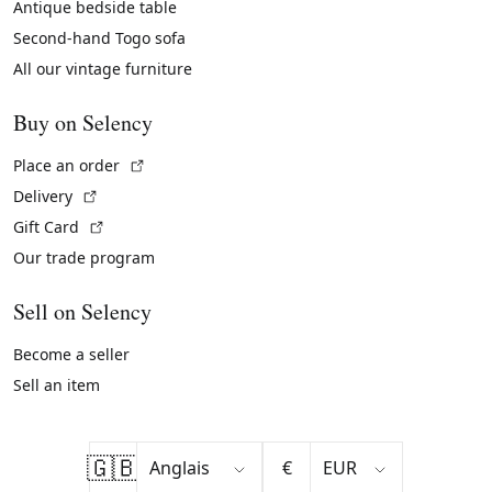
Antique bedside table
Second-hand Togo sofa
All our vintage furniture
Buy on Selency
(External link)
Place an order
(External link)
Delivery
(External link)
Gift Card
Our trade program
Sell on Selency
Become a seller
Sell an item
🇬🇧
€