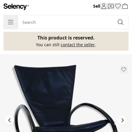
Sell
This product is reserved.
You can still
contact the seller
.