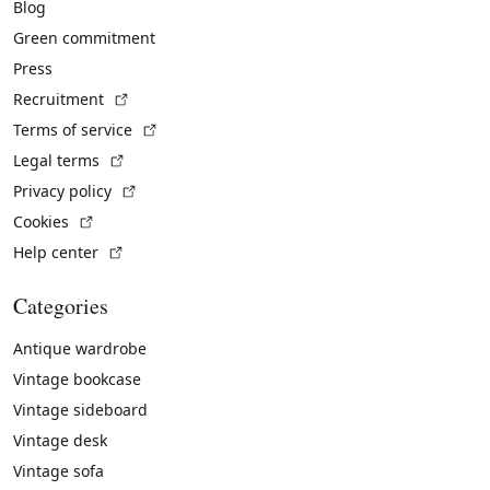
Blog
Green commitment
Press
(External link)
Recruitment
(External link)
Terms of service
(External link)
Legal terms
(External link)
Privacy policy
(External link)
Cookies
(External link)
Help center
Categories
Antique wardrobe
Vintage bookcase
Vintage sideboard
Vintage desk
Vintage sofa