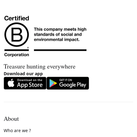
Treasure hunting everywhere
Download our app
About
Who are we ?