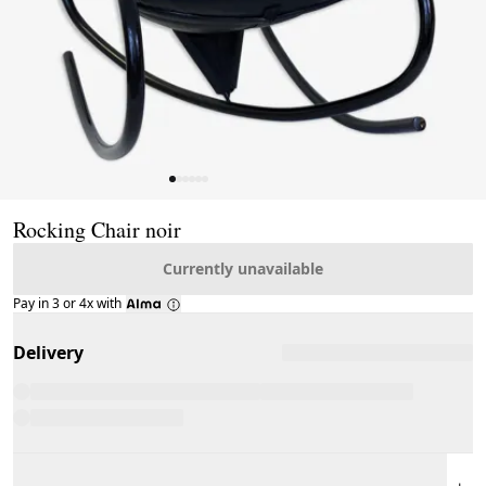
Page 1 of 6
Rocking Chair noir
Currently unavailable
Pay in 3 or 4x with
Delivery