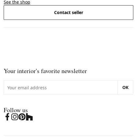
See the shop
Contact seller
Your interior's favorite newsletter
OK
Follow us