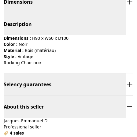
Dimensions
Description
Dimensions :
H90 x W60 x D100
Color :
noir
Material :
bois (matériau)
Style :
vintage
Rocking Chair noir
Selency guarantees
About this seller
Jacques-Emmanuel D.
Professional seller
4 sales