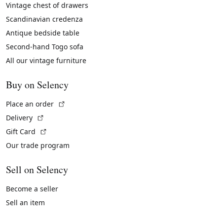
Vintage chest of drawers
Scandinavian credenza
Antique bedside table
Second-hand Togo sofa
All our vintage furniture
Buy on Selency
(External link)
Place an order
(External link)
Delivery
(External link)
Gift Card
Our trade program
Sell on Selency
Become a seller
Sell an item