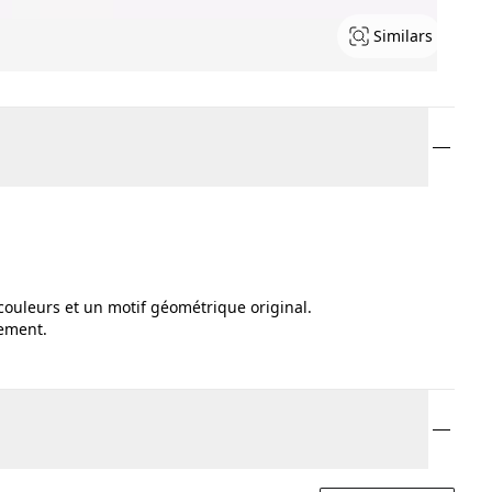
Similars
couleurs et un motif géométrique original.
tement.