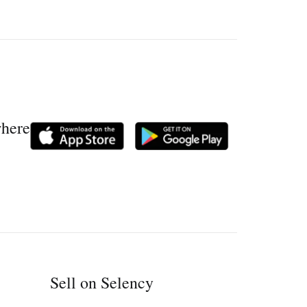
where
Sell on Selency