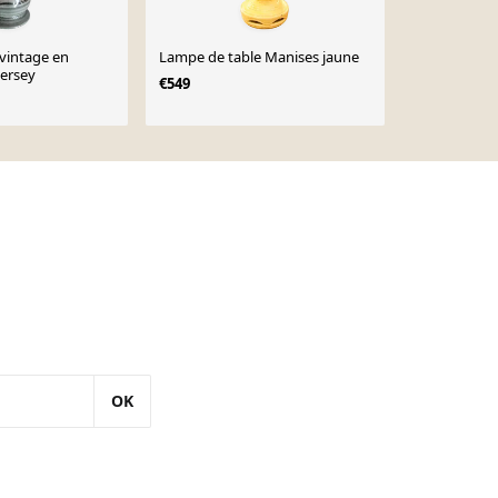
vintage en
Lampe de table Manises jaune
Lampe de tab
ersey
Théodore De
€549
porcelaine é
€1,200
OK