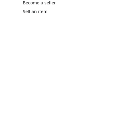
Become a seller
Sell an item