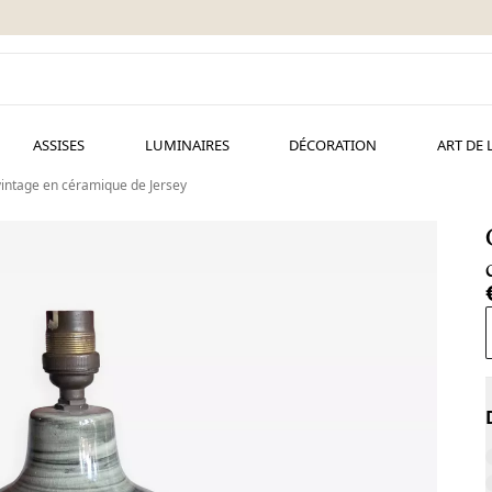
ASSISES
LUMINAIRES
DÉCORATION
ART DE 
intage en céramique de Jersey