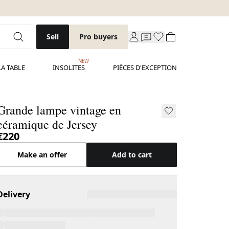
Sell
Pro buyers
NEW
LA TABLE
INSOLITES
PIÈCES D'EXCEPTION
Grande lampe vintage en
céramique de Jersey
€220
Make an offer
Add to cart
Delivery