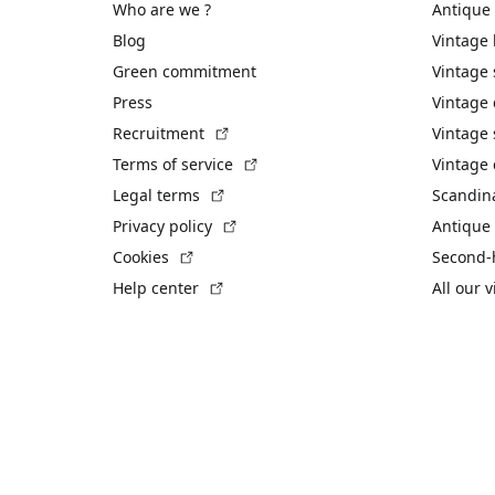
Who are we ?
Antique
Blog
Vintage
Green commitment
Vintage
Press
Vintage
(External link)
Recruitment
Vintage 
(External link)
Terms of service
Vintage 
(External link)
Legal terms
Scandin
(External link)
Privacy policy
Antique 
(External link)
Cookies
Second-
(External link)
Help center
All our 