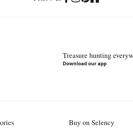
Treasure hunting every
Download our app
ories
Buy on Selency