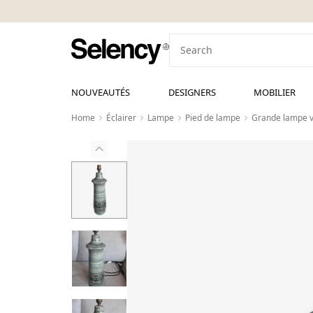
NOUVEAUTÉS
DESIGNERS
MOBILIER
Home
Éclairer
Lampe
Pied de lampe
Grande lampe v