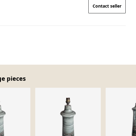
Contact seller
ge pieces