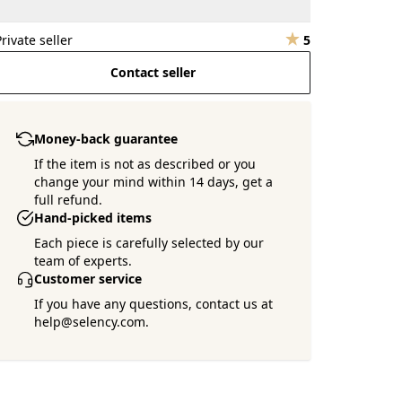
Private seller
5
Contact seller
Money-back guarantee
If the item is not as described or you
change your mind within 14 days, get a
full refund.
Hand-picked items
Each piece is carefully selected by our
team of experts.
Customer service
If you have any questions, contact us at
help@selency.com.