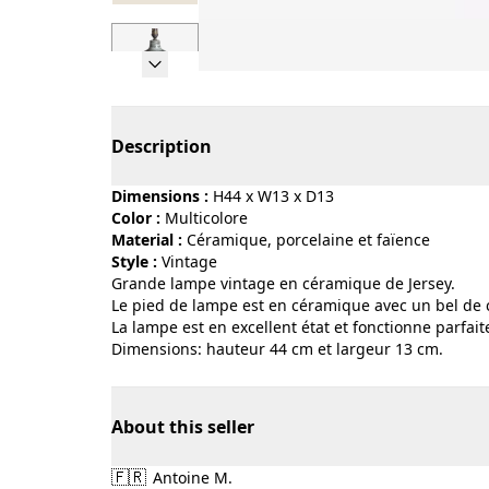
Page 1 of 7
Description
Dimensions :
H44 x W13 x D13
Color :
multicolore
Material :
céramique, porcelaine et faïence
Style :
vintage
Grande lampe vintage en céramique de Jersey.
Le pied de lampe est en céramique avec un bel de 
La lampe est en excellent état et fonctionne parfai
Dimensions: hauteur 44 cm et largeur 13 cm.
About this seller
🇫🇷
Antoine M.