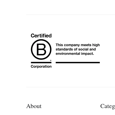
About
Categ