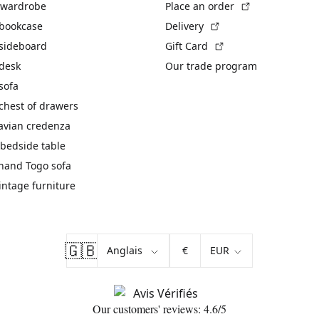
(External link)
 wardrobe
Place an order
(External link)
 bookcase
Delivery
(External link)
 sideboard
Gift Card
 desk
Our trade program
sofa
chest of drawers
avian credenza
bedside table
hand Togo sofa
vintage furniture
🇬🇧
€
Our customers' reviews: 4.6/5