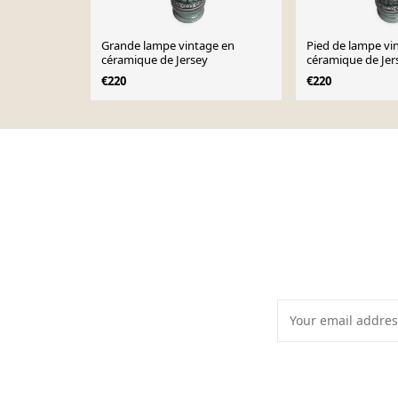
Grande lampe vintage en
Pied de lampe vi
céramique de Jersey
céramique de Jer
€220
€220
Page 1 of 10