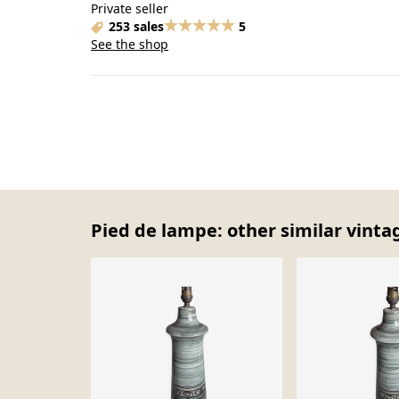
Private seller
253 sales
5
See the shop
Pied de lampe: other similar vinta