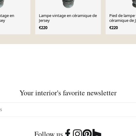
ntage en
Lampe vintage en céramique de
Pied de lampe 
sey
Jersey
céramique de J
€220
€220
Your interior's favorite newsletter
Follow us