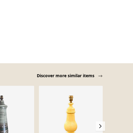
Discover more similar items