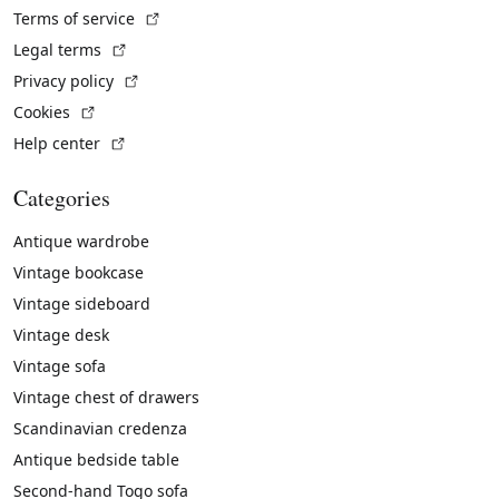
(External link)
Terms of service
(External link)
Legal terms
(External link)
Privacy policy
(External link)
Cookies
(External link)
Help center
Categories
Antique wardrobe
Vintage bookcase
Vintage sideboard
Vintage desk
Vintage sofa
Vintage chest of drawers
Scandinavian credenza
Antique bedside table
Second-hand Togo sofa