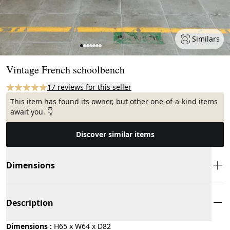
Similars
Page 1 of 7
Vintage French schoolbench
17 reviews for this seller
This item has found its owner, but other one-of-a-kind items
await you. 👇
Discover similar items
Dimensions
Description
Dimensions :
H65 x W64 x D82