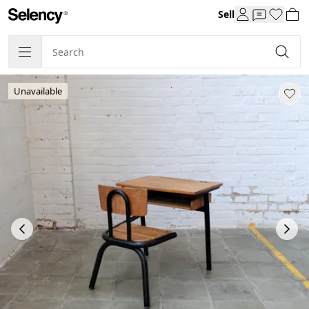
Sell
Unavailable