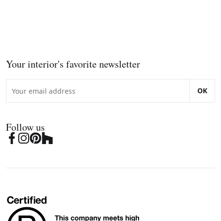
Your interior's favorite newsletter
OK
Follow us