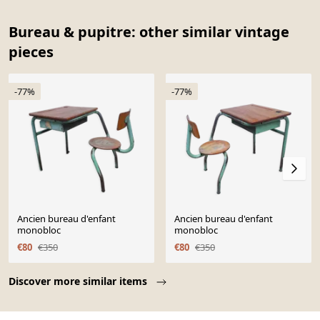
Bureau & pupitre: other similar vintage
pieces
-77%
-77%
Ancien bureau d'enfant
Ancien bureau d'enfant
monobloc
monobloc
€80
€350
€80
€350
Page 1 of 10
Discover more similar items