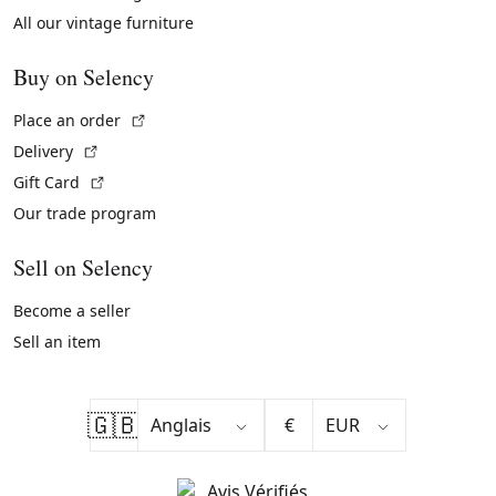
All our vintage furniture
Buy on Selency
(External link)
Place an order
(External link)
Delivery
(External link)
Gift Card
Our trade program
Sell on Selency
Become a seller
Sell an item
🇬🇧
€