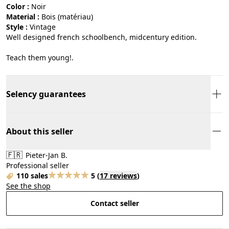
Color :
noir
Material :
bois (matériau)
Style :
vintage
Well designed french schoolbench, midcentury edition.
Teach them young!.
Selency guarantees
About this seller
🇫🇷
Pieter-Jan B.
Professional seller
110 sales
5
(
17 reviews
)
See the shop
Contact seller