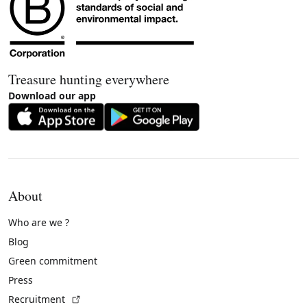
Treasure hunting everywhere
Download our app
About
Who are we ?
Blog
Green commitment
Press
(External link)
Recruitment