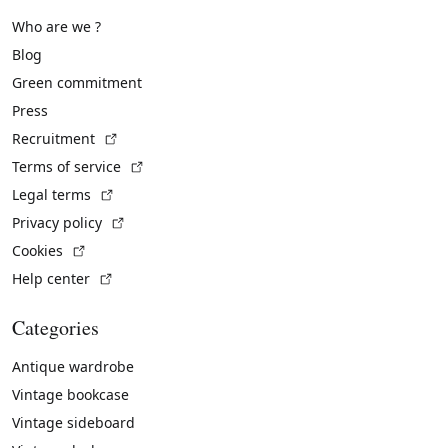
Who are we ?
Blog
Green commitment
Press
(External link)
Recruitment
(External link)
Terms of service
(External link)
Legal terms
(External link)
Privacy policy
(External link)
Cookies
(External link)
Help center
Categories
Antique wardrobe
Vintage bookcase
Vintage sideboard