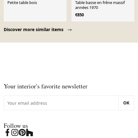
Petite table bois
Table basse en frêne massif
années 1970
€850
Page 1 of 10
Discover more similar items
Your interior's favorite newsletter
OK
Follow us