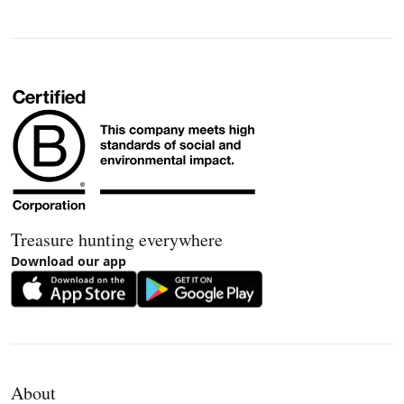
Treasure hunting everywhere
Download our app
About