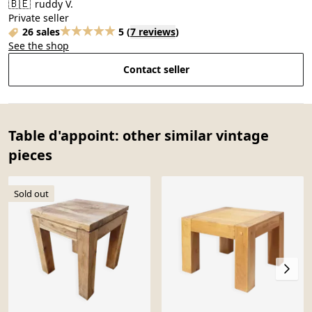
🇧🇪
ruddy V.
Private seller
26 sales
5
(
7 reviews
)
See the shop
Contact seller
Table d'appoint: other similar vintage
pieces
Sold out