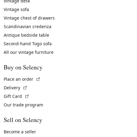
Vintage desk
Vintage sofa
Vintage chest of drawers
Scandinavian credenza
Antique bedside table
Second-hand Togo sofa
All our vintage furniture
Buy on Selency
(External link)
Place an order
(External link)
Delivery
(External link)
Gift Card
Our trade program
Sell on Selency
Become a seller