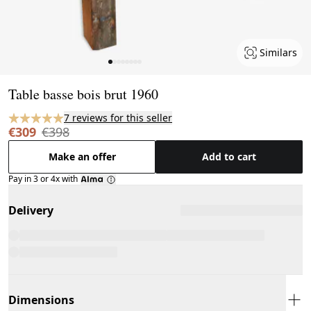
Similars
Page 1 of 8
Table basse bois brut 1960
7 reviews for this seller
€309
€398
Make an offer
Add to cart
Pay in 3 or 4x with
Delivery
Dimensions