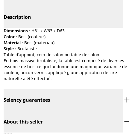
Description
Dimensions :
H61 x W63 x D63
Color :
bois (couleur)
Material :
bois (matériau)
Style :
brutaliste
Table d'appoint, coin de salon ou table de salon.
En bois massive brutaliste, la table est composé de diverses
essence de bois ce qui lui donne une magnifique variance de
couleur, aucun vernis appliqué j, une application de cire
naturelle a été effectué.
Selency guarantees
About this seller