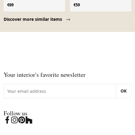
€69
€59
Page 1 of 10
Discover more similar items
Your interior's favorite newsletter
OK
Follow us