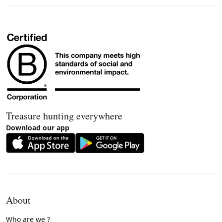
Treasure hunting everywhere
Download our app
About
Who are we ?