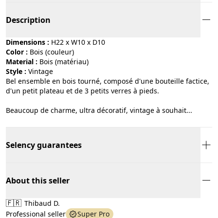
Description
Dimensions :
H22 x W10 x D10
Color :
bois (couleur)
Material :
bois (matériau)
Style :
vintage
Bel ensemble en bois tourné, composé d'une bouteille factice,
d'un petit plateau et de 3 petits verres à pieds.
Beaucoup de charme, ultra décoratif, vintage à souhait...
Selency guarantees
About this seller
🇫🇷
Thibaud D.
Professional seller
Super Pro