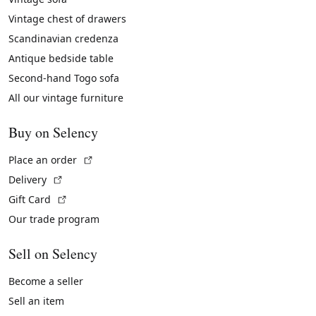
Vintage chest of drawers
Scandinavian credenza
Antique bedside table
Second-hand Togo sofa
All our vintage furniture
Buy on Selency
(External link)
Place an order
(External link)
Delivery
(External link)
Gift Card
Our trade program
Sell on Selency
Become a seller
Sell an item