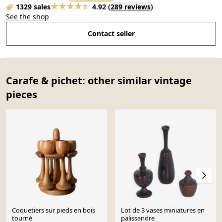
1329 sales
4.92
(
289 reviews
)
See the shop
Contact seller
Carafe & pichet: other similar vintage
pieces
Coquetiers sur pieds en bois
Lot de 3 vases miniatures en
tourné
palissandre