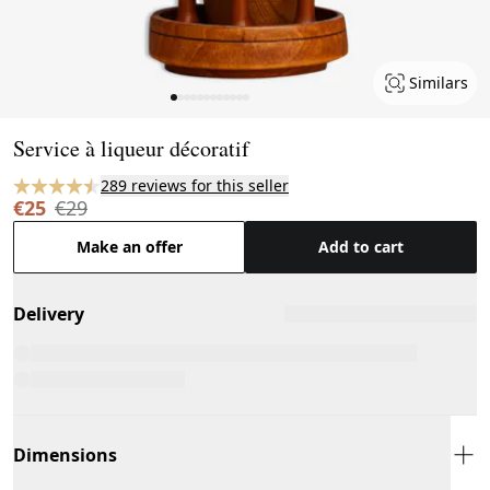
Similars
Page 1 of 12
Service à liqueur décoratif
289 reviews for this seller
€25
€29
Make an offer
Add to cart
Delivery
Dimensions