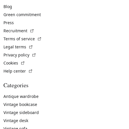
Blog
Green commitment
Press
(External link)
Recruitment
(External link)
Terms of service
(External link)
Legal terms
(External link)
Privacy policy
(External link)
Cookies
(External link)
Help center
Categories
Antique wardrobe
Vintage bookcase
Vintage sideboard
Vintage desk
Vintage sofa