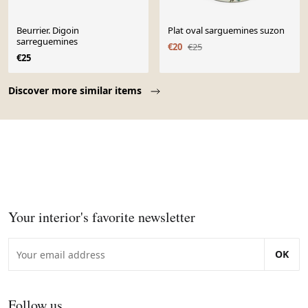
Beurrier. Digoin
Plat oval sarguemines suzon
sarreguemines
€20
€25
€25
Page 1 of 10
Discover more similar items
Your interior's favorite newsletter
OK
Follow us