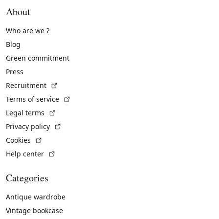
About
Who are we ?
Blog
Green commitment
Press
(External link)
Recruitment
(External link)
Terms of service
(External link)
Legal terms
(External link)
Privacy policy
(External link)
Cookies
(External link)
Help center
Categories
Antique wardrobe
Vintage bookcase