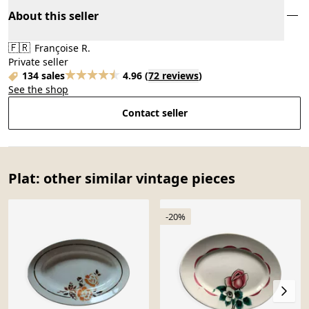
About this seller
🇫🇷
Françoise R.
Private seller
134 sales
4.96
(
72 reviews
)
See the shop
Contact seller
Plat: other similar vintage pieces
-20%