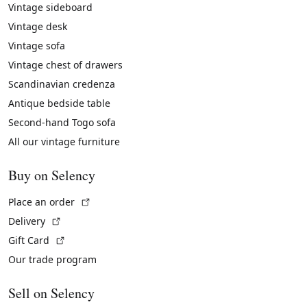
Vintage sideboard
Vintage desk
Vintage sofa
Vintage chest of drawers
Scandinavian credenza
Antique bedside table
Second-hand Togo sofa
All our vintage furniture
Buy on Selency
(External link)
Place an order
(External link)
Delivery
(External link)
Gift Card
Our trade program
Sell on Selency