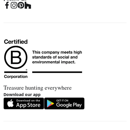
Treasure hunting everywhere
Download our app