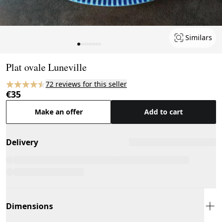
Similars
Page 1 of 8
Plat ovale Luneville
72 reviews for this seller
€35
Make an offer
Add to cart
Delivery
Dimensions