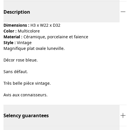
Description
Dimensions :
H3 x W22 x D32
Color :
multicolore
Material :
céramique, porcelaine et faïence
Style :
vintage
Magnifique plat ovale luneville.
Décor rose bleue.
Sans défaut.
Très belle pièce vintage.
Avis aux connaisseurs.
Selency guarantees