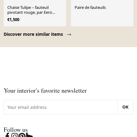
Chaise Tulipe – fauteuil
Paire de fauteuils
pivotant rouge, par Eero
Saarinen pour Knoll
€1,500
International, Italie, années
1960.
Page 1 of 10
Discover more similar items
Your interior's favorite newsletter
OK
Follow us