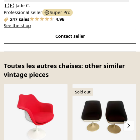
🇫🇷
Jade C.
Professional seller
Super Pro
247 sales
4.96
See the shop
Contact seller
Toutes les autres chaises: other similar
vintage pieces
Sold out