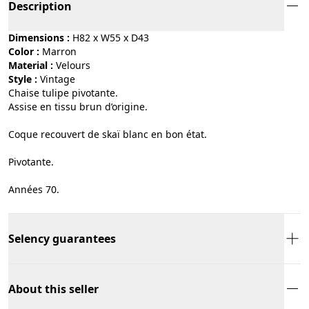
Description
Dimensions :
H82 x W55 x D43
Color :
marron
Material :
velours
Style :
vintage
Chaise tulipe pivotante.
Assise en tissu brun d’origine.
Coque recouvert de skaï blanc en bon état.
Pivotante.
Années 70.
Selency guarantees
About this seller