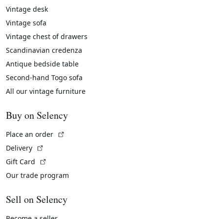
Vintage desk
Vintage sofa
Vintage chest of drawers
Scandinavian credenza
Antique bedside table
Second-hand Togo sofa
All our vintage furniture
Buy on Selency
(External link)
Place an order
(External link)
Delivery
(External link)
Gift Card
Our trade program
Sell on Selency
Become a seller