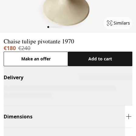
Similars
Page 1 of 8
Chaise tulipe pivotante 1970
€180
€240
Make an offer
Add to cart
Delivery
Dimensions