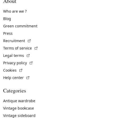
About
Who are we ?
Blog
Green commitment
Press
(External link)
Recruitment
(External link)
Terms of service
(External link)
Legal terms
(External link)
Privacy policy
(External link)
Cookies
(External link)
Help center
Categories
Antique wardrobe
Vintage bookcase
Vintage sideboard