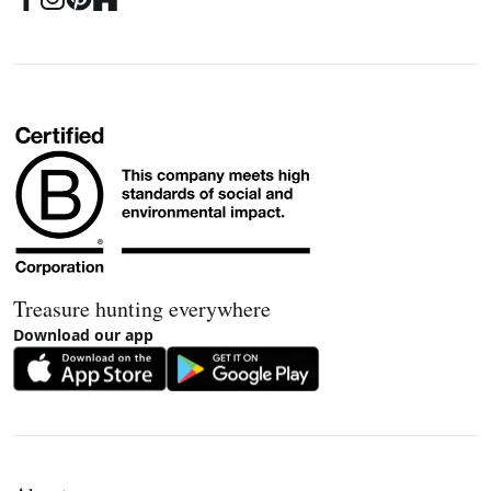
Treasure hunting everywhere
Download our app