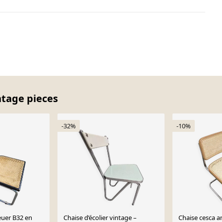
ntage pieces
-32%
-10%
euer B32 en
Chaise d’écolier vintage –
Chaise cesca a