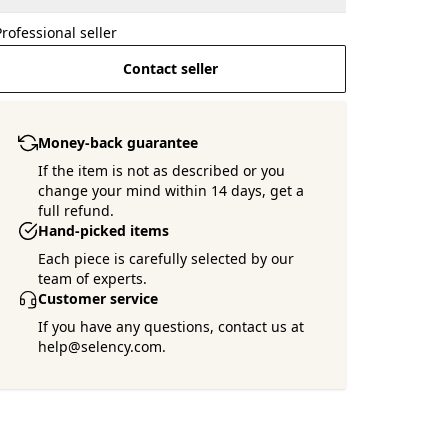
Professional seller
Contact seller
Money-back guarantee
If the item is not as described or you
change your mind within 14 days, get a
full refund.
Hand-picked items
Each piece is carefully selected by our
team of experts.
Customer service
If you have any questions, contact us at
help@selency.com.