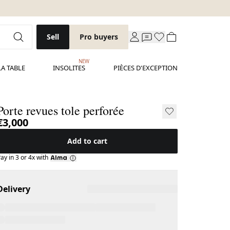
Sell
Pro buyers
NEW
LA TABLE
INSOLITES
PIÈCES D'EXCEPTION
Porte revues tole perforée
€3,000
Add to cart
ay in 3 or 4x with
Delivery