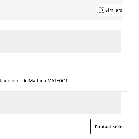
Similars
ertainement de Mathieu MATEGOT.
Contact seller