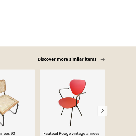
Discover more similar items
nnées 90
Fauteuil Rouge vintage années
Chaise plian