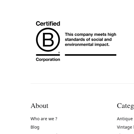
About
Categ
Who are we ?
Antique
Blog
Vintage