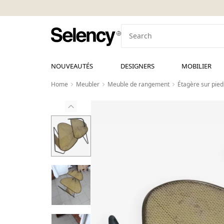
NOUVEAUTÉS
DESIGNERS
MOBILIER
Home
Meubler
Meuble de rangement
Étagère sur pied