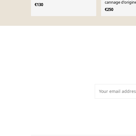
cannage d'origin
€130
€250
Page 1 of 10