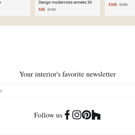
e
Design moderniste années 50
€345
€385
€68
€100
Your interior's favorite newsletter
Follow us