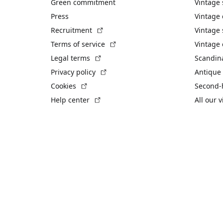
Green commitment
Vintage
Press
Vintage
(External link)
Recruitment
Vintage 
(External link)
Terms of service
Vintage 
(External link)
Legal terms
Scandin
(External link)
Privacy policy
Antique 
(External link)
Cookies
Second-
(External link)
Help center
All our 