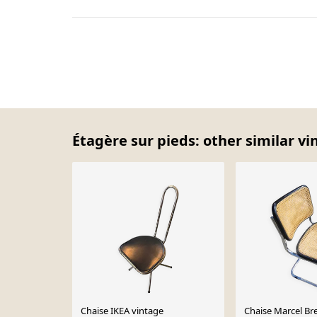
Étagère sur pieds: other similar vi
Chaise IKEA vintage
Chaise Marcel Br