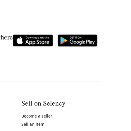
where
Sell on Selency
Become a seller
Sell an item