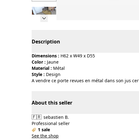
Page 1 of 6
Description
Dimensions :
H62 x W49 x D55
Color :
jaune
Material :
métal
Style :
design
A vendre ce porte revues en métal dans son jus c
About this seller
🇫🇷
sebastien B.
Professional seller
1 sale
See the shop