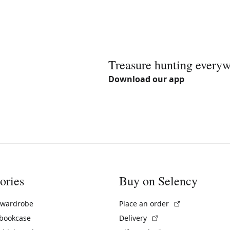
Treasure hunting every
Download our app
ories
Buy on Selency
(External link)
 wardrobe
Place an order
(External link)
 bookcase
Delivery