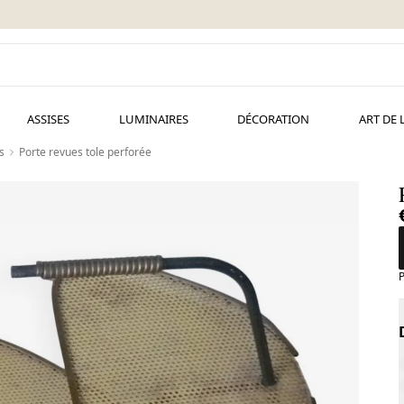
ASSISES
LUMINAIRES
DÉCORATION
ART DE 
s
Porte revues tole perforée
P