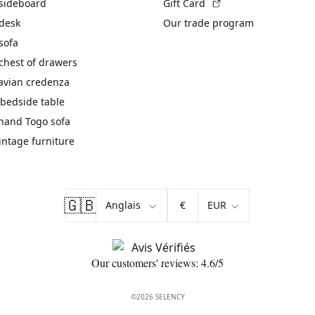
(External link)
 sideboard
Gift Card
 desk
Our trade program
sofa
chest of drawers
avian credenza
bedside table
hand Togo sofa
vintage furniture
🇬🇧
€
Our customers' reviews: 4.6/5
©2026 SELENCY