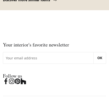
Your interior's favorite newsletter
OK
Follow us