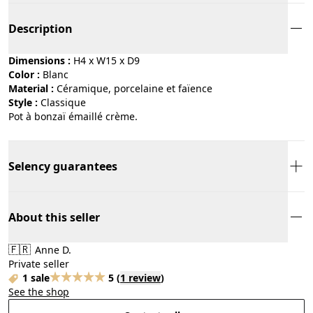
Description
Dimensions :
H4 x W15 x D9
Color :
blanc
Material :
céramique, porcelaine et faïence
Style :
classique
Pot à bonzaï émaillé crème.
Selency guarantees
About this seller
🇫🇷
Anne D.
Private seller
1 sale
5
(
1 review
)
See the shop