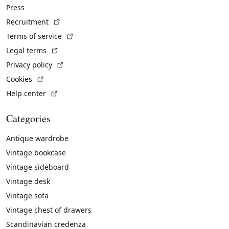
Press
(External link)
Recruitment
(External link)
Terms of service
(External link)
Legal terms
(External link)
Privacy policy
(External link)
Cookies
(External link)
Help center
Categories
Antique wardrobe
Vintage bookcase
Vintage sideboard
Vintage desk
Vintage sofa
Vintage chest of drawers
Scandinavian credenza