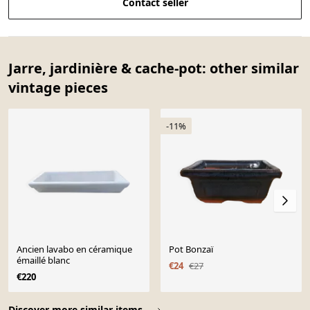
Contact seller
Jarre, jardinière & cache-pot: other similar
vintage pieces
-11%
Ancien lavabo en céramique
Pot Bonzaï
émaillé blanc
€24
€27
€220
Page 1 of 10
Discover more similar items