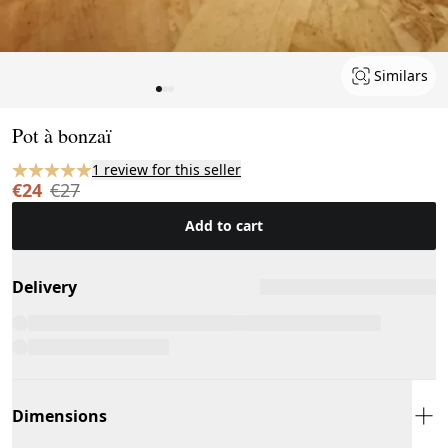
Similars
Page 1 of 3
Pot à bonzaï
1 review for this seller
€24
€27
Add to cart
Delivery
Dimensions