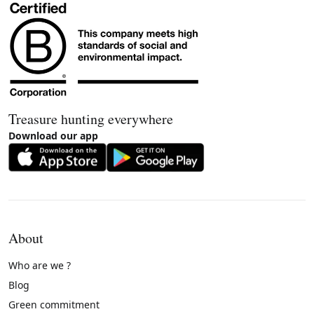
Treasure hunting everywhere
Download our app
About
Who are we ?
Blog
Green commitment