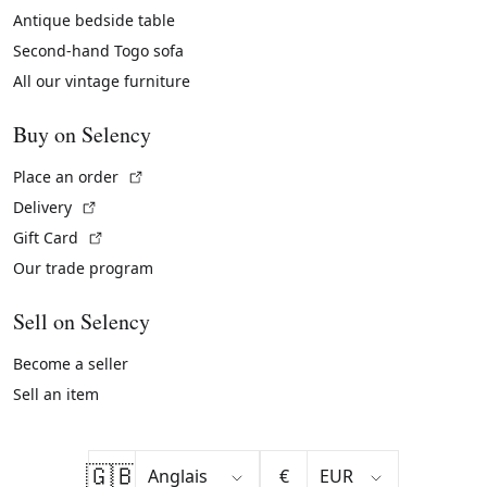
Antique bedside table
Second-hand Togo sofa
All our vintage furniture
Buy on Selency
(External link)
Place an order
(External link)
Delivery
(External link)
Gift Card
Our trade program
Sell on Selency
Become a seller
Sell an item
🇬🇧
€