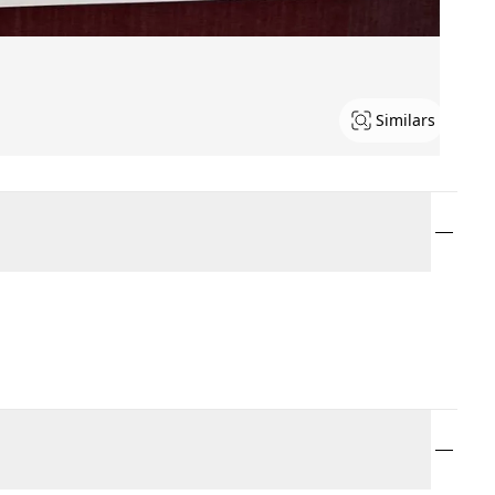
Similars
.