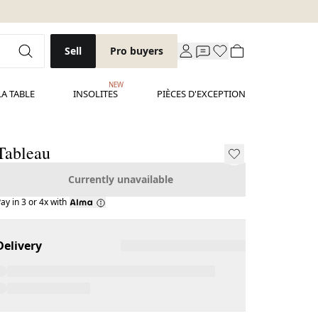
Sell
Pro buyers
NEW
LA TABLE
INSOLITES
PIÈCES D'EXCEPTION
Tableau
Currently unavailable
ay in 3 or 4x with
Delivery