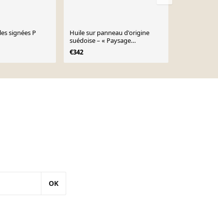
les signées P
Huile sur panneau d'origine
Huile sur pa
suédoise – « Paysage
suédoise "Na
d'automne » par Curt Selmer –
signée, vint
€342
€182
Signé
34×28cm
OK