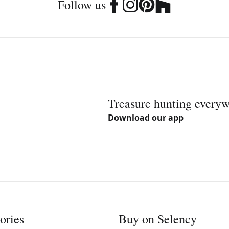
Follow us
Treasure hunting every
Download our app
ories
Buy on Selency