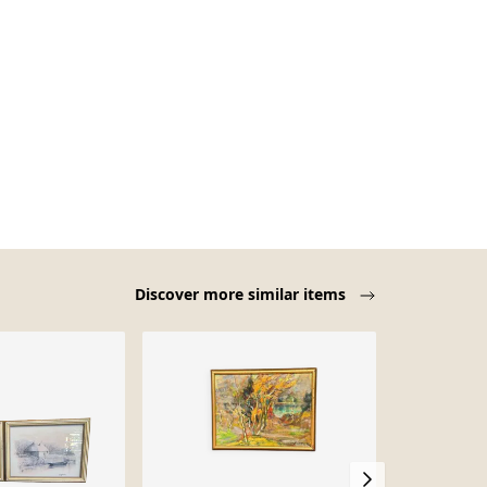
Discover more similar items