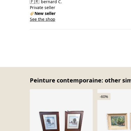
🇫🇷
bernard C.
Private seller
New seller
See the shop
Peinture contemporaine: other sim
-60%