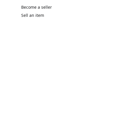
Become a seller
Sell an item