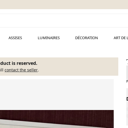
ASSISES
LUMINAIRES
DÉCORATION
ART DE 
duct is reserved.
ill
contact the seller
.
P