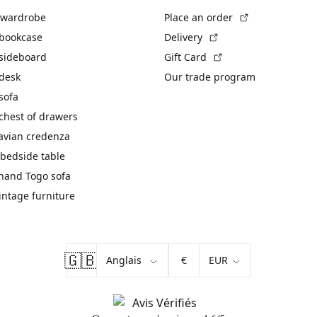
(External link)
 wardrobe
Place an order
(External link)
 bookcase
Delivery
(External link)
 sideboard
Gift Card
 desk
Our trade program
sofa
chest of drawers
avian credenza
bedside table
hand Togo sofa
vintage furniture
🇬🇧
€