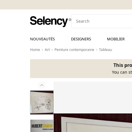
NOUVEAUTÉS
DESIGNERS
MOBILIER
Home
Art
Peinture contemporaine
Tableau
This pro
You can st