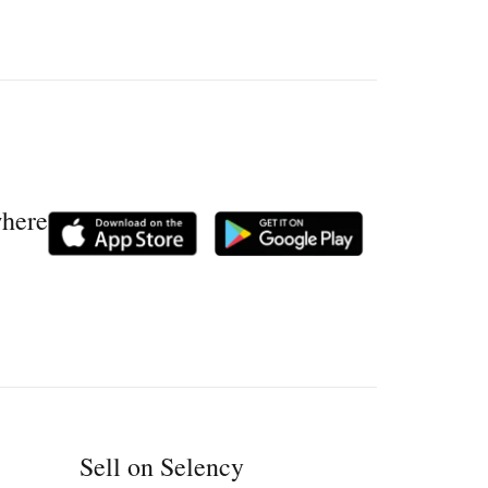
where
Sell on Selency