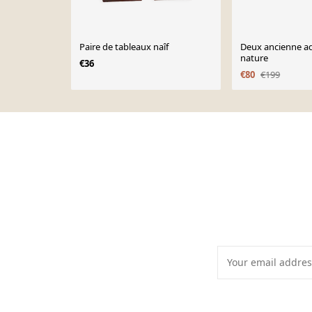
Paire de tableaux naîf
Deux ancienne aq
nature
€36
€80
€199
Page 1 of 10