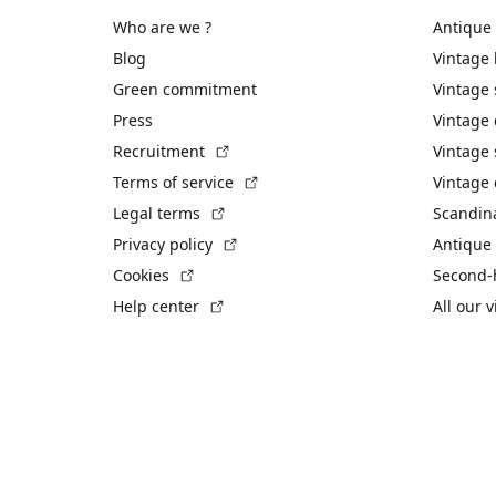
Who are we ?
Antique
Blog
Vintage
Green commitment
Vintage
Press
Vintage
(External link)
Recruitment
Vintage 
(External link)
Terms of service
Vintage 
(External link)
Legal terms
Scandin
(External link)
Privacy policy
Antique 
(External link)
Cookies
Second-
(External link)
Help center
All our 