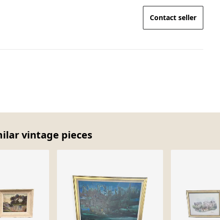
Contact seller
ilar vintage pieces