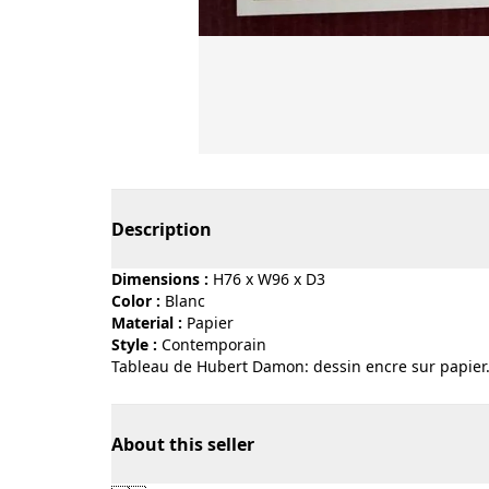
Page 1 of 3
Description
Dimensions :
H76 x W96 x D3
Color :
blanc
Material :
papier
Style :
contemporain
Tableau de Hubert Damon: dessin encre sur papier
About this seller