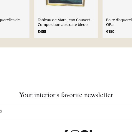
uarelles de
Tableau de Marc-Jean Couvert -
Paire d’aquarel
Composition abstraite bleue
OPal
€400
€150
Your interior's favorite newsletter