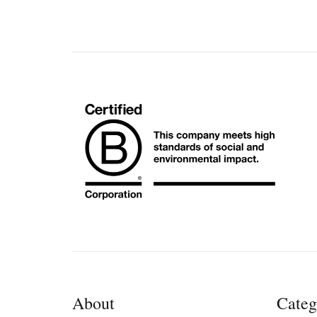
About
Categ