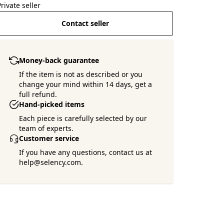
Private seller
Contact seller
Money-back guarantee
If the item is not as described or you
change your mind within 14 days, get a
full refund.
Hand-picked items
Each piece is carefully selected by our
team of experts.
Customer service
If you have any questions, contact us at
help@selency.com.