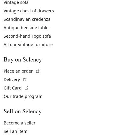
Vintage sofa
Vintage chest of drawers
Scandinavian credenza
Antique bedside table
Second-hand Togo sofa
All our vintage furniture
Buy on Selency
(External link)
Place an order
(External link)
Delivery
(External link)
Gift Card
Our trade program
Sell on Selency
Become a seller
Sell an item