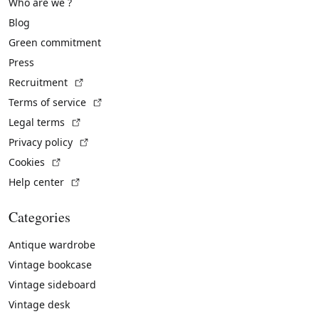
Who are we ?
Blog
Green commitment
Press
(External link)
Recruitment
(External link)
Terms of service
(External link)
Legal terms
(External link)
Privacy policy
(External link)
Cookies
(External link)
Help center
Categories
Antique wardrobe
Vintage bookcase
Vintage sideboard
Vintage desk