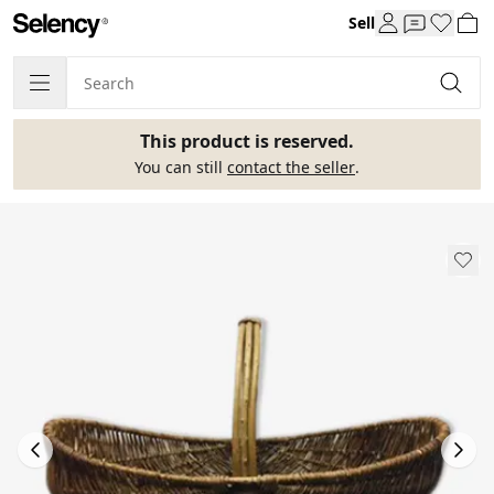
Sell
This product is reserved.
You can still
contact the seller
.