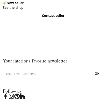
New seller
See the shop
Contact seller
Your interior's favorite newsletter
OK
Follow us