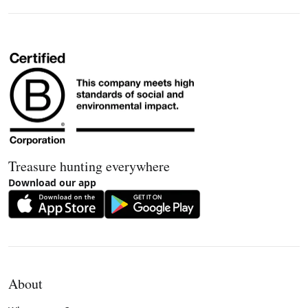
Treasure hunting everywhere
Download our app
About