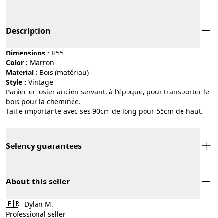
Description
Dimensions :
H55
Color :
marron
Material :
bois (matériau)
Style :
vintage
Panier en osier ancien servant, à l'époque, pour transporter le
bois pour la cheminée.
Taille importante avec ses 90cm de long pour 55cm de haut.
Selency guarantees
About this seller
🇫🇷
Dylan M.
Professional seller