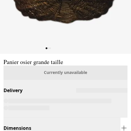
Page 1 of 3
Panier osier grande taille
Currently unavailable
Delivery
Dimensions