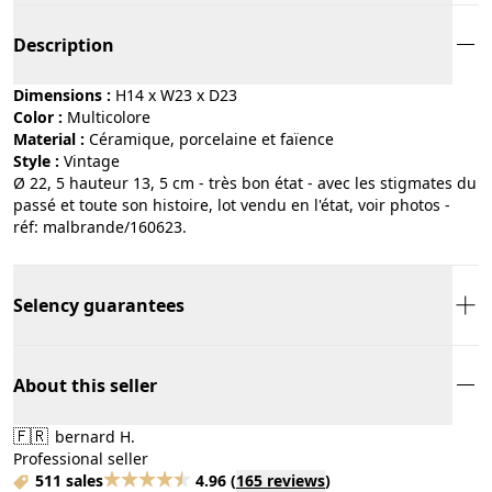
Description
Dimensions :
H14 x W23 x D23
Color :
multicolore
Material :
céramique, porcelaine et faïence
Style :
vintage
Ø 22, 5 hauteur 13, 5 cm - très bon état - avec les stigmates du
passé et toute son histoire, lot vendu en l'état, voir photos -
réf: malbrande/160623.
Selency guarantees
About this seller
🇫🇷
bernard H.
Professional seller
511 sales
4.96
(
165 reviews
)