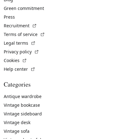
Green commitment
Press
(External link)
Recruitment
(External link)
Terms of service
(External link)
Legal terms
(External link)
Privacy policy
(External link)
Cookies
(External link)
Help center
Categories
Antique wardrobe
Vintage bookcase
Vintage sideboard
Vintage desk
Vintage sofa