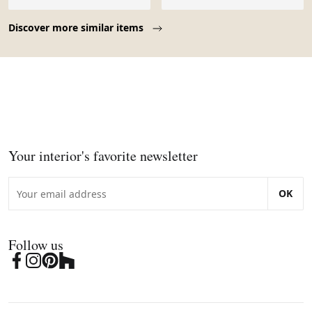
Page 1 of 10
Discover more similar items
Your interior's favorite newsletter
OK
Follow us