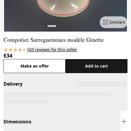
Similars
Page 1 of 6
Compotier Sarreguemines modèle Ginette
165 reviews for this seller
€34
Make an offer
Add to cart
Delivery
Dimensions