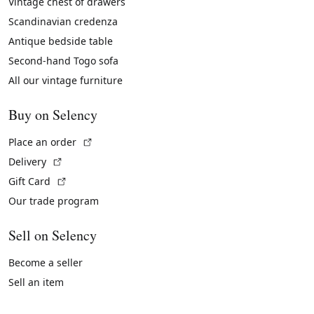
Vintage chest of drawers
Scandinavian credenza
Antique bedside table
Second-hand Togo sofa
All our vintage furniture
Buy on Selency
(External link)
Place an order
(External link)
Delivery
(External link)
Gift Card
Our trade program
Sell on Selency
Become a seller
Sell an item