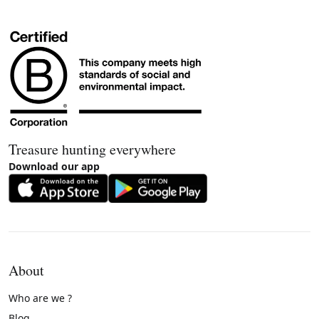
Treasure hunting everywhere
Download our app
About
Who are we ?
Blog