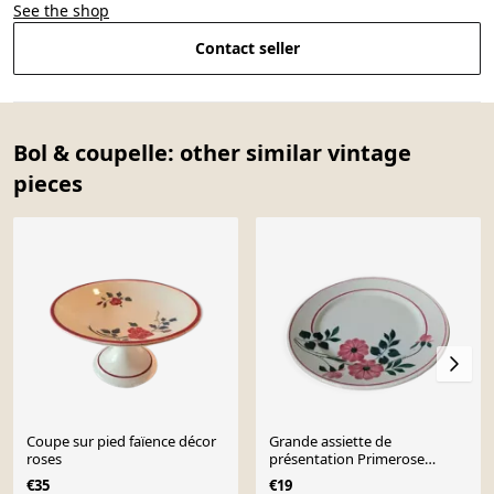
See the shop
Contact seller
Bol & coupelle: other similar vintage
pieces
Coupe sur pied faïence décor
Grande assiette de
roses
présentation Primerose
Céranord Saint Amand
€35
€19