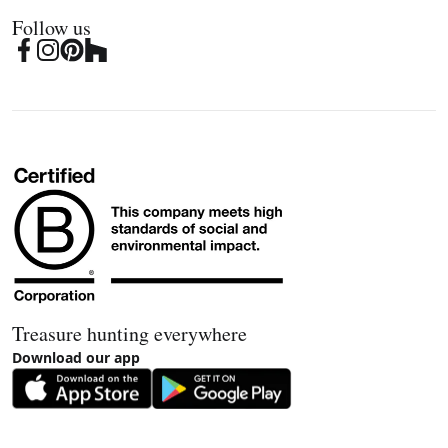
Follow us
Treasure hunting everywhere
Download our app