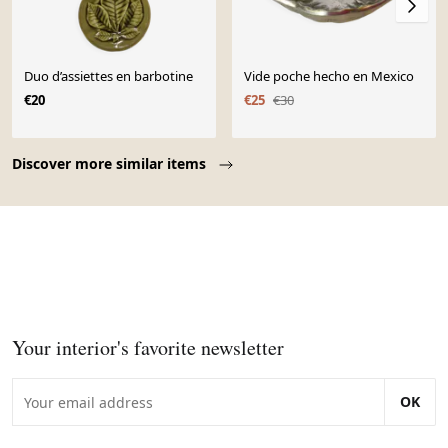
Duo d’assiettes en barbotine
Vide poche hecho en Mexico
€20
€25
€30
Page 1 of 10
Discover more similar items
Your interior's favorite newsletter
OK