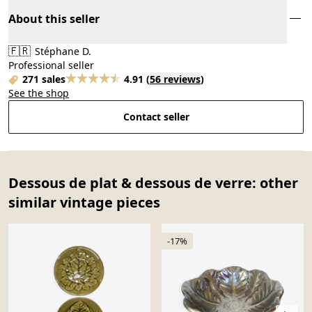
About this seller
🇫🇷
Stéphane D.
Professional seller
271 sales
4.91
(
56 reviews
)
See the shop
Contact seller
Dessous de plat & dessous de verre: other
similar vintage pieces
-17%