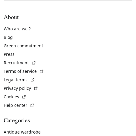
About
Who are we ?
Blog
Green commitment
Press
(External link)
Recruitment
(External link)
Terms of service
(External link)
Legal terms
(External link)
Privacy policy
(External link)
Cookies
(External link)
Help center
Categories
Antique wardrobe