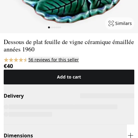
Similars
Page 1 of 7
Dessous de plat feuille de vigne céramique émaillée
années 1960
56 reviews for this seller
€40
Add to cart
Delivery
Dimensions