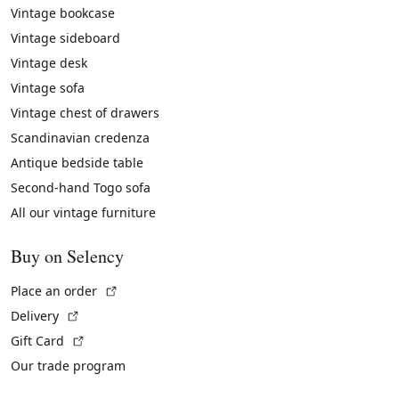
Vintage bookcase
Vintage sideboard
Vintage desk
Vintage sofa
Vintage chest of drawers
Scandinavian credenza
Antique bedside table
Second-hand Togo sofa
All our vintage furniture
Buy on Selency
(External link)
Place an order
(External link)
Delivery
(External link)
Gift Card
Our trade program