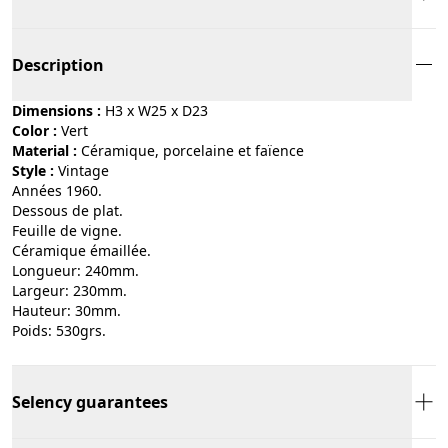
Description
Dimensions :
H3 x W25 x D23
Color :
vert
Material :
céramique, porcelaine et faïence
Style :
vintage
Années 1960.
Dessous de plat.
Feuille de vigne.
Céramique émaillée.
Longueur: 240mm.
Largeur: 230mm.
Hauteur: 30mm.
Poids: 530grs.
Selency guarantees